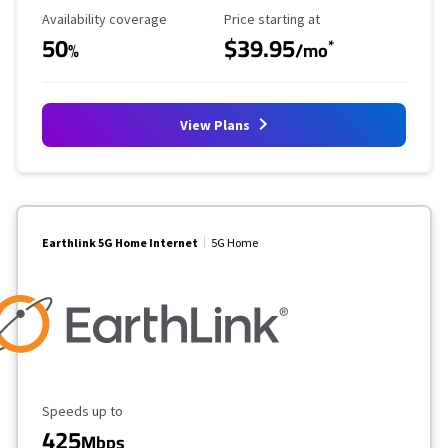
Availability Coverage
Starting Price
Availability coverage
Price starting at
50
$39.95
*
%
/mo
View Plans
Earthlink 5G Home Internet
5G Home
Maximum Speed
Speeds up to
425
Mbps