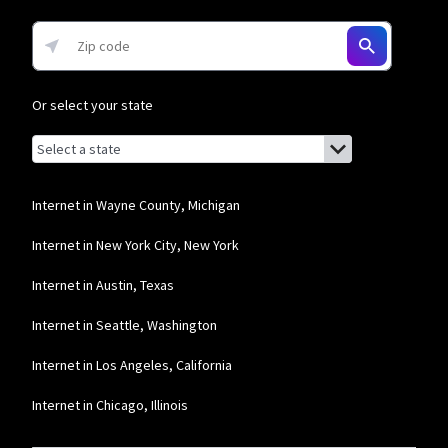
Frontier a Verizon Company
* per mo. w/ Auto Pay for 12 mos.
Or select your state
Browse by state
List of states with links (for screen readers):
Alabama
Alaska
Internet in Wayne County, Michigan
Arizona
Internet in New York City, New York
Arkansas
Internet in Austin, Texas
California
Internet in Seattle, Washington
Colorado
Internet in Los Angeles, California
Connecticut
Internet in Chicago, Illinois
Delaware