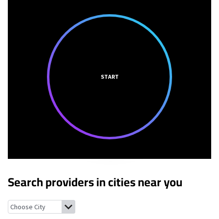
START
Search providers in cities near you
Rainbow Lake, New York
Paul Smiths, New York
Lake Clear, New