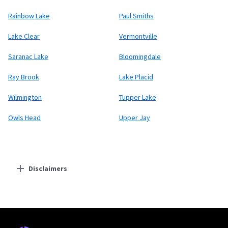
Rainbow Lake
Paul Smiths
Lake Clear
Vermontville
Saranac Lake
Bloomingdale
Ray Brook
Lake Placid
Wilmington
Tupper Lake
Owls Head
Upper Jay
Disclaimers
Residential Providers
Starlink
* Users on Residential 100 Mbps and Residential 200 Mbps will be limited to