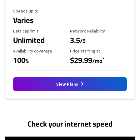
Maximum Speed
Speeds up to
Varies
Data Cap Limit
Reliability Rating
Data cap limit
Network Reliability
Unlimited
3.5
/5
Availability Coverage
Starting Price
Availability coverage
Price starting at
100
$29.99
*
%
/mo
View Plans
No more provider cards available.
Check your internet speed