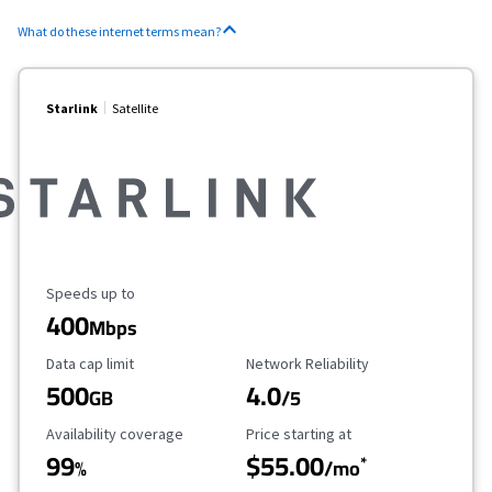
What do these internet terms mean?
Starlink
Satellite
Maximum Speed
Speeds up to
400
Mbps
Data Cap Limit
Reliability Rating
Data cap limit
Network Reliability
500
4.0
GB
/5
Availability Coverage
Starting Price
Availability coverage
Price starting at
99
$55.00
*
%
/mo