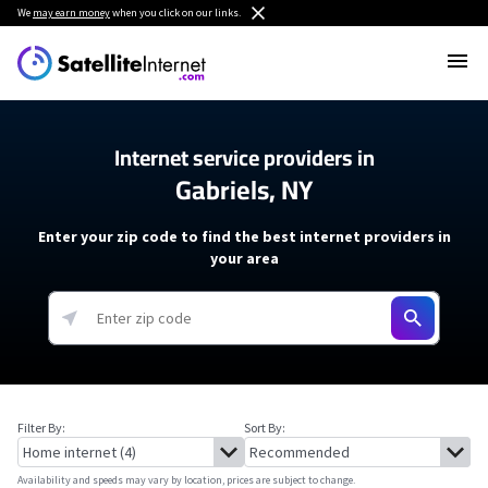
We
may earn money
when you click on our links.
Internet service providers in
Gabriels, NY
Enter your zip code to find the best internet providers in
your area
Filter By:
Sort By:
Availability and speeds may vary by location, prices are subject to change.