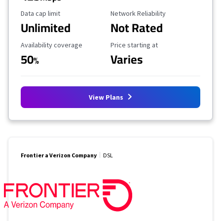
Data Cap Limit
Reliability Rating
Data cap limit
Network Reliability
Unlimited
Not Rated
Availability Coverage
Starting Price
Availability coverage
Price starting at
50
Varies
%
View Plans
Frontier a Verizon Company
DSL