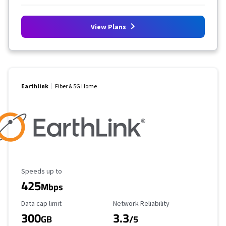
View Plans
Earthlink
Fiber & 5G Home
Maximum Speed
Speeds up to
425
Mbps
Data Cap Limit
Reliability Rating
Data cap limit
Network Reliability
300
3.3
GB
/5