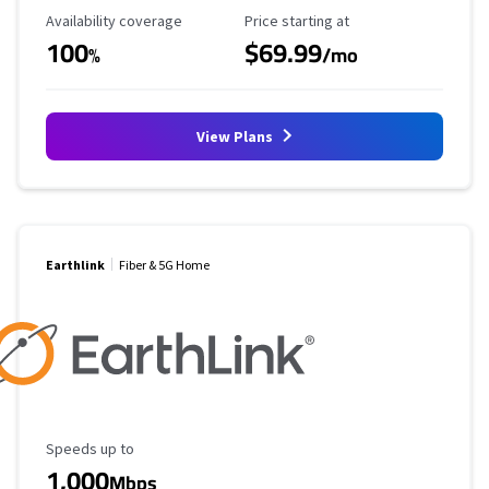
Availability Coverage
Starting Price
Availability coverage
Price starting at
100
$69.99
%
/mo
View Plans
Earthlink
Fiber & 5G Home
Maximum Speed
Speeds up to
1,000
Mbps