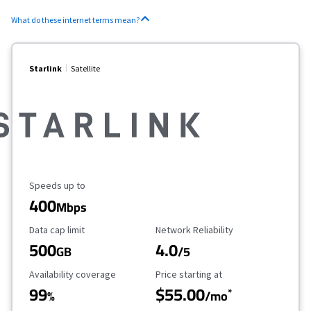
What do these internet terms mean?
Starlink
Satellite
Maximum Speed
Speeds up to
400
Mbps
Data Cap Limit
Reliability Rating
Data cap limit
Network Reliability
500
4.0
GB
/5
Availability Coverage
Starting Price
Availability coverage
Price starting at
99
$55.00
*
%
/mo