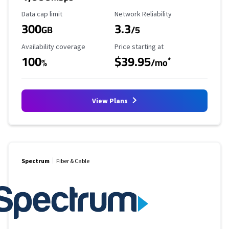
Data Cap Limit
Reliability Rating
Data cap limit
Network Reliability
300
3.3
GB
/5
Availability Coverage
Starting Price
Availability coverage
Price starting at
100
$39.95
*
%
/mo
View Plans
Spectrum
Fiber & Cable