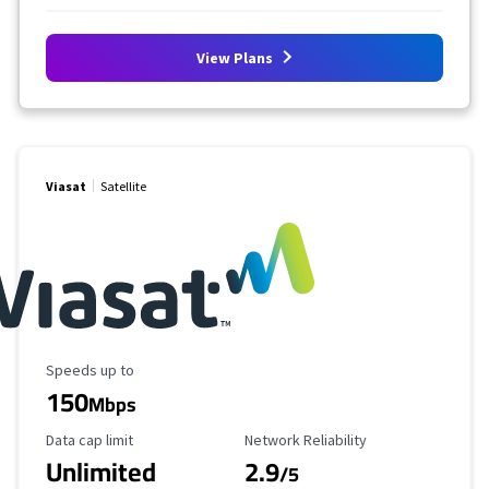
View Plans
Viasat
Satellite
Maximum Speed
Speeds up to
150
Mbps
Data Cap Limit
Reliability Rating
Data cap limit
Network Reliability
Unlimited
2.9
/5