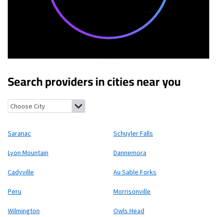
Search providers in cities near you
Saranac, New York
Schuyler Falls, New York
Lyon Mountain, New 
Saranac
Schuyler Falls
Lyon Mountain
Dannemora
Cadyville
Au Sable Forks
Peru
Morrisonville
Wilmington
Owls Head