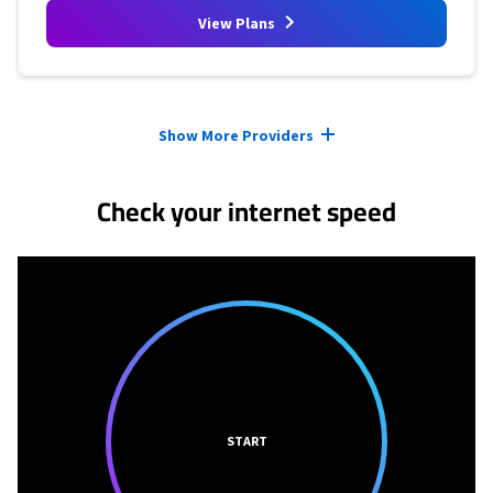
View Plans
Provider cards collapsed.
Show More Providers
Check your internet speed
START