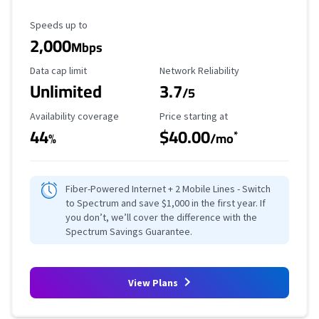
Maximum Speed
Speeds up to
2,000
Mbps
Data Cap Limit
Reliability Rating
Data cap limit
Network Reliability
Unlimited
3.7
/5
Availability Coverage
Starting Price
Availability coverage
Price starting at
44
$40.00
*
%
/mo
Fiber-Powered Internet + 2 Mobile Lines - Switch
to Spectrum and save $1,000 in the first year. If
you don’t, we’ll cover the difference with the
Spectrum Savings Guarantee.
View Plans