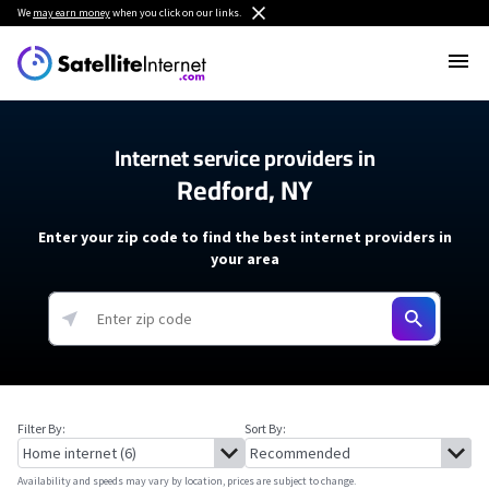
We
may earn money
when you click on our links.
Internet service providers in
Redford, NY
Enter your zip code to find the best internet providers in
your area
Filter By:
Sort By:
Availability and speeds may vary by location, prices are subject to change.