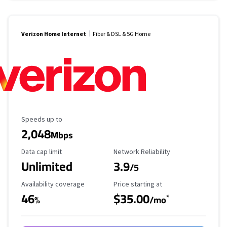
Verizon Home Internet
Fiber & DSL & 5G Home
Maximum Speed
Speeds up to
2,048
Mbps
Data Cap Limit
Reliability Rating
Data cap limit
Network Reliability
Unlimited
3.9
/5
Availability Coverage
Starting Price
Availability coverage
Price starting at
46
$35.00
*
%
/mo