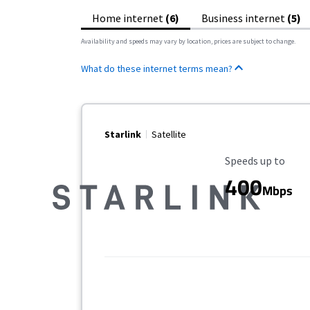
Home internet
(6)
Business internet
(5)
Availability and speeds may vary by location, prices are subject to change.
What do these internet terms mean?
Starlink
Satellite
Maximum Speed
Speeds up to
400
Mbps