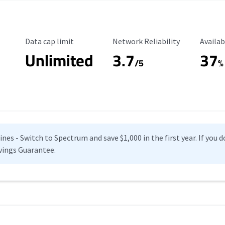
Data Cap Limit
Reliability Rating
Availab
Data cap limit
Network Reliability
Availab
Unlimited
3.7
37
s
/5
%
es - Switch to Spectrum and save $1,000 in the first year. If you do
vings Guarantee.