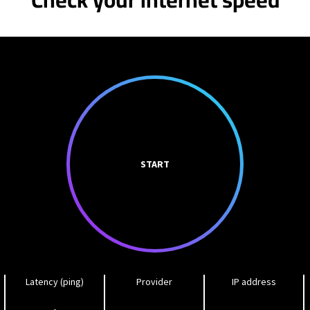
START
Latency (ping)
Provider
IP address
-