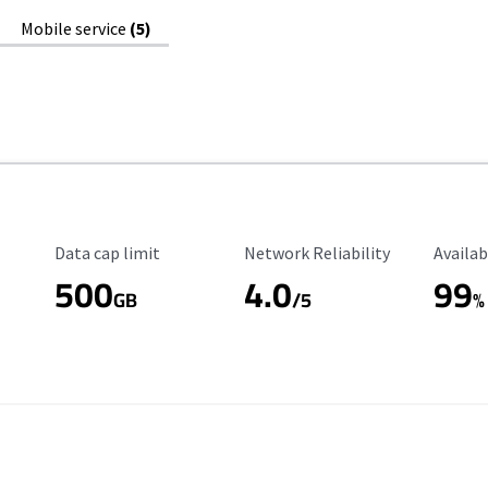
Mobile service
(5)
Data Cap Limit
Reliability Rating
Availab
Data cap limit
Network Reliability
Availab
500
4.0
99
GB
/5
%