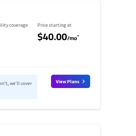
ility Coverage
Starting Price
ility coverage
Price starting at
$40.00
*
/mo
View Plans
n’t, we’ll cover