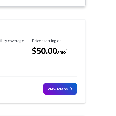
ility Coverage
Starting Price
ility coverage
Price starting at
$50.00
*
/mo
View Plans