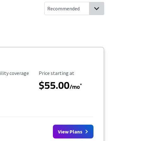
ility Coverage
Starting Price
ility coverage
Price starting at
$55.00
*
/mo
View Plans