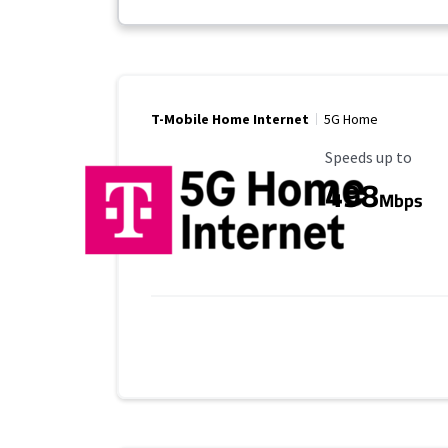
T-Mobile Home Internet
5G Home
Maximum Speed
Speeds up to
498
Mbps