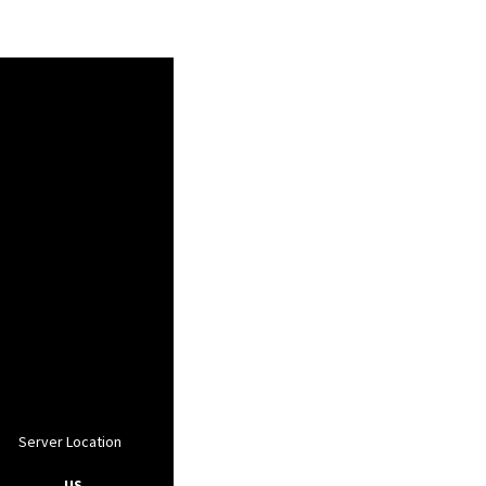
Server Location
, US