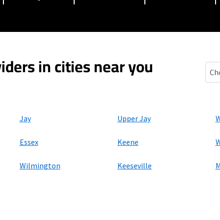
iders in cities near you
Eliz
Jay
Upper Jay
W
Essex
Keene
W
Wilmington
Keeseville
M