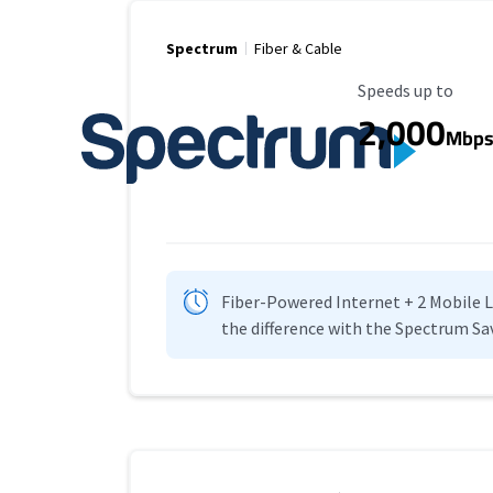
Spectrum
Fiber & Cable
Maximum Speed
Speeds up to
2,000
Mbp
Fiber-Powered Internet + 2 Mobile Lin
the difference with the Spectrum Sa