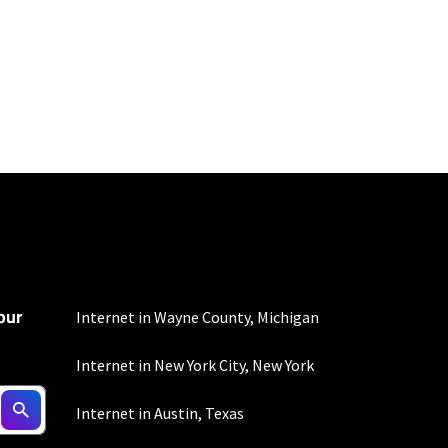
100 Mbps and 200 Mbps
s. Residential Max users
our
Internet in Wayne County, Michigan
Internet in New York City, New York
ed connection. Actual
Internet in Austin, Texas
. For a list of capable
s, subject to change.