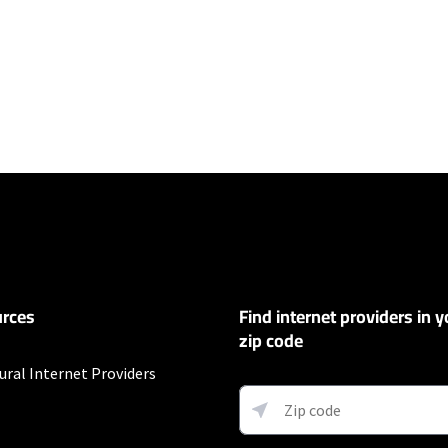
ers
100 Mbps and Residential 200 Mbps will be limited to download speeds of 
l 100 Mbps and Residential 200 Mbps plans are only available in select area
 available speeds and top Residential network priority.
et
rces
Find internet providers in y
exclusions like taxes and fees apply.
zip code
ural Internet Providers
fter promo period. Additional charge for installation. Speeds based on wir
ess) vary and are not guaranteed. Capable modem required for all Gig speeds
net/modem. Services subject to all applicable service terms and condition