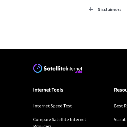
Disclaimers
Residential Provid
Starlink
* Users on Residential 
respectively. Residentia
will experience maximum
T-Mobile Home Intern
Internet Tools
Resou
* w/AutoPay. Guarantee 
Spectrum
Internet Speed Test
Best R
* Standard rates apply a
speeds (including wirel
Compare Satellite Internet
Viasat
modems, visit Spectrum.
Providers