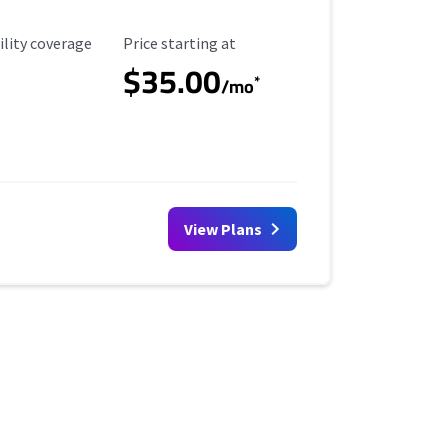
ility Coverage
Starting Price
ility coverage
Price starting at
$35.00
*
/mo
View Plans