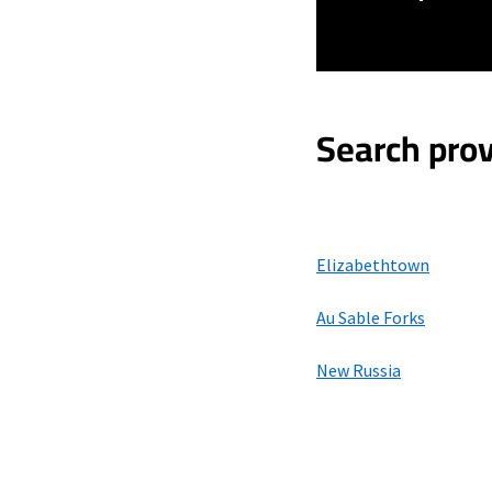
Search prov
Elizabethtown
Au Sable Forks
New Russia