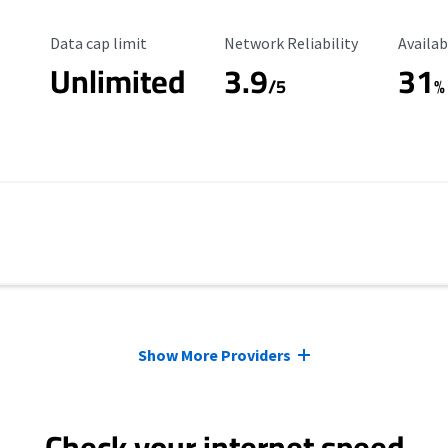
Data Cap Limit
Reliability Rating
Availab
Data cap limit
Network Reliability
Availab
Unlimited
3.9
31
/5
%
Show More Providers
Check your internet speed