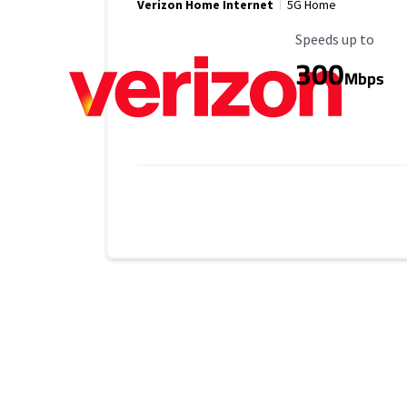
Verizon Home Internet
5G Home
Maximum Speed
Speeds up to
300
Mbps
Provider cards collapsed.