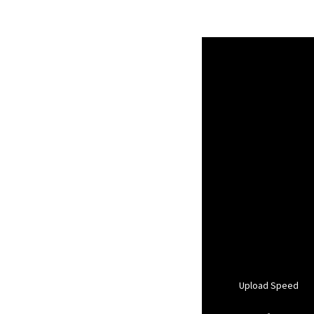
Upload Speed
-