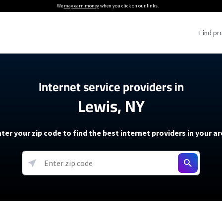
We
may earn money
when you click on our links.
Find pr
 Providers
Internet service providers in
Lewis, NY
Internet Providers
5G Home Internet P
 Internet Providers
How to Get Wi-Fi For an RV
lite Internet Plans
How to fix slow internet spee
T-Mobile 5G Home Internet
ter your zip code to find the best internet providers in your a
 About The Amazon Leo Beta
Starlink Mini Review
Verizon 5G Home Internet
k in Under 30 Minutes
View more
resources →
oming soon)
AT&T Internet Air
rs
EarthLink 5G Wireless