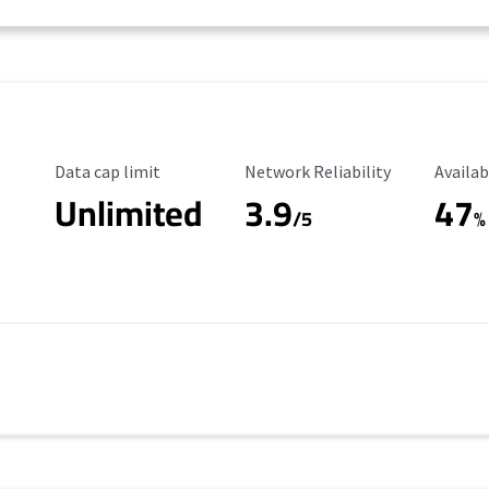
Data Cap Limit
Reliability Rating
Availab
Data cap limit
Network Reliability
Availab
Unlimited
3.9
47
/5
%