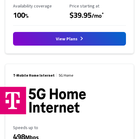
Availability Coverage
Starting Price
Availability coverage
Price starting at
100
$39.95
*
%
/mo
View Plans
T-Mobile Home Internet
5G Home
Maximum Speed
Speeds up to
498
Mbps