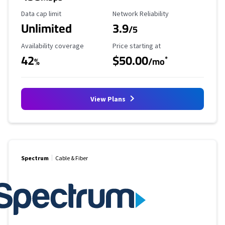
Data Cap Limit
Reliability Rating
Data cap limit
Network Reliability
Unlimited
3.9
/5
Availability Coverage
Starting Price
Availability coverage
Price starting at
42
$50.00
*
%
/mo
View Plans
Spectrum
Cable & Fiber