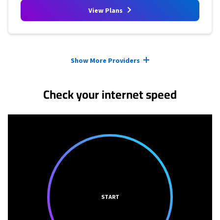
View Plans
Provider cards collapsed.
Show More Providers
Check your internet speed
START