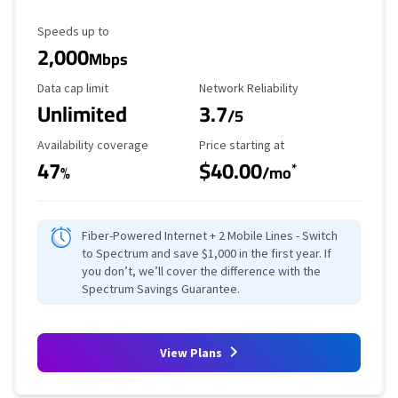
Maximum Speed
Speeds up to
2,000
Mbps
Data Cap Limit
Reliability Rating
Data cap limit
Network Reliability
Unlimited
3.7
/5
Availability Coverage
Starting Price
Availability coverage
Price starting at
47
$40.00
*
%
/mo
Fiber-Powered Internet + 2 Mobile Lines - Switch
to Spectrum and save $1,000 in the first year. If
you don’t, we’ll cover the difference with the
Spectrum Savings Guarantee.
View Plans