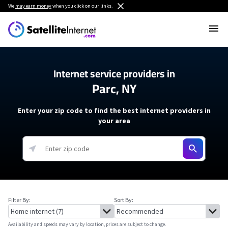
We
may earn money
when you click on our links.
Internet service providers in
Parc, NY
Enter your zip code to find the best internet providers in
your area
Filter By:
Sort By:
Availability and speeds may vary by location, prices are subject to change.