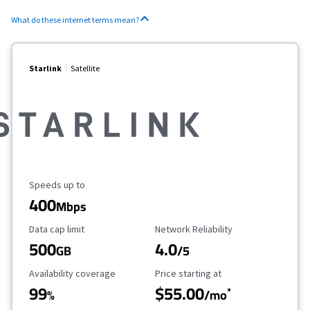
What do these internet terms mean?
Starlink
Satellite
Maximum Speed
Speeds up to
400
Mbps
Data Cap Limit
Reliability Rating
Data cap limit
Network Reliability
500
4.0
GB
/5
Availability Coverage
Starting Price
Availability coverage
Price starting at
99
$55.00
*
%
/mo