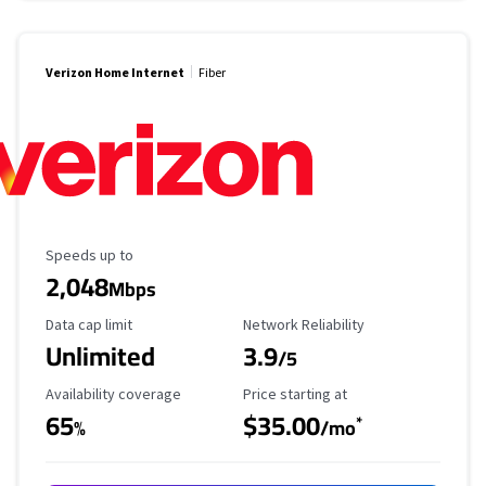
Verizon Home Internet
Fiber
Maximum Speed
Speeds up to
2,048
Mbps
Data Cap Limit
Reliability Rating
Data cap limit
Network Reliability
Unlimited
3.9
/5
Availability Coverage
Starting Price
Availability coverage
Price starting at
65
$35.00
*
%
/mo