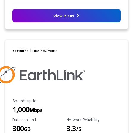
View Plans
Earthlink
Fiber & 5G Home
Maximum Speed
Speeds up to
1,000
Mbps
Data Cap Limit
Reliability Rating
Data cap limit
Network Reliability
300
3.3
GB
/5