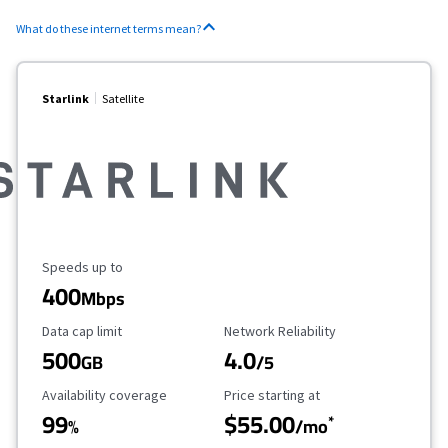
What do these internet terms mean?
Starlink
Satellite
Maximum Speed
Speeds up to
400
Mbps
Data Cap Limit
Reliability Rating
Data cap limit
Network Reliability
500
4.0
GB
/5
Availability Coverage
Starting Price
Availability coverage
Price starting at
99
$55.00
*
%
/mo