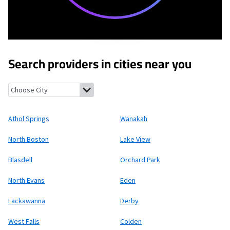
Search providers in cities near you
Athol Springs, New York
Wanakah, New York
North Boston, New
Athol Springs
Wanakah
North Boston
Lake View
Blasdell
Orchard Park
North Evans
Eden
Lackawanna
Derby
West Falls
Colden