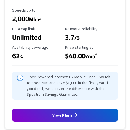
Maximum Speed
Speeds up to
2,000
Mbps
Data Cap Limit
Reliability Rating
Data cap limit
Network Reliability
Unlimited
3.7
/5
Availability Coverage
Starting Price
Availability coverage
Price starting at
62
$40.00
*
%
/mo
Fiber-Powered Internet + 2 Mobile Lines - Switch
to Spectrum and save $1,000 in the first year. If
you don’t, we’ll cover the difference with the
Spectrum Savings Guarantee.
View Plans