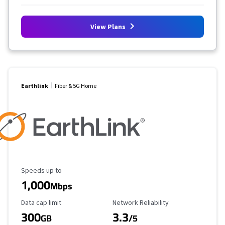
View Plans
Earthlink
Fiber & 5G Home
Maximum Speed
Speeds up to
1,000
Mbps
Data Cap Limit
Reliability Rating
Data cap limit
Network Reliability
300
3.3
GB
/5