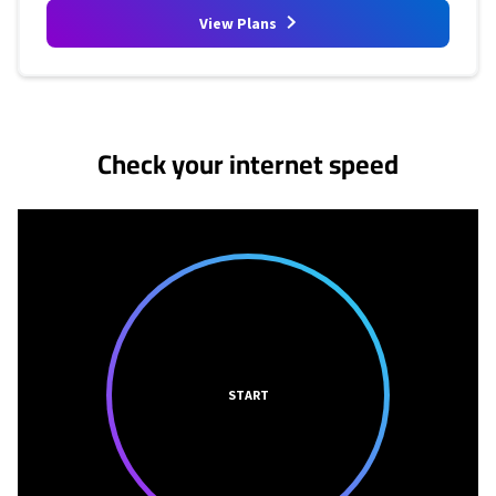
View Plans
No more provider cards available.
Check your internet speed
START