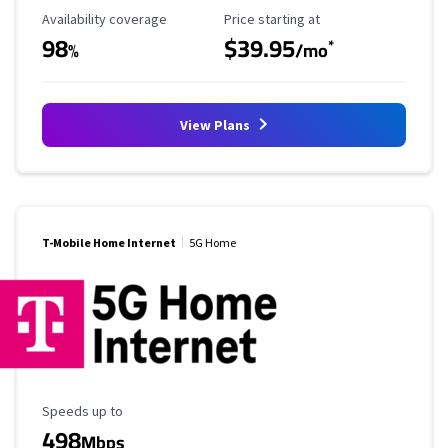
Availability Coverage
Starting Price
Availability coverage
Price starting at
98
$39.95
*
%
/mo
View Plans
T-Mobile Home Internet
5G Home
Maximum Speed
Speeds up to
498
Mbps