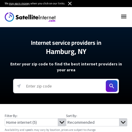
We
may earn money
when you click on our links.
Internet service providers in
Hamburg, NY
Enter your zip code to find the best internet providers in
your area
Filter By:
Sort By:
Availability and speeds may vary by location, prices are subject to change.