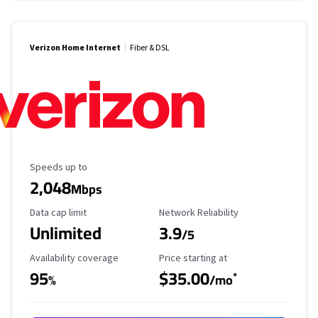
Verizon Home Internet
Fiber & DSL
Maximum Speed
Speeds up to
2,048
Mbps
Data Cap Limit
Reliability Rating
Data cap limit
Network Reliability
Unlimited
3.9
/5
Availability Coverage
Starting Price
Availability coverage
Price starting at
95
$35.00
*
%
/mo