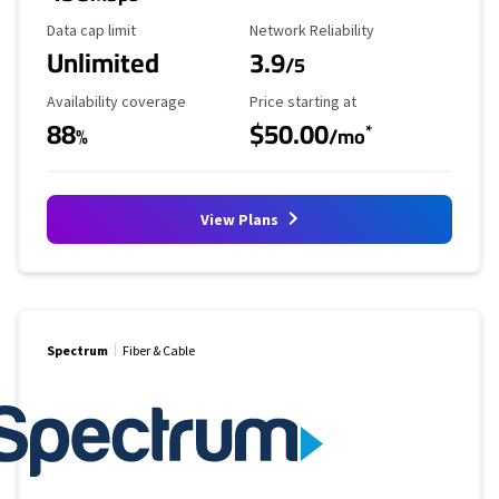
Data Cap Limit
Reliability Rating
Data cap limit
Network Reliability
Unlimited
3.9
/5
Availability Coverage
Starting Price
Availability coverage
Price starting at
88
$50.00
*
%
/mo
View Plans
Spectrum
Fiber & Cable