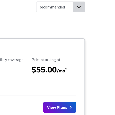
ility Coverage
Starting Price
ility coverage
Price starting at
$55.00
*
/mo
View Plans