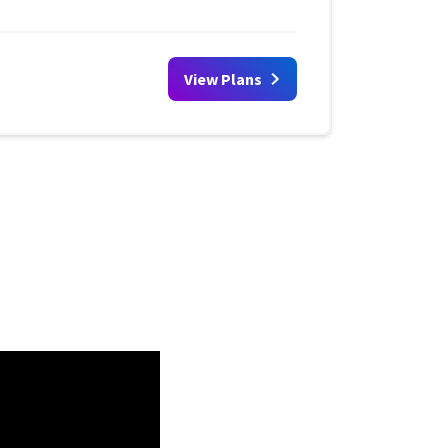
View Plans