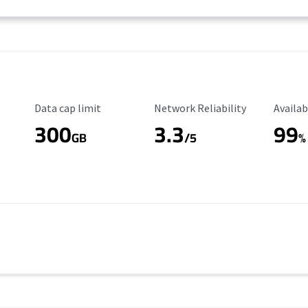
Data Cap Limit
Reliability Rating
Availab
Data cap limit
Network Reliability
Availab
300
3.3
99
s
GB
/5
%