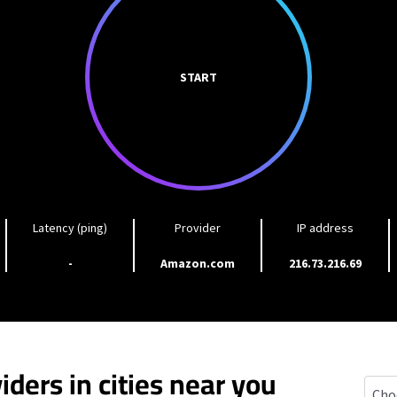
START
Latency (ping)
Provider
IP address
-
Amazon.com
216.73.216.69
iders in cities near you
Depe