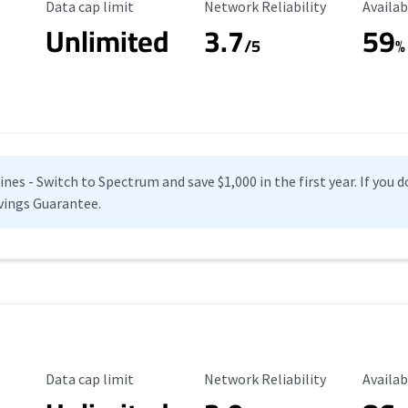
Data Cap Limit
Reliability Rating
Availab
Data cap limit
Network Reliability
Availab
Unlimited
3.7
59
s
/5
%
es - Switch to Spectrum and save $1,000 in the first year. If you do
vings Guarantee.
Data Cap Limit
Reliability Rating
Availab
Data cap limit
Network Reliability
Availab