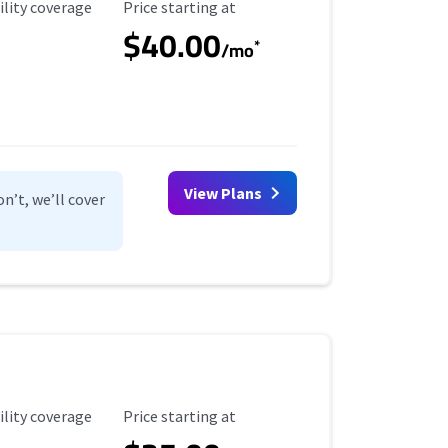
ility Coverage
Starting Price
ility coverage
Price starting at
$40.00
*
/mo
View Plans
n’t, we’ll cover
ility Coverage
Starting Price
ility coverage
Price starting at