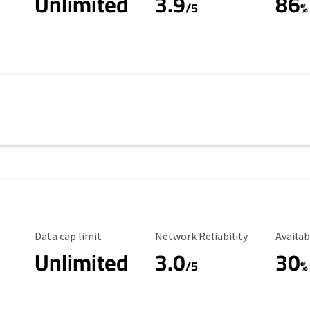
Unlimited
3.9
86
/5
%
Data Cap Limit
Reliability Rating
Availab
Data cap limit
Network Reliability
Availab
Unlimited
3.0
30
s
/5
%