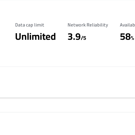
Data Cap Limit
Reliability Rating
Availab
Data cap limit
Network Reliability
Availab
Unlimited
3.9
58
/5
%