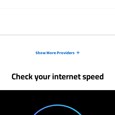
Show More Providers
Check your internet speed