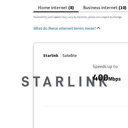
Home internet
(8)
Business internet
(10)
Availability and speeds may vary by location, prices are subject to change.
What do these internet terms mean?
Starlink
Satellite
Maximum Speed
Speeds up to
400
Mbps