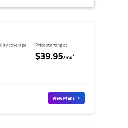
ility Coverage
Starting Price
ility coverage
Price starting at
$39.95
*
/mo
View Plans