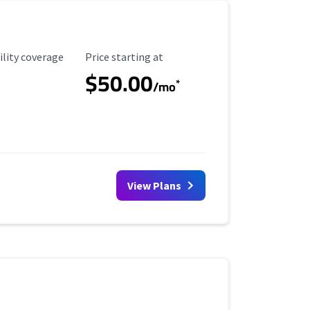
ility Coverage
Starting Price
ility coverage
Price starting at
$50.00
*
/mo
View Plans