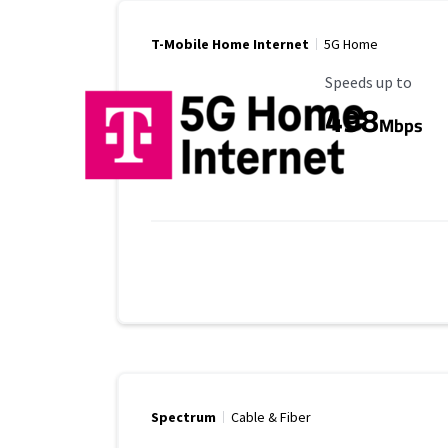
T-Mobile Home Internet
5G Home
Maximum Speed
Speeds up to
498
Mbps
Spectrum
Cable & Fiber