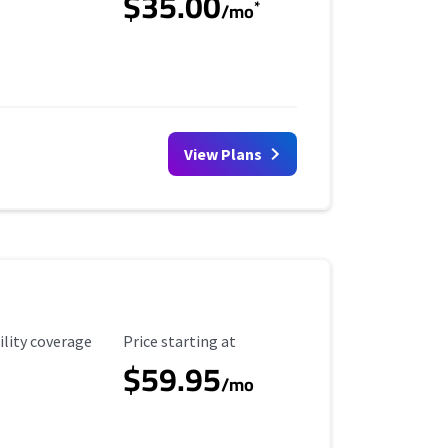
$35.00
*
/mo
View Plans
ility Coverage
Starting Price
ility coverage
Price starting at
$59.95
/mo