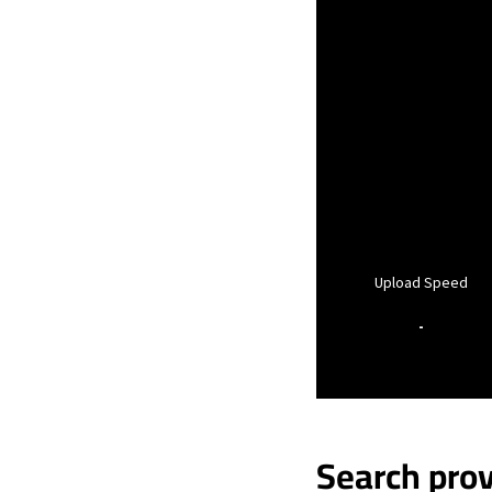
Upload Speed
-
Search prov