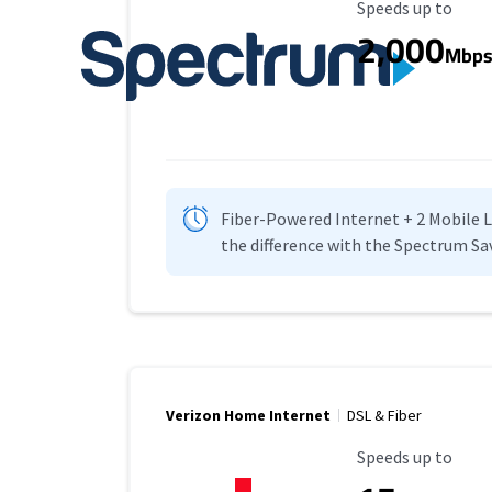
Maximum Speed
Speeds up to
2,000
Mbp
Fiber-Powered Internet + 2 Mobile Lin
the difference with the Spectrum Sa
Verizon Home Internet
DSL & Fiber
Maximum Speed
Speeds up to