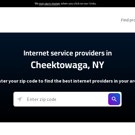
We
may earn money
when you click on our links.
Find pr
 Providers
Internet service providers in
Cheektowaga, NY
Internet Providers
5G Home Internet P
 Internet Providers
How to Get Wi-Fi For an RV
lite Internet Plans
How to fix slow internet spee
T-Mobile 5G Home Internet
ter your zip code to find the best internet providers in your a
 About The Amazon Leo Beta
Starlink Mini Review
Verizon 5G Home Internet
k in Under 30 Minutes
View more
resources →
oming soon)
AT&T Internet Air
rs
EarthLink 5G Wireless