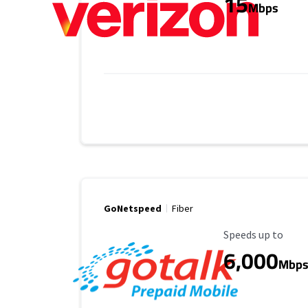
15
Mbps
GoNetspeed
Fiber
Maximum Speed
Speeds up to
6,000
Mbp