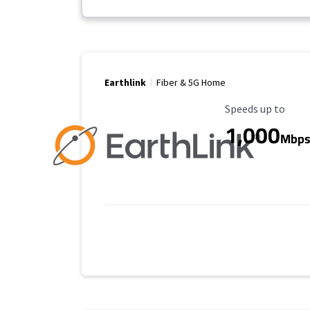
Earthlink
Fiber & 5G Home
Maximum Speed
Speeds up to
1,000
Mbp