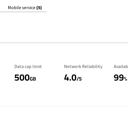
Mobile service
(5)
Data Cap Limit
Reliability Rating
Availab
Data cap limit
Network Reliability
Availab
500
4.0
99
GB
/5
%