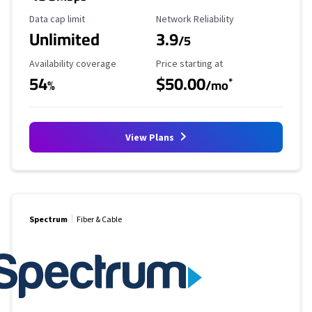
Data Cap Limit
Reliability Rating
Data cap limit
Network Reliability
Unlimited
3.9
/5
Availability Coverage
Starting Price
Availability coverage
Price starting at
54
$50.00
*
%
/mo
View Plans
Spectrum
Fiber & Cable