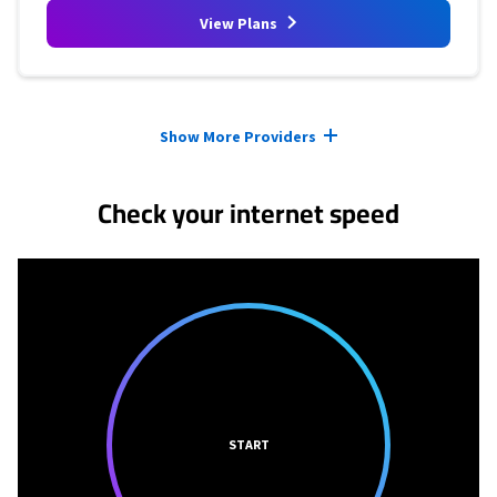
View Plans
Provider cards collapsed.
Show More Providers
Check your internet speed
START