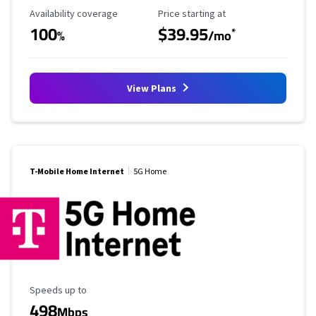
Availability Coverage
Starting Price
Availability coverage
Price starting at
100
$39.95
*
%
/mo
View Plans
T-Mobile Home Internet
5G Home
Maximum Speed
Speeds up to
498
Mbps