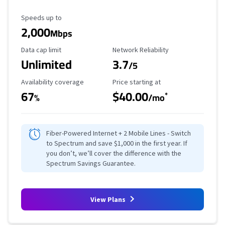
Maximum Speed
Speeds up to
2,000
Mbps
Data Cap Limit
Reliability Rating
Data cap limit
Network Reliability
Unlimited
3.7
/5
Availability Coverage
Starting Price
Availability coverage
Price starting at
67
$40.00
*
%
/mo
Fiber-Powered Internet + 2 Mobile Lines - Switch
to Spectrum and save $1,000 in the first year. If
you don’t, we’ll cover the difference with the
Spectrum Savings Guarantee.
View Plans