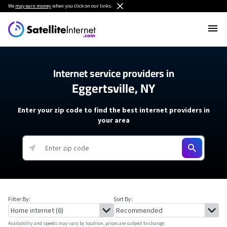
We
may earn money
when you click on our links.
Internet service providers in
Eggertsville, NY
Enter your zip code to find the best internet providers in
your area
Filter By:
Sort By:
Availability and speeds may vary by location, prices are subject to change.