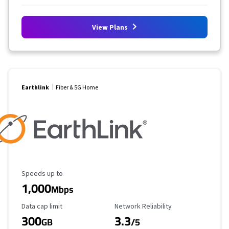
View Plans
Earthlink
Fiber & 5G Home
Maximum Speed
Speeds up to
1,000
Mbps
Data Cap Limit
Reliability Rating
Data cap limit
Network Reliability
300
3.3
GB
/5