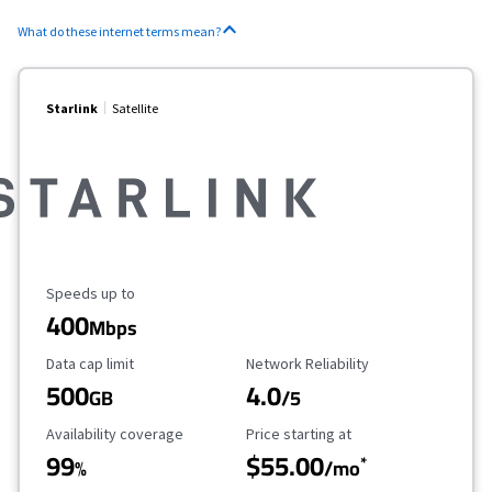
What do these internet terms mean?
Starlink
Satellite
Maximum Speed
Speeds up to
400
Mbps
Data Cap Limit
Reliability Rating
Data cap limit
Network Reliability
500
4.0
GB
/5
Availability Coverage
Starting Price
Availability coverage
Price starting at
99
$55.00
*
%
/mo