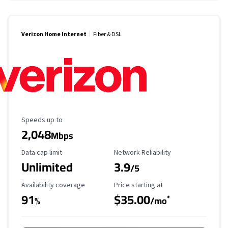
Verizon Home Internet
Fiber & DSL
Maximum Speed
Speeds up to
2,048
Mbps
Data Cap Limit
Reliability Rating
Data cap limit
Network Reliability
Unlimited
3.9
/5
Availability Coverage
Starting Price
Availability coverage
Price starting at
91
$35.00
*
%
/mo