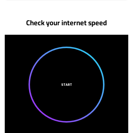
No more provider cards available.
Check your internet speed
START