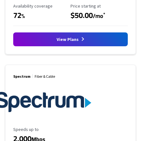
Availability Coverage
Starting Price
Availability coverage
Price starting at
72
$50.00
*
%
/mo
View Plans
Spectrum
Fiber & Cable
Maximum Speed
Speeds up to
2,000
Mbps