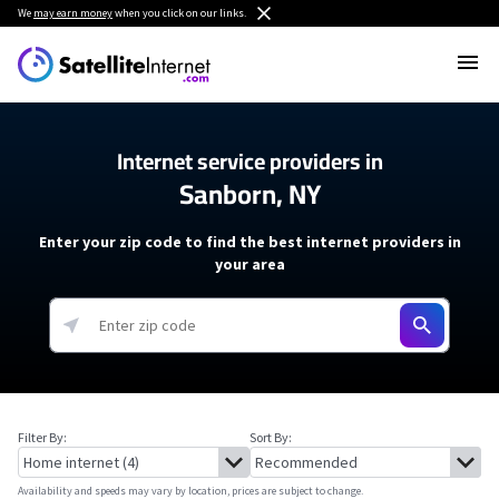
We
may earn money
when you click on our links.
Internet service providers in
Sanborn, NY
Enter your zip code to find the best internet providers in
your area
Filter By:
Sort By:
Availability and speeds may vary by location, prices are subject to change.