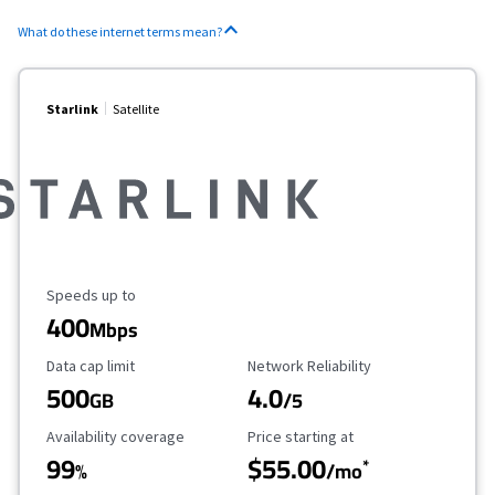
What do these internet terms mean?
Starlink
Satellite
Maximum Speed
Speeds up to
400
Mbps
Data Cap Limit
Reliability Rating
Data cap limit
Network Reliability
500
4.0
GB
/5
Availability Coverage
Starting Price
Availability coverage
Price starting at
99
$55.00
*
%
/mo