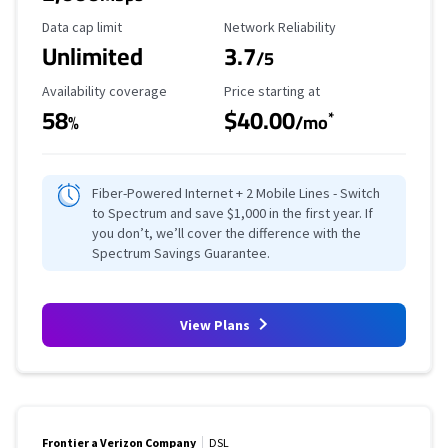
Data Cap Limit
Reliability Rating
Data cap limit
Network Reliability
Unlimited
3.7
/5
Availability Coverage
Starting Price
Availability coverage
Price starting at
58
$40.00
*
%
/mo
Fiber-Powered Internet + 2 Mobile Lines - Switch
to Spectrum and save $1,000 in the first year. If
you don’t, we’ll cover the difference with the
Spectrum Savings Guarantee.
View Plans
Frontier a Verizon Company
DSL