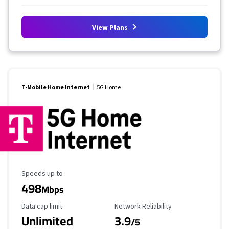
View Plans
T-Mobile Home Internet
5G Home
Maximum Speed
Speeds up to
498
Mbps
Data Cap Limit
Reliability Rating
Data cap limit
Network Reliability
Unlimited
3.9
/5