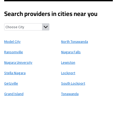
Search providers in cities near you
Model City, New York
North Tonawanda, New York
Ransomville,
Model City
North Tonawanda
Ransomville
Niagara Falls
Niagara University
Lewiston
Stella Niagara
Lockport
Getzville
South Lockport
Grand Island
Tonawanda