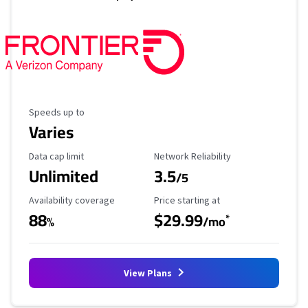
Maximum Speed
Speeds up to
Varies
Data Cap Limit
Reliability Rating
Data cap limit
Network Reliability
Unlimited
3.5
/5
Availability Coverage
Starting Price
Availability coverage
Price starting at
88
$29.99
*
%
/mo
View Plans