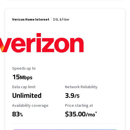
Verizon Home Internet
DSL & Fiber
Maximum Speed
Speeds up to
15
Mbps
Data Cap Limit
Reliability Rating
Data cap limit
Network Reliability
Unlimited
3.9
/5
Availability Coverage
Starting Price
Availability coverage
Price starting at
83
$35.00
*
%
/mo