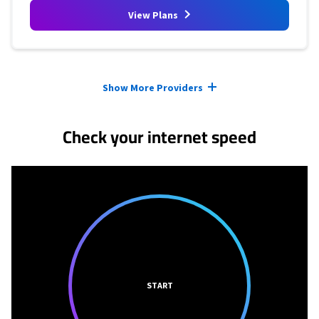
View Plans
Provider cards collapsed.
Show More Providers
Check your internet speed
START