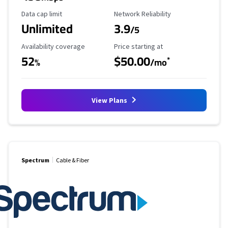
Data Cap Limit
Reliability Rating
Data cap limit
Network Reliability
Unlimited
3.9
/5
Availability Coverage
Starting Price
Availability coverage
Price starting at
52
$50.00
*
%
/mo
View Plans
Spectrum
Cable & Fiber