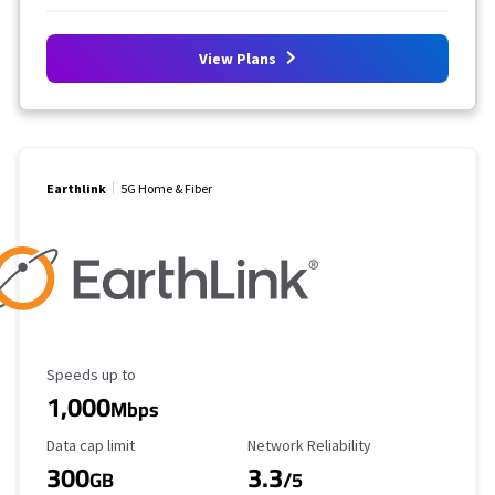
View Plans
Earthlink
5G Home & Fiber
Maximum Speed
Speeds up to
1,000
Mbps
Data Cap Limit
Reliability Rating
Data cap limit
Network Reliability
300
3.3
GB
/5