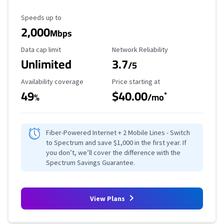
Maximum Speed
Speeds up to
2,000
Mbps
Data Cap Limit
Reliability Rating
Data cap limit
Network Reliability
Unlimited
3.7
/5
Availability Coverage
Starting Price
Availability coverage
Price starting at
49
$40.00
*
%
/mo
Fiber-Powered Internet + 2 Mobile Lines - Switch
to Spectrum and save $1,000 in the first year. If
you don’t, we’ll cover the difference with the
Spectrum Savings Guarantee.
View Plans