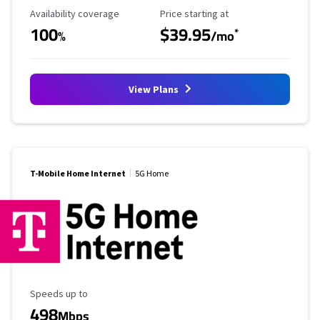
Availability Coverage
Starting Price
Availability coverage
Price starting at
100
$39.95
*
%
/mo
View Plans
T-Mobile Home Internet
5G Home
Maximum Speed
Speeds up to
498
Mbps