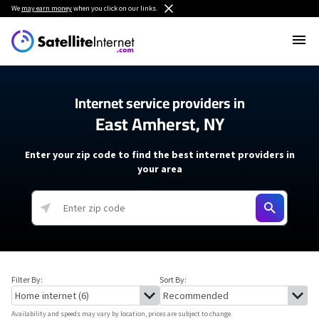
We
may earn money
when you click on our links.
Internet service providers in
East Amherst, NY
Enter your zip code to find the best internet providers in
your area
Filter By:
Sort By:
Availability and speeds may vary by location, prices are subject to change.