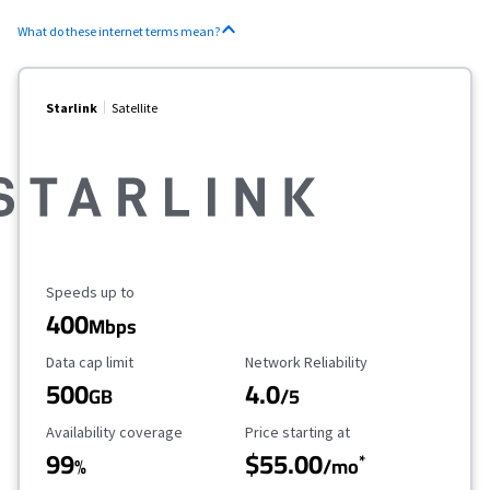
What do these internet terms mean?
Starlink
Satellite
Maximum Speed
Speeds up to
400
Mbps
Data Cap Limit
Reliability Rating
Data cap limit
Network Reliability
500
4.0
GB
/5
Availability Coverage
Starting Price
Availability coverage
Price starting at
99
$55.00
*
%
/mo