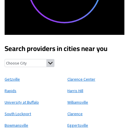
Search providers in cities near you
Getzville, New York
Clarence Center, New York
Rapids, New York
Getzville
Clarence Center
Rapids
Harris Hill
University at Buffalo
Williamsville
South Lockport
Clarence
Bowmansville
Eggertsville