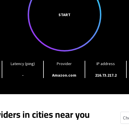
START
Latency (ping)
Provider
IP address
-
Amazon.com
216.73.217.2
iders in cities near you
Purc