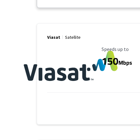
Viasat
Satellite
Maximum Speed
Speeds up to
150
Mbps