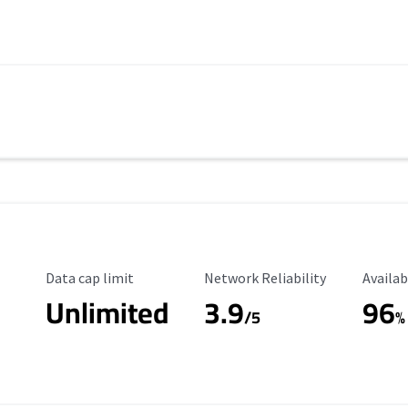
Data Cap Limit
Reliability Rating
Availab
Data cap limit
Network Reliability
Availab
Unlimited
3.9
96
/5
%