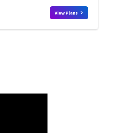
View Plans