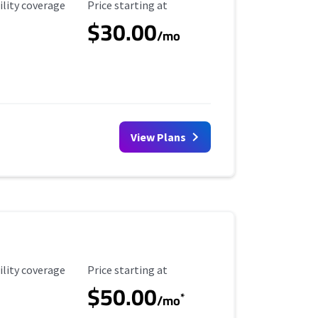
ility Coverage
Starting Price
ility coverage
Price starting at
$30.00
/mo
View Plans
ility Coverage
Starting Price
ility coverage
Price starting at
$50.00
*
/mo