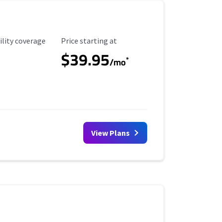
ility Coverage
Starting Price
ility coverage
Price starting at
$39.95
*
/mo
View Plans