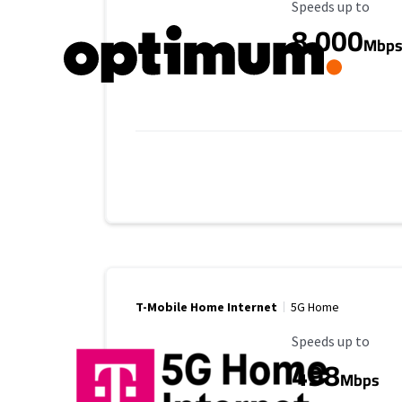
Maximum Speed
Speeds up to
8,000
Mbp
T-Mobile Home Internet
5G Home
Maximum Speed
Speeds up to
498
Mbps