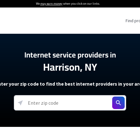
We
may earn money
when you click on our links.
Find pr
 Providers
Internet service providers in
Harrison, NY
Internet Providers
5G Home Internet P
 Internet Providers
How to Get Wi-Fi For an RV
lite Internet Plans
How to fix slow internet spee
T-Mobile 5G Home Internet
ter your zip code to find the best internet providers in your a
 About The Amazon Leo Beta
Starlink Mini Review
Verizon 5G Home Internet
k in Under 30 Minutes
View more
resources →
oming soon)
AT&T Internet Air
rs
EarthLink 5G Wireless