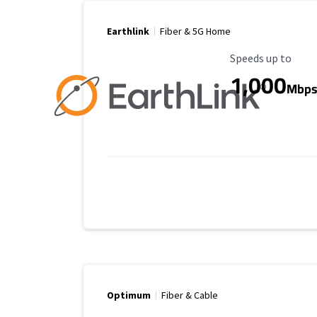
Earthlink
Fiber & 5G Home
Maximum Speed
Speeds up to
1,000
Mbp
Optimum
Fiber & Cable