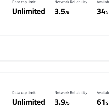
Data Cap Limit
Reliability Rating
Availab
Data cap limit
Network Reliability
Availab
Unlimited
3.5
34
s
/5
%
Data Cap Limit
Reliability Rating
Availab
Data cap limit
Network Reliability
Availab
Unlimited
3.9
61
/5
%