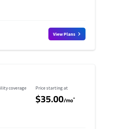
View Plans
ility Coverage
Starting Price
ility coverage
Price starting at
$35.00
*
/mo