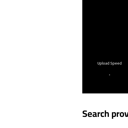
Upload Speed
-
Search prov