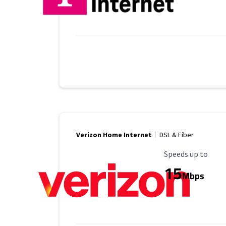
Verizon Home Internet
DSL & Fiber
Maximum Speed
Speeds up to
15
Mbps