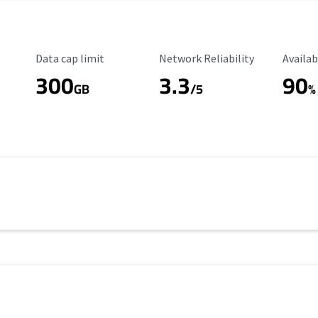
Data Cap Limit
Reliability Rating
Availab
Data cap limit
Network Reliability
Availab
300
3.3
90
s
GB
/5
%