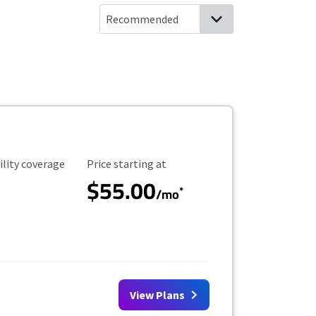
ility Coverage
Starting Price
ility coverage
Price starting at
$55.00
*
/mo
View Plans