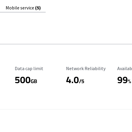
Mobile service
(5)
Data Cap Limit
Reliability Rating
Availab
Data cap limit
Network Reliability
Availab
500
4.0
99
GB
/5
%