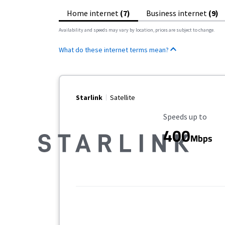
Home internet
(7)
Business internet
(9)
Availability and speeds may vary by location, prices are subject to change.
What do these internet terms mean?
Starlink
Satellite
Maximum Speed
Speeds up to
400
Mbps