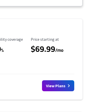
ility Coverage
Starting Price
ility coverage
Price starting at
0
$69.99
%
/mo
View Plans