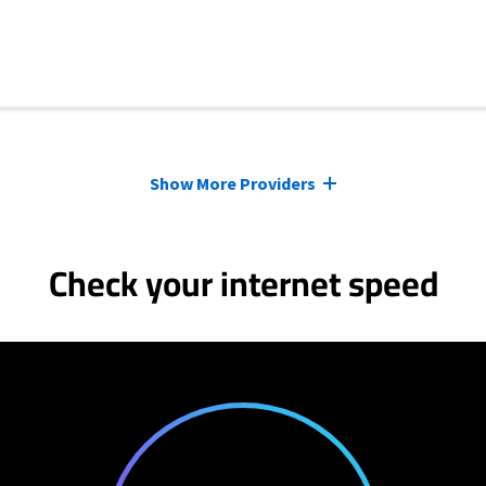
Show More Providers
Check your internet speed