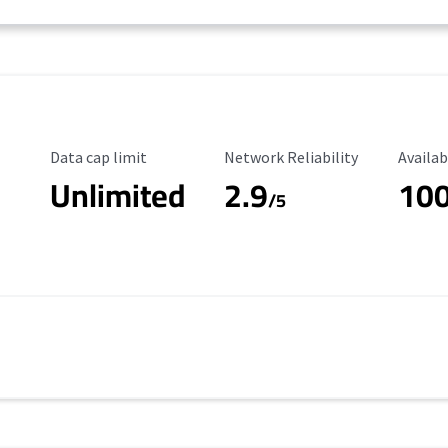
Data Cap Limit
Reliability Rating
Availab
Data cap limit
Network Reliability
Availab
Unlimited
2.9
10
/5