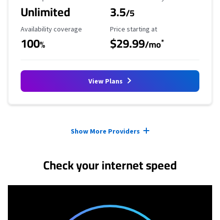
Unlimited
3.5
/5
Availability Coverage
Starting Price
Availability coverage
Price starting at
100
$29.99
*
%
/mo
View Plans
Provider cards collapsed.
Show More Providers
Check your internet speed