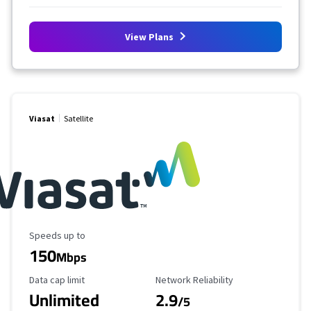
View Plans
Viasat
Satellite
Maximum Speed
Speeds up to
150
Mbps
Data Cap Limit
Reliability Rating
Data cap limit
Network Reliability
Unlimited
2.9
/5