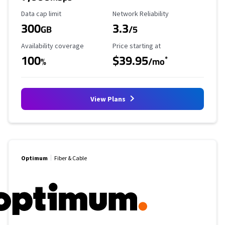
Data Cap Limit
Reliability Rating
Data cap limit
Network Reliability
300
3.3
GB
/5
Availability Coverage
Starting Price
Availability coverage
Price starting at
100
$39.95
*
%
/mo
View Plans
Optimum
Fiber & Cable