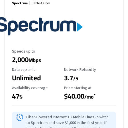
Spectrum
Cable & Fiber
Maximum Speed
Speeds up to
2,000
Mbps
Data Cap Limit
Reliability Rating
Data cap limit
Network Reliability
Unlimited
3.7
/5
Availability Coverage
Starting Price
Availability coverage
Price starting at
47
$40.00
*
%
/mo
Fiber-Powered Internet + 2 Mobile Lines - Switch
to Spectrum and save $1,000 in the first year. If