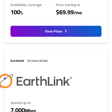
Availability Coverage
Starting Price
Availability coverage
Price starting at
100
$69.99
%
/mo
View Plans
Earthlink
5G Home & Fiber
Maximum Speed
Speeds up to
7,000
Mbps