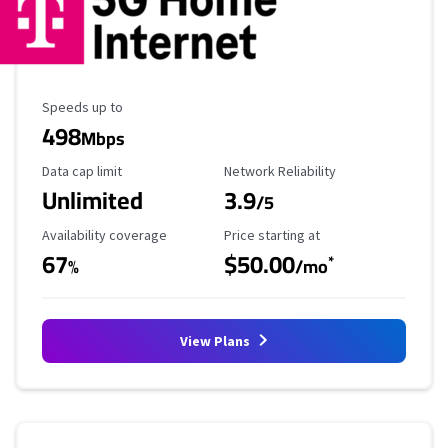
Maximum Speed
Speeds up to
498
Mbps
Data Cap Limit
Reliability Rating
Data cap limit
Network Reliability
Unlimited
3.9
/5
Availability Coverage
Starting Price
Availability coverage
Price starting at
67
$50.00
*
%
/mo
View Plans