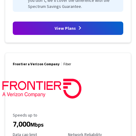
you don’t, we’ll cover the difference with the
Spectrum Savings Guarantee.
View Plans
Frontier a Verizon Company
Fiber
Maximum Speed
Speeds up to
7,000
Mbps
Data Cap Limit
Reliability Rating
Data cap limit
Network Reliability