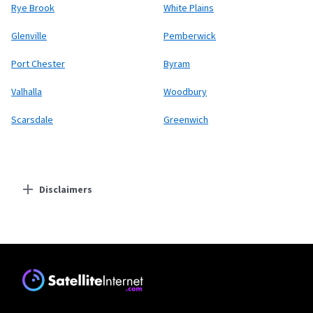
Rye Brook
White Plains
Glenville
Pemberwick
Port Chester
Byram
Valhalla
Woodbury
Scarsdale
Greenwich
Disclaimers
Residential Providers
Starlink
* Users on Residential 100 Mbps and Residential 200 Mbps will be limited to
download speeds of 100 Mbps and 200 Mbps respectively. Residential 100 Mbps
and Residential 200 Mbps plans are only available in select areas. Residential
Max users will experience maximum available speeds and top Residential