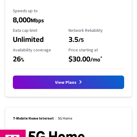
Maximum Speed
Speeds up to
8,000
Mbps
Data Cap Limit
Reliability Rating
Data cap limit
Network Reliability
Unlimited
3.5
/5
Availability Coverage
Starting Price
Availability coverage
Price starting at
26
$30.00
*
%
/mo
View Plans
T-Mobile Home Internet
5G Home