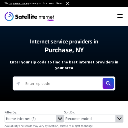
We
may earn money
when you click on our links.
Internet service providers in
Purchase, NY
Enter your zip code to find the best internet providers in
your area
Filter By:
Sort By:
Availability and speeds may vary by location, prices are subject to change.