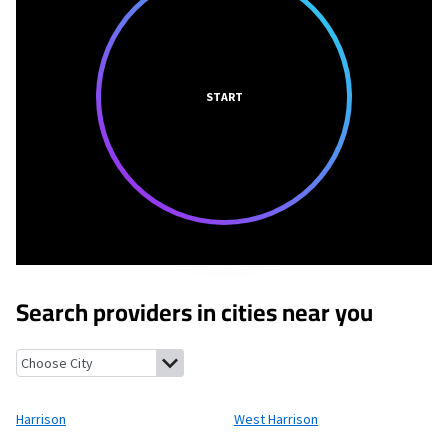
START
Search providers in cities near you
Harrison, New York
West Harrison, New York
Rye Brook, New Yo
Harrison
West Harrison