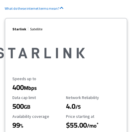
What do these internet terms mean?
Starlink
Satellite
Maximum Speed
Speeds up to
400
Mbps
Data Cap Limit
Reliability Rating
Data cap limit
Network Reliability
500
4.0
GB
/5
Availability Coverage
Starting Price
Availability coverage
Price starting at
99
$55.00
*
%
/mo