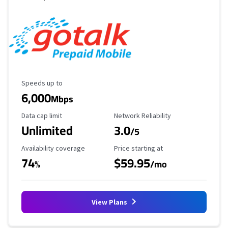
Maximum Speed
Speeds up to
6,000
Mbps
Data Cap Limit
Reliability Rating
Data cap limit
Network Reliability
Unlimited
3.0
/5
Availability Coverage
Starting Price
Availability coverage
Price starting at
74
$59.95
%
/mo
View Plans