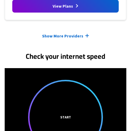
View Plans
Provider cards collapsed.
Show More Providers
Check your internet speed
START