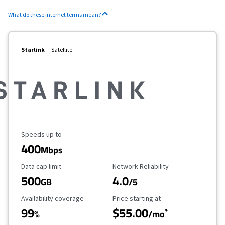
What do these internet terms mean?
Starlink
Satellite
Maximum Speed
Speeds up to
400
Mbps
Data Cap Limit
Reliability Rating
Data cap limit
Network Reliability
500
4.0
GB
/5
Availability Coverage
Starting Price
Availability coverage
Price starting at
99
$55.00
*
%
/mo