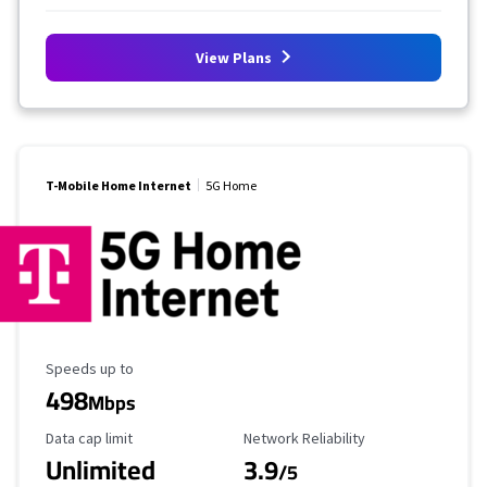
View Plans
T-Mobile Home Internet
5G Home
Maximum Speed
Speeds up to
498
Mbps
Data Cap Limit
Reliability Rating
Data cap limit
Network Reliability
Unlimited
3.9
/5