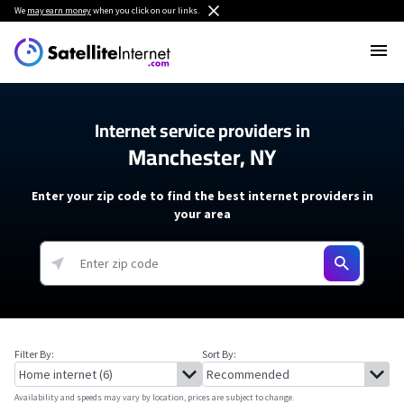
We
may earn money
when you click on our links.
Internet service providers in
Manchester, NY
Enter your zip code to find the best internet providers in
your area
Filter By:
Sort By:
Availability and speeds may vary by location, prices are subject to change.