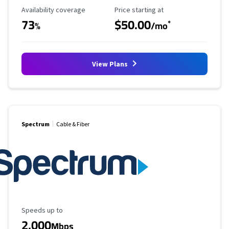
Availability Coverage
Starting Price
Availability coverage
Price starting at
73
$50.00
*
%
/mo
View Plans
Spectrum
Cable & Fiber
Maximum Speed
Speeds up to
2,000
Mbps