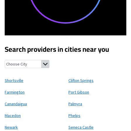
Search providers in cities near you
Shortsville, New York
Clifton Springs, New York
Farmington, Ne
Shortsville
Clifton Springs
Farmington
Port Gibson
Canandaigua
Palmyra
Macedon
Phelps
Newark
Seneca Castle