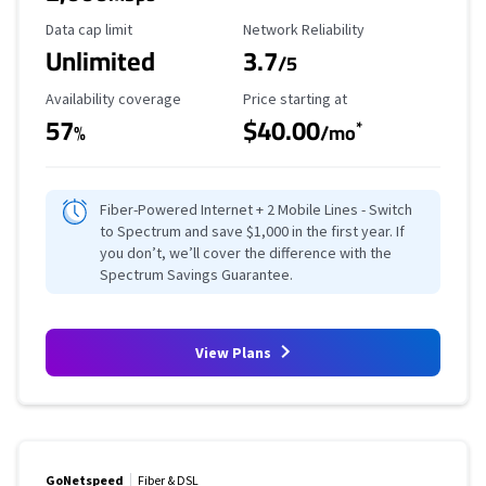
Data Cap Limit
Reliability Rating
Data cap limit
Network Reliability
Unlimited
3.7
/5
Availability Coverage
Starting Price
Availability coverage
Price starting at
57
$40.00
*
%
/mo
Fiber-Powered Internet + 2 Mobile Lines - Switch
to Spectrum and save $1,000 in the first year. If
you don’t, we’ll cover the difference with the
Spectrum Savings Guarantee.
View Plans
GoNetspeed
Fiber & DSL