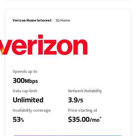
Verizon Home Internet
5G Home
Maximum Speed
Speeds up to
300
Mbps
Data Cap Limit
Reliability Rating
Data cap limit
Network Reliability
Unlimited
3.9
/5
Availability Coverage
Starting Price
Availability coverage
Price starting at
53
$35.00
*
%
/mo