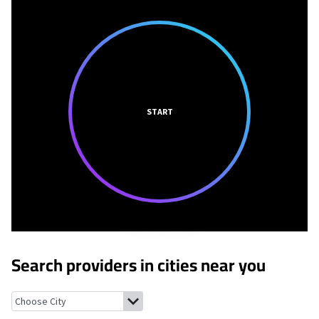
START
Search providers in cities near you
Napeague, New York
Amagansett, New York
Springs, New York
E