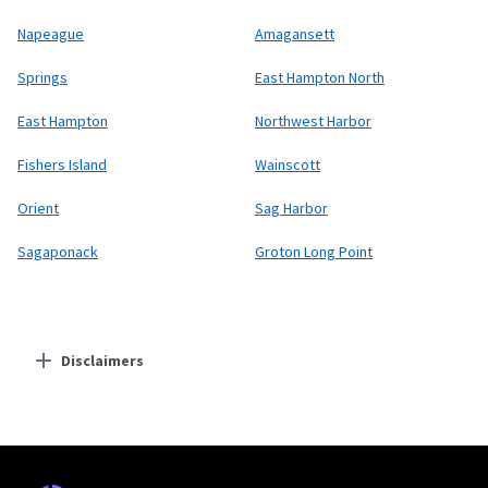
Napeague
Amagansett
Springs
East Hampton North
East Hampton
Northwest Harbor
Fishers Island
Wainscott
Orient
Sag Harbor
Sagaponack
Groton Long Point
Disclaimers
Residential Providers
Starlink
* Users on Residential 100 Mbps and Residential 200 Mbps will be limited to