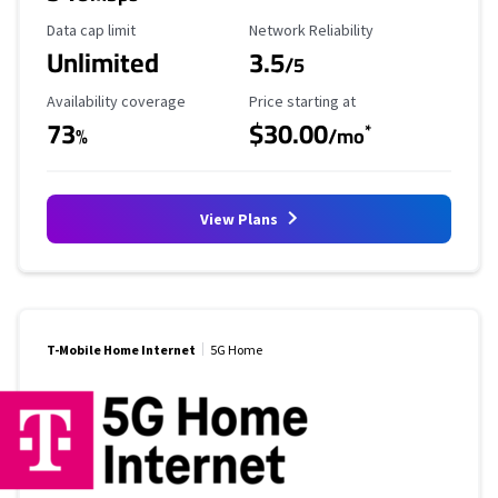
Data Cap Limit
Reliability Rating
Data cap limit
Network Reliability
Unlimited
3.5
/5
Availability Coverage
Starting Price
Availability coverage
Price starting at
73
$30.00
*
%
/mo
View Plans
T-Mobile Home Internet
5G Home