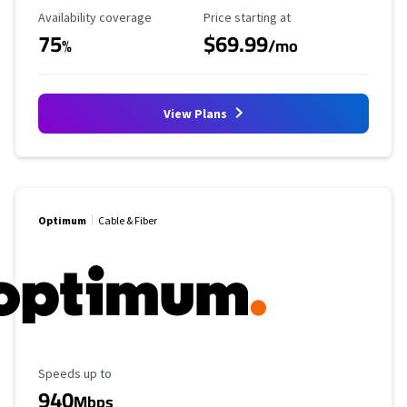
Availability Coverage
Starting Price
Availability coverage
Price starting at
75
$69.99
%
/mo
View Plans
Optimum
Cable & Fiber
Maximum Speed
Speeds up to
940
Mbps