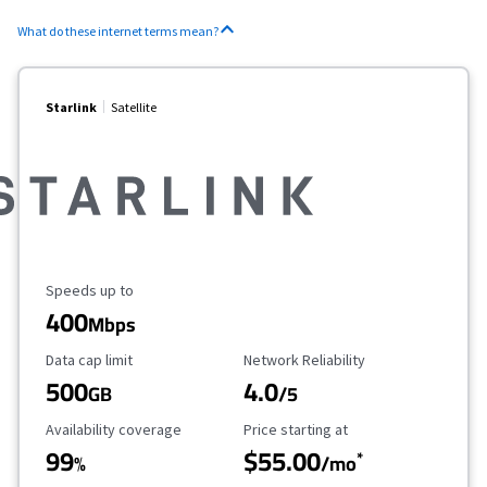
What do these internet terms mean?
Starlink
Satellite
Maximum Speed
Speeds up to
400
Mbps
Data Cap Limit
Reliability Rating
Data cap limit
Network Reliability
500
4.0
GB
/5
Availability Coverage
Starting Price
Availability coverage
Price starting at
99
$55.00
*
%
/mo