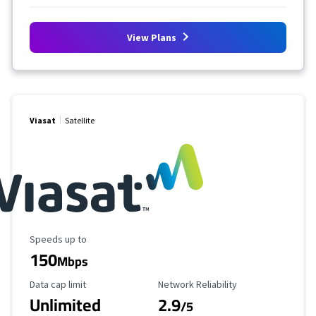
View Plans
Viasat
Satellite
Maximum Speed
Speeds up to
150
Mbps
Data Cap Limit
Reliability Rating
Data cap limit
Network Reliability
Unlimited
2.9
/5