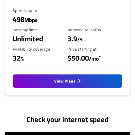
Maximum Speed
Speeds up to
498
Mbps
Data Cap Limit
Reliability Rating
Data cap limit
Network Reliability
Unlimited
3.9
/5
Availability Coverage
Starting Price
Availability coverage
Price starting at
32
$50.00
*
%
/mo
View Plans
No more provider cards available.
Check your internet speed