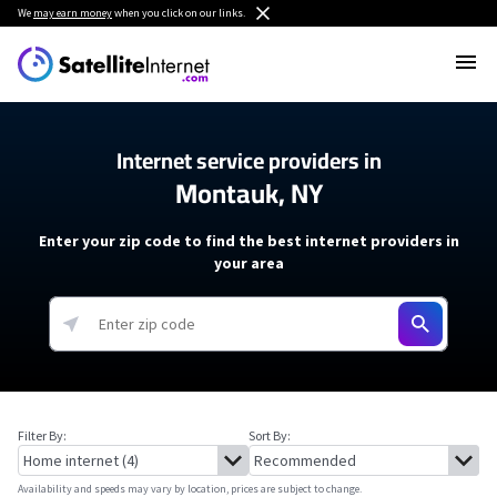
We
may earn money
when you click on our links.
Internet service providers in
Montauk, NY
Enter your zip code to find the best internet providers in
your area
Filter By:
Sort By:
Availability and speeds may vary by location, prices are subject to change.