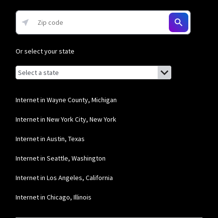
* w/AutoPay. Guarantee exclusions like taxes and fees apply.
Or select your state
Browse by state
List of states with links (for screen readers):
Alabama
Alaska
Internet in Wayne County, Michigan
Arizona
Internet in New York City, New York
Arkansas
Internet in Austin, Texas
California
Internet in Seattle, Washington
Colorado
Internet in Los Angeles, California
Connecticut
Internet in Chicago, Illinois
Delaware