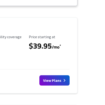
ility Coverage
Starting Price
ility coverage
Price starting at
$39.95
*
/mo
View Plans