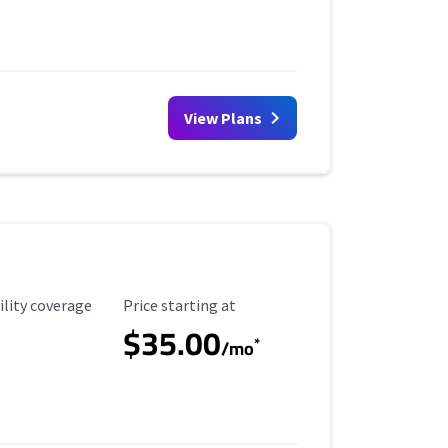
View Plans
ility Coverage
Starting Price
ility coverage
Price starting at
$35.00
*
/mo