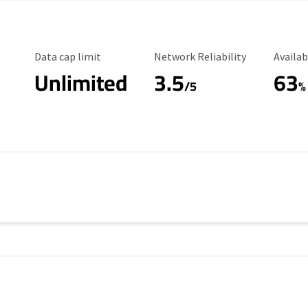
Data Cap Limit
Reliability Rating
Availab
Data cap limit
Network Reliability
Availab
Unlimited
3.5
63
s
/5
%