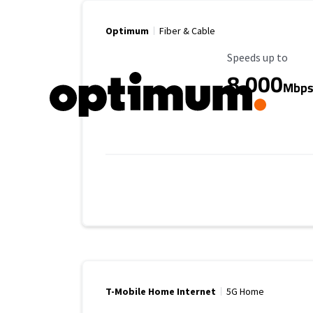
Optimum
Fiber & Cable
Maximum Speed
Speeds up to
8,000
Mbp
T-Mobile Home Internet
5G Home