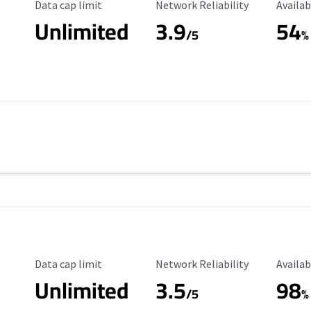
Data Cap Limit
Reliability Rating
Availab
Data cap limit
Network Reliability
Availab
Unlimited
3.9
54
/5
%
Data Cap Limit
Reliability Rating
Availab
Data cap limit
Network Reliability
Availab
Unlimited
3.5
98
s
/5
%