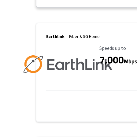
Earthlink
Fiber & 5G Home
Maximum Speed
Speeds up to
7,000
Mbp