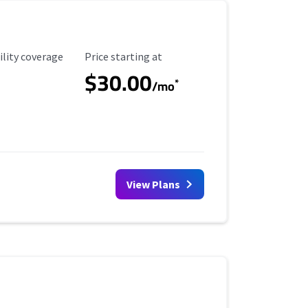
ility Coverage
Starting Price
ility coverage
Price starting at
$30.00
*
/mo
View Plans