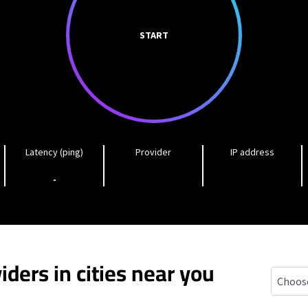
START
Latency (ping)
Provider
IP address
-
iders in cities near you
Monroe,