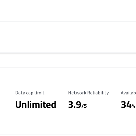
Data Cap Limit
Reliability Rating
Availab
Data cap limit
Network Reliability
Availab
Unlimited
3.9
34
/5
%