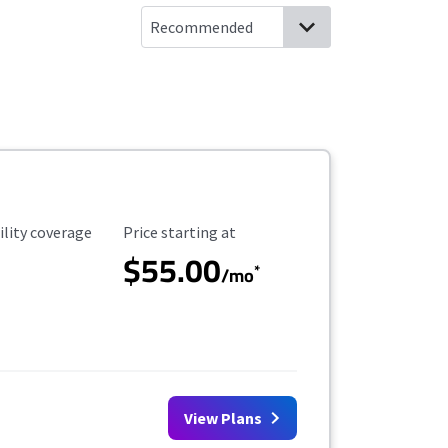
ility Coverage
Starting Price
ility coverage
Price starting at
$55.00
*
/mo
View Plans