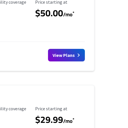
ility Coverage
Starting Price
ility coverage
Price starting at
$50.00
*
/mo
View Plans
ility Coverage
Starting Price
ility coverage
Price starting at
$29.99
*
/mo