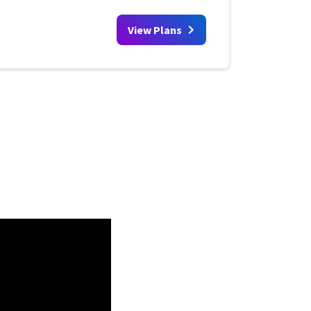
View Plans