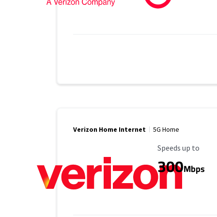
Verizon Home Internet
5G Home
Maximum Speed
Speeds up to
300
Mbps