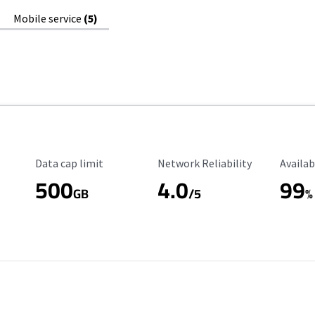
Mobile service
(5)
Data Cap Limit
Reliability Rating
Availab
Data cap limit
Network Reliability
Availab
500
4.0
99
GB
/5
%