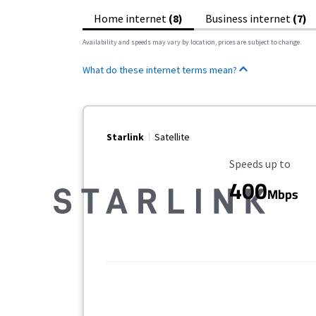
Home internet
(8)
Business internet
(7)
Availability and speeds may vary by location, prices are subject to change.
What do these internet terms mean?
Starlink
Satellite
Maximum Speed
Speeds up to
400
Mbps