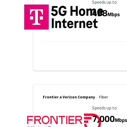
Maximum Speed
Speeds up to
498
Mbps
Frontier a Verizon Company
Fiber
Maximum Speed
Speeds up to
7,000
Mbp