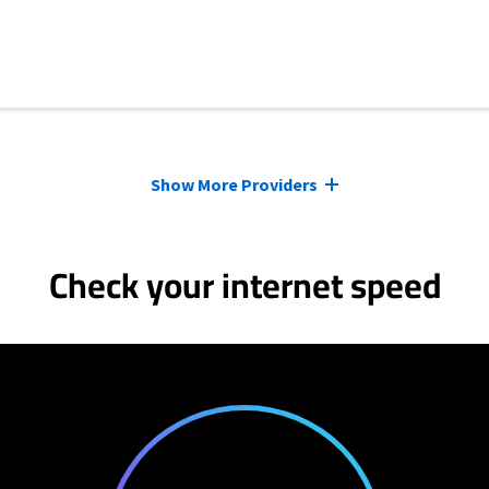
Show More Providers
Check your internet speed