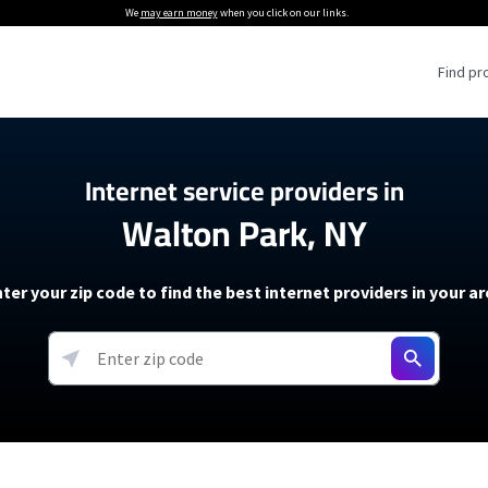
We
may earn money
when you click on our links.
Find pr
 Providers
Internet service providers in
Walton Park, NY
Internet Providers
5G Home Internet P
 Internet Providers
How to Get Wi-Fi For an RV
lite Internet Plans
How to fix slow internet spee
T-Mobile 5G Home Internet
ter your zip code to find the best internet providers in your a
 About The Amazon Leo Beta
Starlink Mini Review
Verizon 5G Home Internet
k in Under 30 Minutes
View more
resources →
oming soon)
AT&T Internet Air
rs
EarthLink 5G Wireless