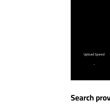
Upload Speed
-
Search prov