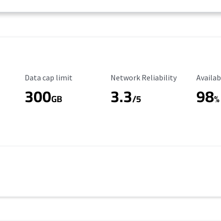
Data Cap Limit
Reliability Rating
Availab
Data cap limit
Network Reliability
Availab
300
3.3
98
s
GB
/5
%