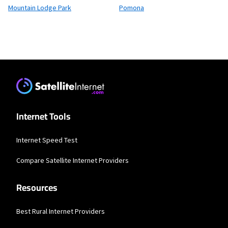
Mountain Lodge Park
Pomona
Internet Tools
Internet Speed Test
Compare Satellite Internet Providers
Resources
Best Rural Internet Providers