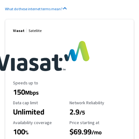
What do these internet terms mean?
Viasat
Satellite
Maximum Speed
Speeds up to
150
Mbps
Data Cap Limit
Reliability Rating
Data cap limit
Network Reliability
Unlimited
2.9
/5
Availability Coverage
Starting Price
Availability coverage
Price starting at
100
$69.99
%
/mo