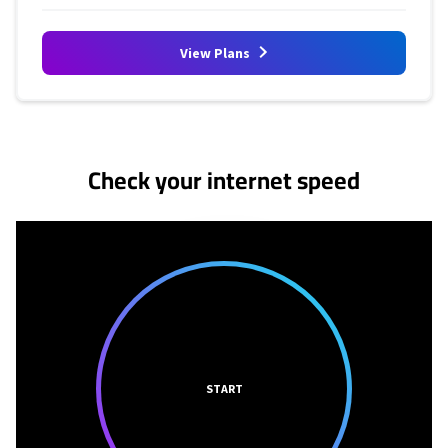
View Plans
No more provider cards available.
Check your internet speed
START