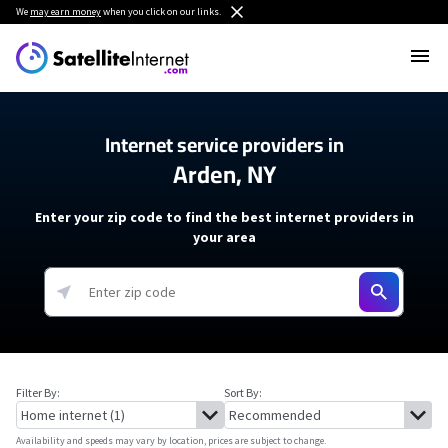
We
may earn money
when you click on our links.
Internet service providers in
Arden, NY
Enter your zip code to find the best internet providers in
your area
Filter By:
Sort By:
Availability and speeds may vary by location, prices are subject to change.