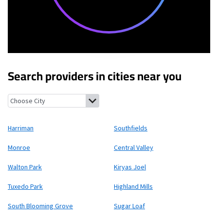
Search providers in cities near you
Harriman, New York
Southfields, New York
Monroe, New York
Ce
Harriman
Southfields
Monroe
Central Valley
Walton Park
Kiryas Joel
Tuxedo Park
Highland Mills
South Blooming Grove
Sugar Loaf