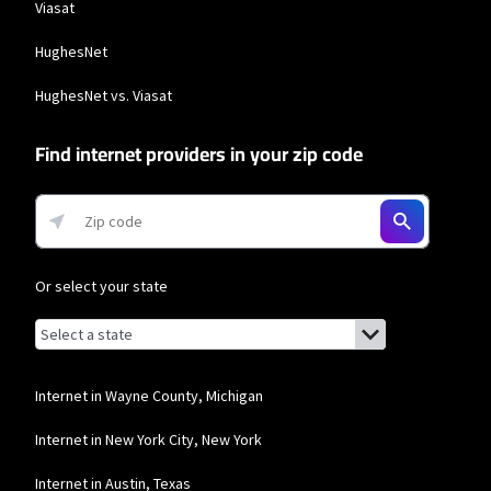
Viasat
HughesNet
HughesNet vs. Viasat
Find internet providers in your zip code
Or select your state
Browse by state
List of states with links (for screen readers):
Alabama
Alaska
Internet in Wayne County, Michigan
Arizona
Internet in New York City, New York
Arkansas
Internet in Austin, Texas