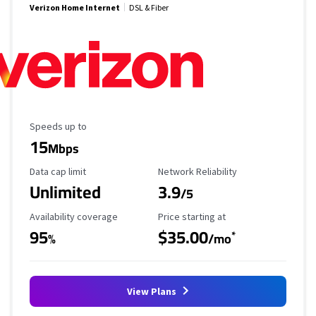
Verizon Home Internet
DSL & Fiber
Maximum Speed
Speeds up to
15
Mbps
Data Cap Limit
Reliability Rating
Data cap limit
Network Reliability
Unlimited
3.9
/5
Availability Coverage
Starting Price
Availability coverage
Price starting at
95
$35.00
*
%
/mo
View Plans