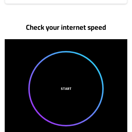
No more provider cards available.
Check your internet speed
START