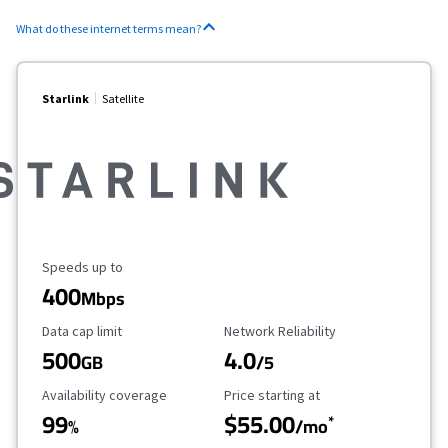
What do these internet terms mean?
Starlink
Satellite
Maximum Speed
Speeds up to
400
Mbps
Data Cap Limit
Reliability Rating
Data cap limit
Network Reliability
500
4.0
GB
/5
Availability Coverage
Starting Price
Availability coverage
Price starting at
99
$55.00
*
%
/mo