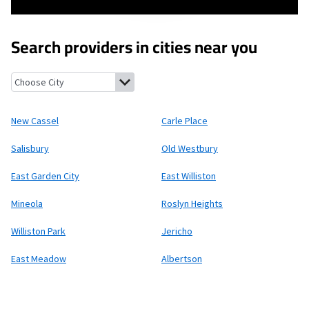
Search providers in cities near you
New Cassel, New York
Carle Place, New York
Salisbury, New York
New Cassel
Carle Place
Salisbury
Old Westbury
East Garden City
East Williston
Mineola
Roslyn Heights
Williston Park
Jericho
East Meadow
Albertson