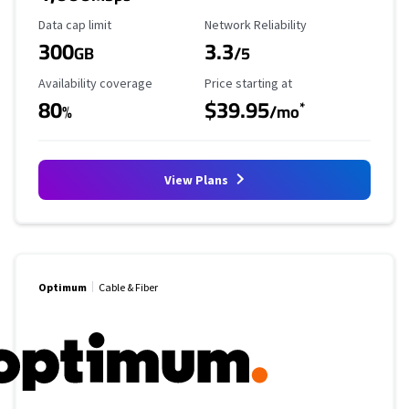
Data Cap Limit
Reliability Rating
Data cap limit
Network Reliability
300
3.3
GB
/5
Availability Coverage
Starting Price
Availability coverage
Price starting at
80
$39.95
*
%
/mo
View Plans
Optimum
Cable & Fiber