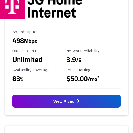
Maximum Speed
Speeds up to
498
Mbps
Data Cap Limit
Reliability Rating
Data cap limit
Network Reliability
Unlimited
3.9
/5
Availability Coverage
Starting Price
Availability coverage
Price starting at
83
$50.00
*
%
/mo
View Plans