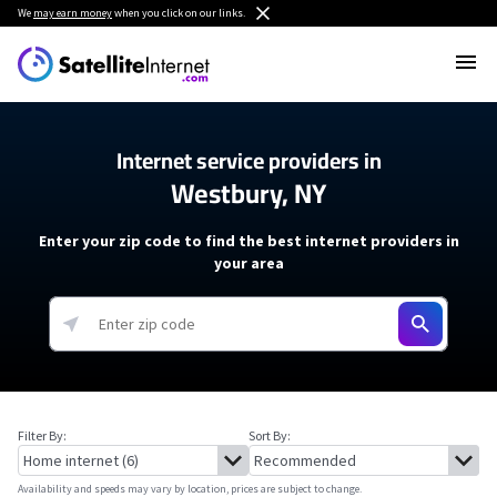
We
may earn money
when you click on our links.
Internet service providers in
Westbury, NY
Enter your zip code to find the best internet providers in
your area
Filter By:
Sort By:
Availability and speeds may vary by location, prices are subject to change.