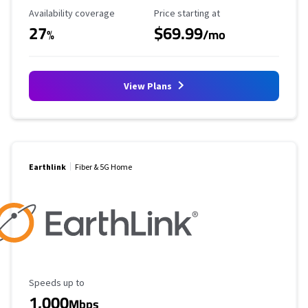
Availability Coverage
Starting Price
Availability coverage
Price starting at
27
$69.99
%
/mo
View Plans
Earthlink
Fiber & 5G Home
Maximum Speed
Speeds up to
1,000
Mbps