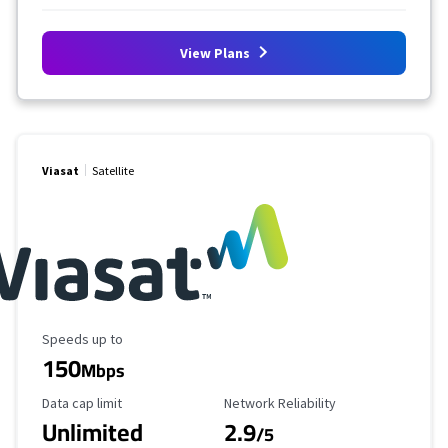
View Plans
Viasat
Satellite
Maximum Speed
Speeds up to
150
Mbps
Data Cap Limit
Reliability Rating
Data cap limit
Network Reliability
Unlimited
2.9
/5