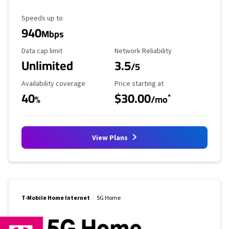
Maximum Speed
Speeds up to
940
Mbps
Data Cap Limit
Reliability Rating
Data cap limit
Network Reliability
Unlimited
3.5
/5
Availability Coverage
Starting Price
Availability coverage
Price starting at
40
$30.00
*
%
/mo
View Plans
T-Mobile Home Internet
5G Home