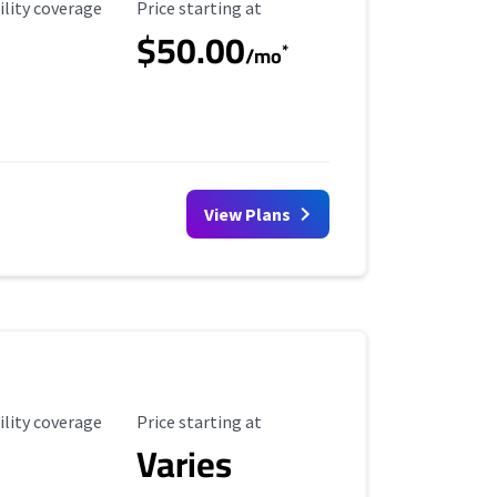
ility Coverage
Starting Price
ility coverage
Price starting at
$50.00
*
/mo
View Plans
ility Coverage
Starting Price
ility coverage
Price starting at
Varies