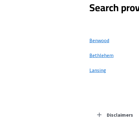
Search prov
Benwood
Bethlehem
Lansing
Disclaimers
Residential Provid