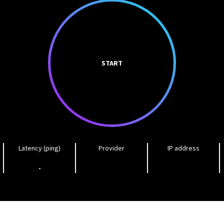
START
Latency (ping)
Provider
IP address
-