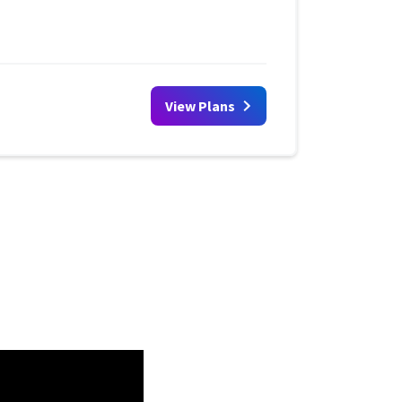
View Plans