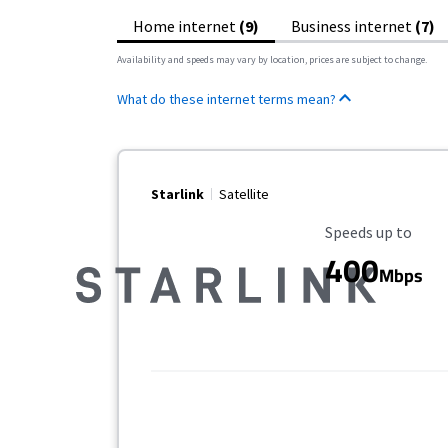
Home internet
(9)
Business internet
(7)
Availability and speeds may vary by location, prices are subject to change.
What do these internet terms mean?
Starlink
Satellite
Maximum Speed
Speeds up to
400
Mbps