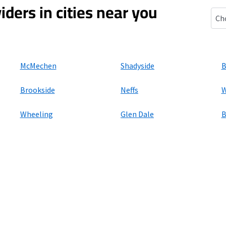
iders in cities near you
Benw
McMechen
Shadyside
B
Brookside
Neffs
W
Wheeling
Glen Dale
B
ers