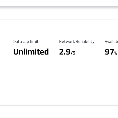
Data Cap Limit
Reliability Rating
Availab
Data cap limit
Network Reliability
Availab
Unlimited
2.9
97
/5
%