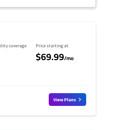
ility Coverage
Starting Price
ility coverage
Price starting at
$69.99
/mo
View Plans