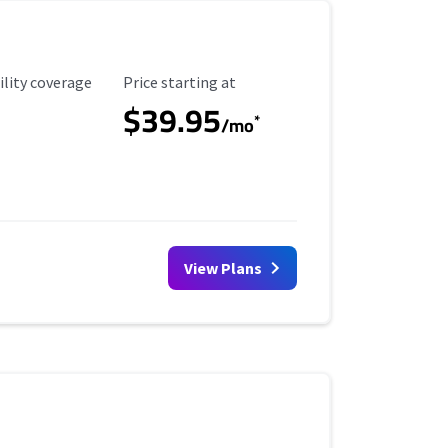
ility Coverage
Starting Price
ility coverage
Price starting at
$39.95
*
/mo
View Plans