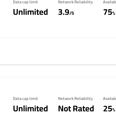
Data Cap Limit
Reliability Rating
Availab
Data cap limit
Network Reliability
Availab
Unlimited
3.9
75
/5
%
Data Cap Limit
Reliability Rating
Availab
Data cap limit
Network Reliability
Availab
Unlimited
Not Rated
25
%