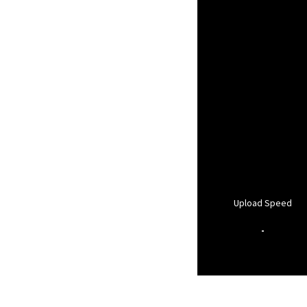
Upload Speed
-