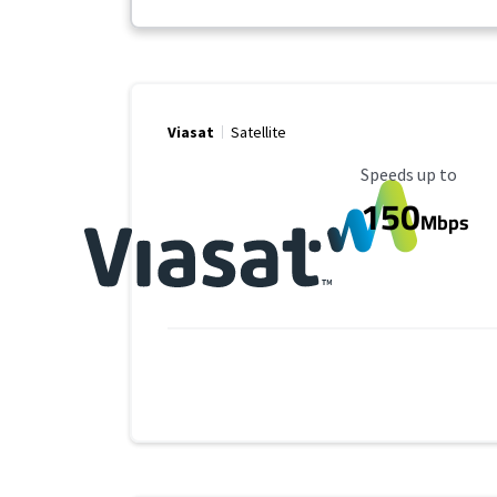
Viasat
Satellite
Maximum Speed
Speeds up to
150
Mbps