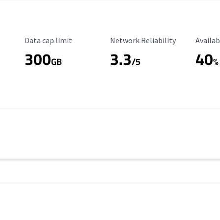
Data Cap Limit
Reliability Rating
Availab
Data cap limit
Network Reliability
Availab
300
3.3
40
s
GB
/5
%