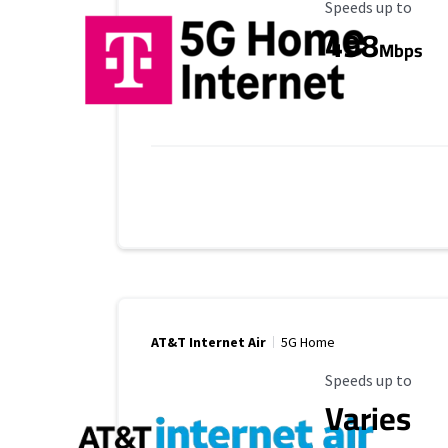
Maximum Speed
Speeds up to
498
Mbps
AT&T Internet Air
5G Home
Maximum Speed
Speeds up to
Varies