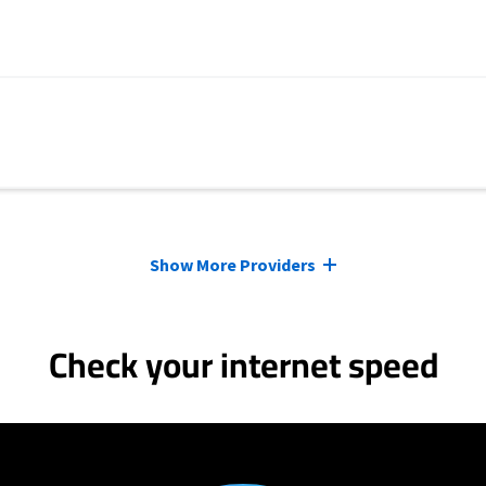
Show More Providers
Check your internet speed