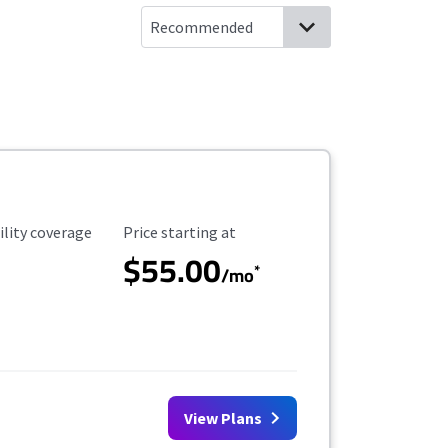
ility Coverage
Starting Price
ility coverage
Price starting at
$55.00
*
/mo
View Plans