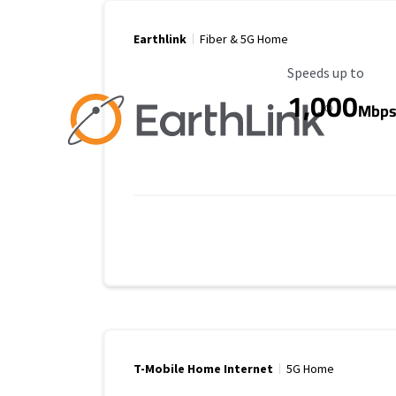
Earthlink
Fiber & 5G Home
Maximum Speed
Speeds up to
1,000
Mbp
T-Mobile Home Internet
5G Home