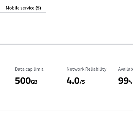
Mobile service
(5)
Data Cap Limit
Reliability Rating
Availab
Data cap limit
Network Reliability
Availab
500
4.0
99
GB
/5
%