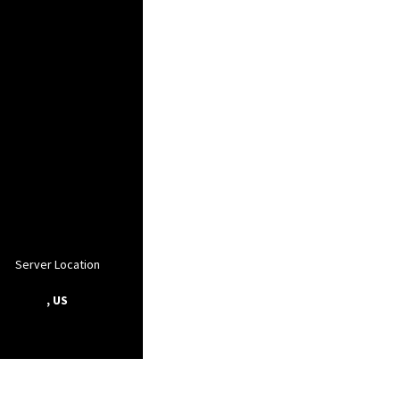
Server Location
, US