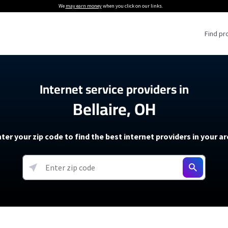
We
may earn money
when you click on our links.
Find pr
 Providers
Internet service providers in
Bellaire, OH
Internet Providers
5G Home Internet P
 Internet Providers
How to Get Wi-Fi For an RV
lite Internet Plans
How to fix slow internet spee
T-Mobile 5G Home Internet
ter your zip code to find the best internet providers in your a
 About The Amazon Leo Beta
Starlink Mini Review
Verizon 5G Home Internet
k in Under 30 Minutes
View more
resources →
oming soon)
AT&T Internet Air
rs
EarthLink 5G Wireless