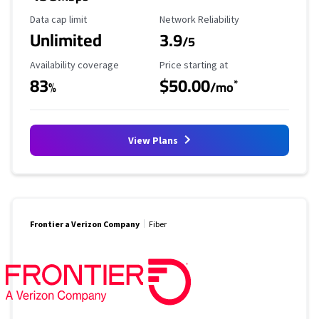
Data Cap Limit
Reliability Rating
Data cap limit
Network Reliability
Unlimited
3.9
/5
Availability Coverage
Starting Price
Availability coverage
Price starting at
83
$50.00
*
%
/mo
View Plans
Frontier a Verizon Company
Fiber