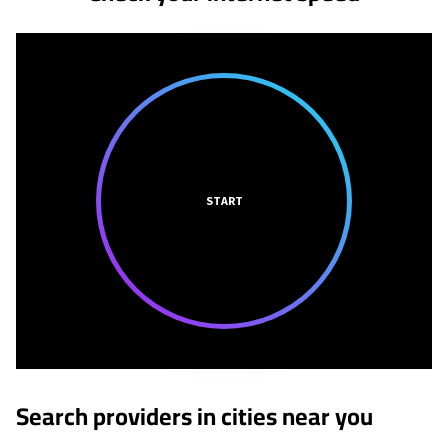
START
Search providers in cities near you