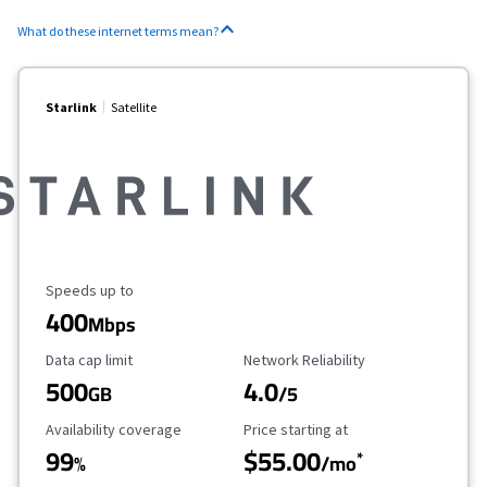
What do these internet terms mean?
Starlink
Satellite
Maximum Speed
Speeds up to
400
Mbps
Data Cap Limit
Reliability Rating
Data cap limit
Network Reliability
500
4.0
GB
/5
Availability Coverage
Starting Price
Availability coverage
Price starting at
99
$55.00
*
%
/mo