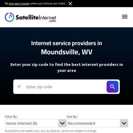
We
may earn money
when you click on our links.
Internet service providers in
Moundsville, WV
Enter your zip code to find the best internet providers in
your area
Filter By:
Sort By:
Availability and speeds may vary by location, prices are subject to change.