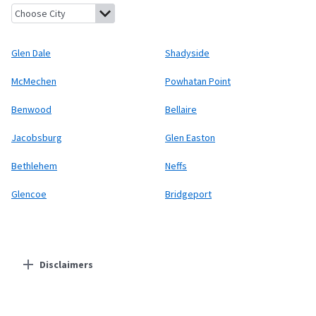
Glen Dale, West Virginia
Shadyside, Ohio
McMechen, West Virgin
Glen Dale
Shadyside
McMechen
Powhatan Point
Benwood
Bellaire
Jacobsburg
Glen Easton
Bethlehem
Neffs
Glencoe
Bridgeport
Disclaimers
Residential Providers