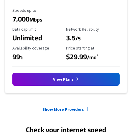
Maximum Speed
Speeds up to
7,000
Mbps
Data Cap Limit
Reliability Rating
Data cap limit
Network Reliability
Unlimited
3.5
/5
Availability Coverage
Starting Price
Availability coverage
Price starting at
99
$29.99
*
%
/mo
View Plans
Provider cards collapsed.
Show More Providers
Check your internet speed