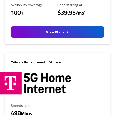
Availability Coverage
Starting Price
Availability coverage
Price starting at
100
$39.95
*
%
/mo
View Plans
T-Mobile Home Internet
5G Home
Maximum Speed
Speeds up to
498
Mbps