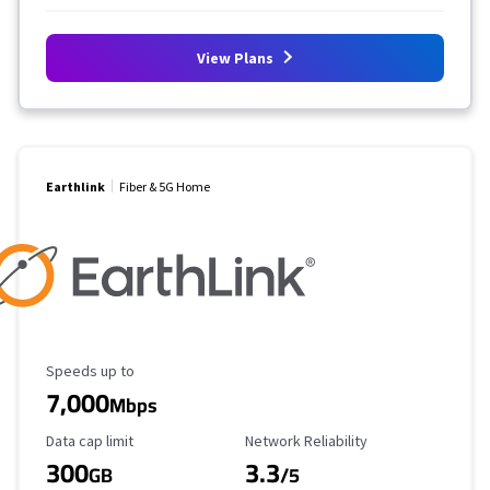
View Plans
Earthlink
Fiber & 5G Home
Maximum Speed
Speeds up to
7,000
Mbps
Data Cap Limit
Reliability Rating
Data cap limit
Network Reliability
300
3.3
GB
/5