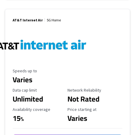
AT&T Internet Air
5G Home
Maximum Speed
Speeds up to
Varies
Data Cap Limit
Reliability Rating
Data cap limit
Network Reliability
Unlimited
Not Rated
Availability Coverage
Starting Price
Availability coverage
Price starting at
15
Varies
%