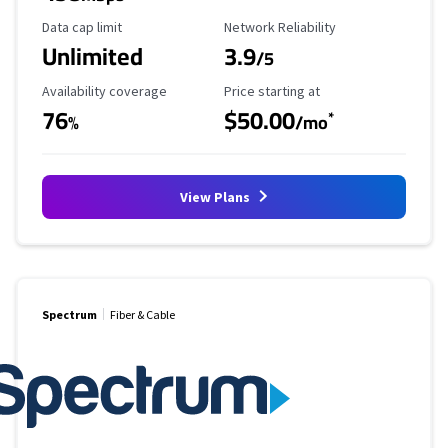
Data Cap Limit
Reliability Rating
Data cap limit
Network Reliability
Unlimited
3.9
/5
Availability Coverage
Starting Price
Availability coverage
Price starting at
76
$50.00
*
%
/mo
View Plans
Spectrum
Fiber & Cable