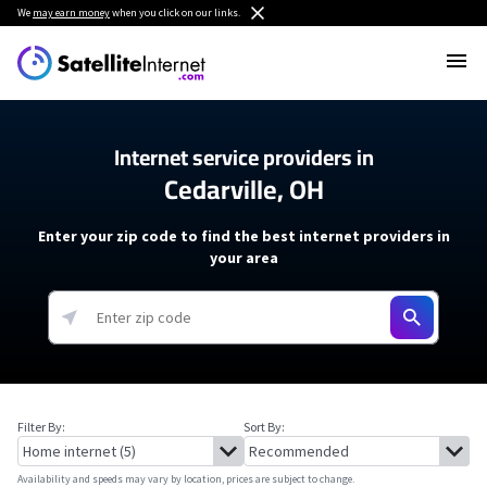
We
may earn money
when you click on our links.
Internet service providers in
Cedarville, OH
Enter your zip code to find the best internet providers in
your area
Filter By:
Sort By:
Availability and speeds may vary by location, prices are subject to change.