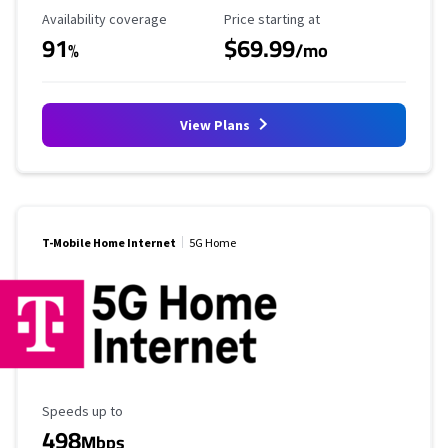
Availability Coverage
Starting Price
Availability coverage
Price starting at
91
$69.99
%
/mo
View Plans
T-Mobile Home Internet
5G Home
Maximum Speed
Speeds up to
498
Mbps