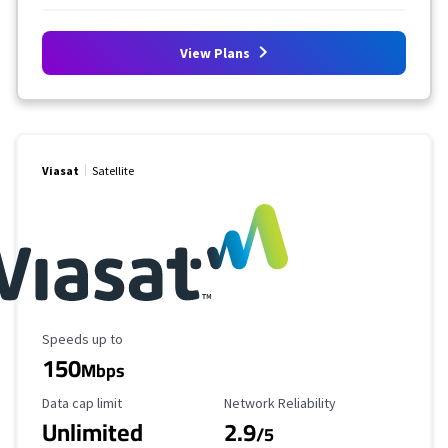
View Plans
Viasat
Satellite
Maximum Speed
Speeds up to
150
Mbps
Data Cap Limit
Reliability Rating
Data cap limit
Network Reliability
Unlimited
2.9
/5