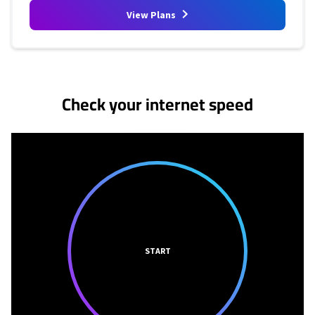
View Plans
No more provider cards available.
Check your internet speed
START