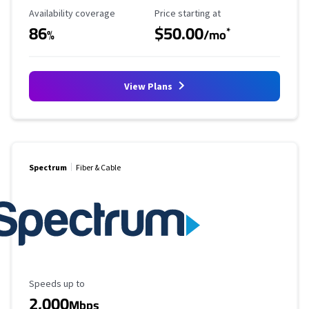
Availability Coverage
Starting Price
Availability coverage
Price starting at
86
$50.00
*
%
/mo
View Plans
Spectrum
Fiber & Cable
Maximum Speed
Speeds up to
2,000
Mbps