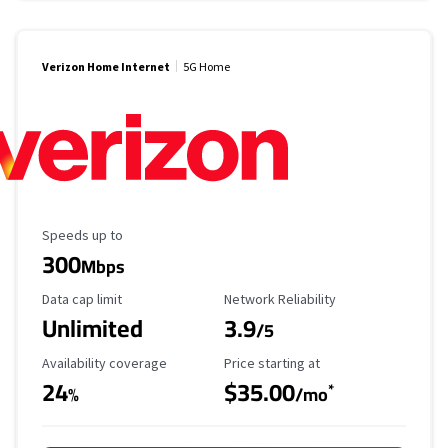
Verizon Home Internet
5G Home
Maximum Speed
Speeds up to
300
Mbps
Data Cap Limit
Reliability Rating
Data cap limit
Network Reliability
Unlimited
3.9
/5
Availability Coverage
Starting Price
Availability coverage
Price starting at
24
$35.00
*
%
/mo