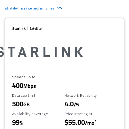
What do these internet terms mean?
Starlink
Satellite
Maximum Speed
Speeds up to
400
Mbps
Data Cap Limit
Reliability Rating
Data cap limit
Network Reliability
500
4.0
GB
/5
Availability Coverage
Starting Price
Availability coverage
Price starting at
99
$55.00
*
%
/mo