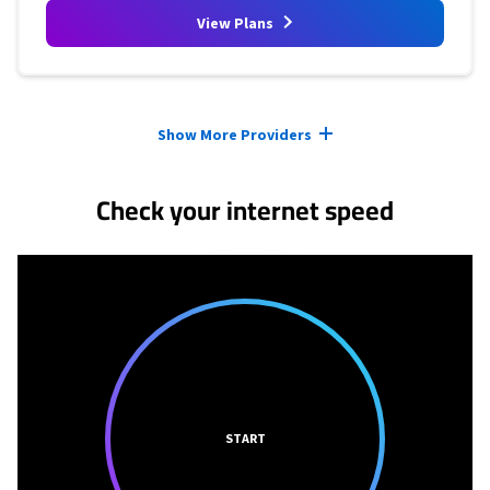
View Plans
Provider cards collapsed.
Show More Providers
Check your internet speed
START