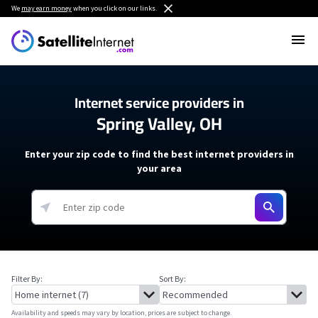
We
may earn money
when you click on our links.
Internet service providers in
Spring Valley, OH
Enter your zip code to find the best internet providers in
your area
Filter By:
Sort By:
Availability and speeds may vary by location, prices are subject to change.