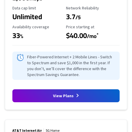
Data Cap Limit
Reliability Rating
Data cap limit
Network Reliability
Unlimited
3.7
/5
Availability Coverage
Starting Price
Availability coverage
Price starting at
33
$40.00
*
%
/mo
Fiber-Powered Internet + 2 Mobile Lines - Switch
to Spectrum and save $1,000 in the first year. If
you don’t, we’ll cover the difference with the
Spectrum Savings Guarantee.
View Plans
AT&T Internet Air
5G Home