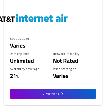
Maximum Speed
Speeds up to
Varies
Data Cap Limit
Reliability Rating
Data cap limit
Network Reliability
Unlimited
Not Rated
Availability Coverage
Starting Price
Availability coverage
Price starting at
21
Varies
%
View Plans