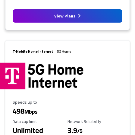
View Plans
T-Mobile Home Internet
5G Home
Maximum Speed
Speeds up to
498
Mbps
Data Cap Limit
Reliability Rating
Data cap limit
Network Reliability
Unlimited
3.9
/5