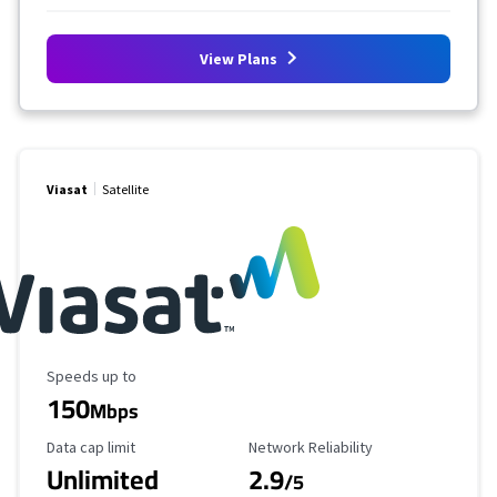
View Plans
Viasat
Satellite
Maximum Speed
Speeds up to
150
Mbps
Data Cap Limit
Reliability Rating
Data cap limit
Network Reliability
Unlimited
2.9
/5