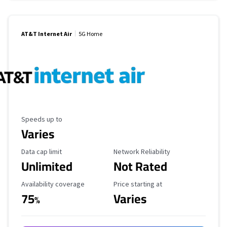
AT&T Internet Air
5G Home
Maximum Speed
Speeds up to
Varies
Data Cap Limit
Reliability Rating
Data cap limit
Network Reliability
Unlimited
Not Rated
Availability Coverage
Starting Price
Availability coverage
Price starting at
75
Varies
%