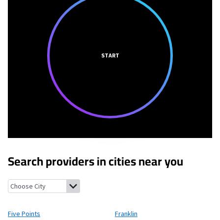
START
Search providers in cities near you
Five Points, Ohio
Franklin, Ohio
Carlisle, Ohio
Miamisburg, Ohi
Five Points
Franklin