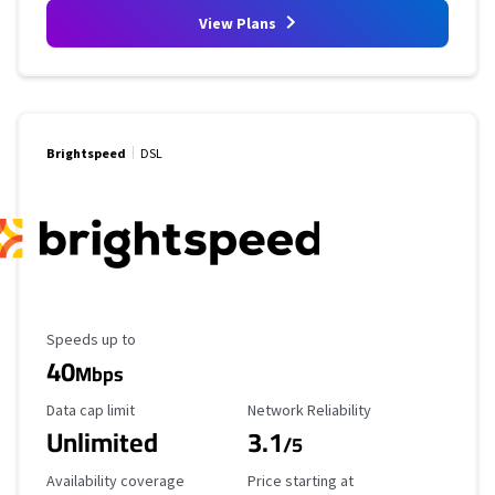
View Plans
Brightspeed
DSL
Maximum Speed
Speeds up to
40
Mbps
Data Cap Limit
Reliability Rating
Data cap limit
Network Reliability
Unlimited
3.1
/5
Availability Coverage
Starting Price
Availability coverage
Price starting at