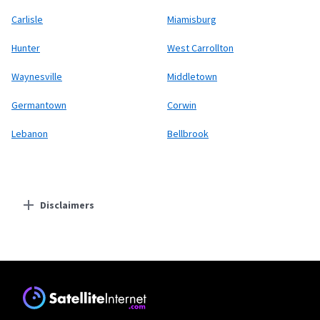
Carlisle
Miamisburg
Hunter
West Carrollton
Waynesville
Middletown
Germantown
Corwin
Lebanon
Bellbrook
Disclaimers
Residential Providers
Starlink
* Users on Residential 100 Mbps and Residential 200 Mbps will be limited to
download speeds of 100 Mbps and 200 Mbps respectively. Residential 100 Mbps
and Residential 200 Mbps plans are only available in select areas. Residential