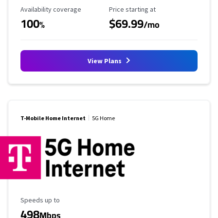
Availability Coverage
Starting Price
Availability coverage
Price starting at
100
$69.99
%
/mo
View Plans
T-Mobile Home Internet
5G Home
Maximum Speed
Speeds up to
498
Mbps