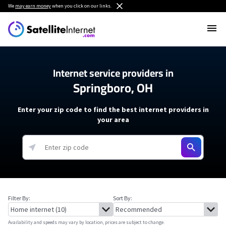
We
may earn money
when you click on our links.
Internet service providers in
Springboro, OH
Enter your zip code to find the best internet providers in
your area
Filter By:
Sort By:
Availability and speeds may vary by location, prices are subject to change.