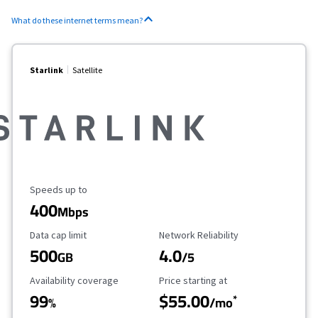
What do these internet terms mean?
Starlink
Satellite
Maximum Speed
Speeds up to
400
Mbps
Data Cap Limit
Reliability Rating
Data cap limit
Network Reliability
500
4.0
GB
/5
Availability Coverage
Starting Price
Availability coverage
Price starting at
99
$55.00
*
%
/mo