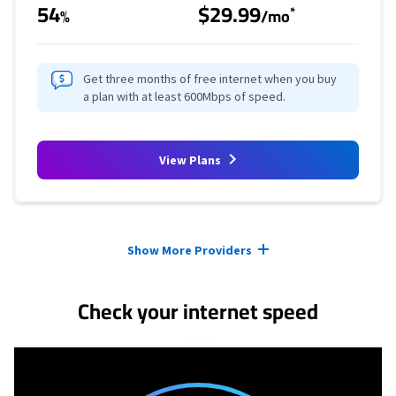
54
$29.99
*
%
/mo
Get three months of free internet when you buy
a plan with at least 600Mbps of speed.
View Plans
Provider cards collapsed.
Show More Providers
Check your internet speed