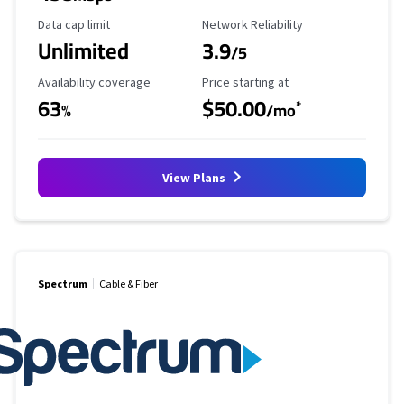
Data Cap Limit
Reliability Rating
Data cap limit
Network Reliability
Unlimited
3.9
/5
Availability Coverage
Starting Price
Availability coverage
Price starting at
63
$50.00
*
%
/mo
View Plans
Spectrum
Cable & Fiber