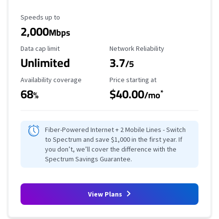
Maximum Speed
Speeds up to
2,000
Mbps
Data Cap Limit
Reliability Rating
Data cap limit
Network Reliability
Unlimited
3.7
/5
Availability Coverage
Starting Price
Availability coverage
Price starting at
68
$40.00
*
%
/mo
Fiber-Powered Internet + 2 Mobile Lines - Switch
to Spectrum and save $1,000 in the first year. If
you don’t, we’ll cover the difference with the
Spectrum Savings Guarantee.
View Plans