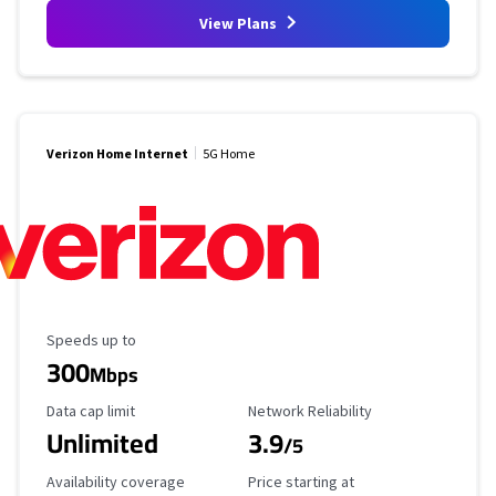
View Plans
Verizon Home Internet
5G Home
Maximum Speed
Speeds up to
300
Mbps
Data Cap Limit
Reliability Rating
Data cap limit
Network Reliability
Unlimited
3.9
/5
Availability Coverage
Starting Price
Availability coverage
Price starting at