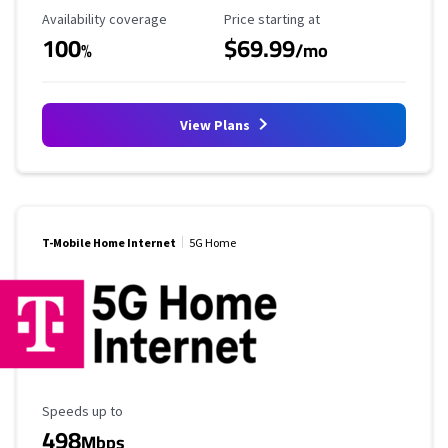
Availability Coverage
Starting Price
Availability coverage
Price starting at
100
$69.99
%
/mo
View Plans
T-Mobile Home Internet
5G Home
Maximum Speed
Speeds up to
498
Mbps