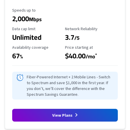
Maximum Speed
Speeds up to
2,000
Mbps
Data Cap Limit
Reliability Rating
Data cap limit
Network Reliability
Unlimited
3.7
/5
Availability Coverage
Starting Price
Availability coverage
Price starting at
67
$40.00
*
%
/mo
Fiber-Powered Internet + 2 Mobile Lines - Switch
to Spectrum and save $1,000 in the first year. If
you don’t, we’ll cover the difference with the
Spectrum Savings Guarantee.
View Plans