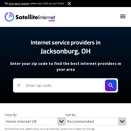
We
may earn money
when you click on our links.
Internet service providers in
Jacksonburg, OH
Enter your zip code to find the best internet providers in
your area
Filter By:
Sort By:
Availability and speeds may vary by location, prices are subject to change.