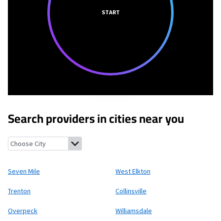
START
Search providers in cities near you
Seven Mile, Ohio
West Elkton, Ohio
Trenton, Ohio
Collinsville,
Seven Mile
West Elkton
Trenton
Collinsville
Overpeck
Williamsdale