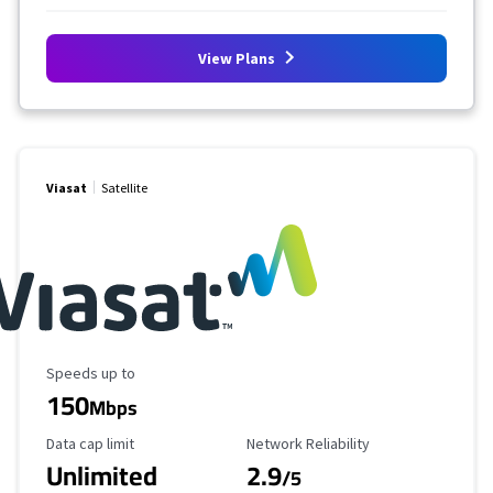
View Plans
Viasat
Satellite
Maximum Speed
Speeds up to
150
Mbps
Data Cap Limit
Reliability Rating
Data cap limit
Network Reliability
Unlimited
2.9
/5