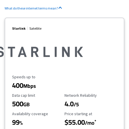
What do these internet terms mean?
Starlink
Satellite
Maximum Speed
Speeds up to
400
Mbps
Data Cap Limit
Reliability Rating
Data cap limit
Network Reliability
500
4.0
GB
/5
Availability Coverage
Starting Price
Availability coverage
Price starting at
99
$55.00
*
%
/mo