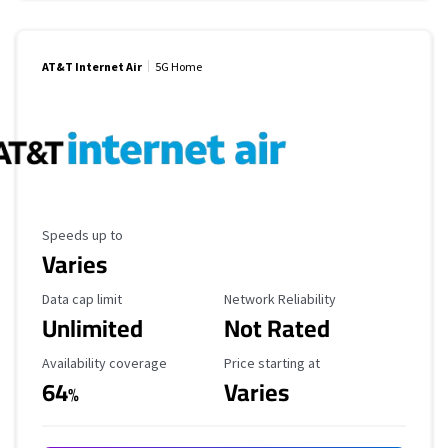
AT&T Internet Air
5G Home
Maximum Speed
Speeds up to
Varies
Data Cap Limit
Reliability Rating
Data cap limit
Network Reliability
Unlimited
Not Rated
Availability Coverage
Starting Price
Availability coverage
Price starting at
64
Varies
%