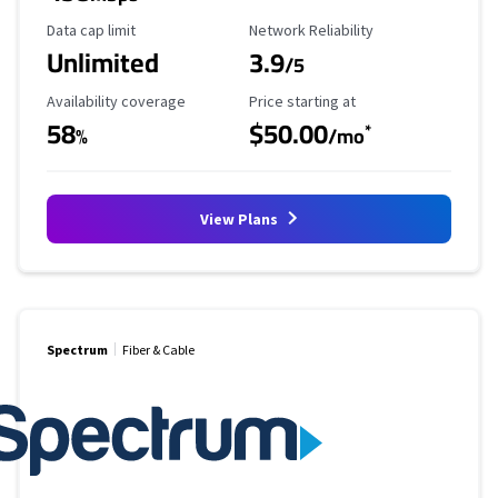
Data Cap Limit
Reliability Rating
Data cap limit
Network Reliability
Unlimited
3.9
/5
Availability Coverage
Starting Price
Availability coverage
Price starting at
58
$50.00
*
%
/mo
View Plans
Spectrum
Fiber & Cable