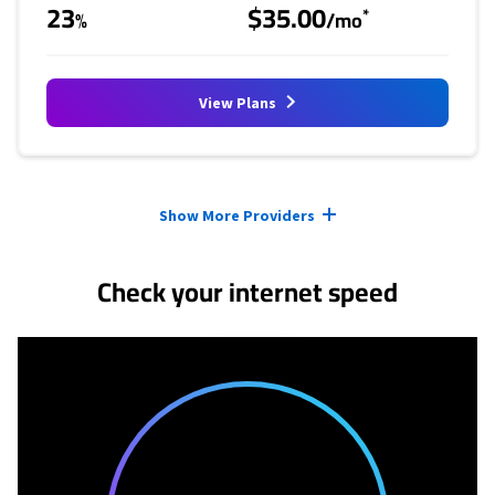
23
$35.00
*
%
/mo
View Plans
Provider cards collapsed.
Show More Providers
Check your internet speed