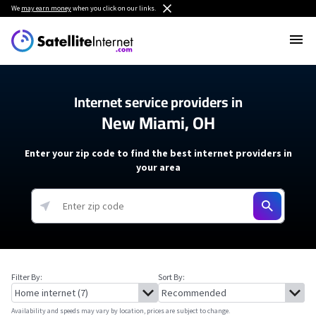
We
may earn money
when you click on our links.
Internet service providers in
New Miami, OH
Enter your zip code to find the best internet providers in
your area
Filter By:
Sort By:
Availability and speeds may vary by location, prices are subject to change.