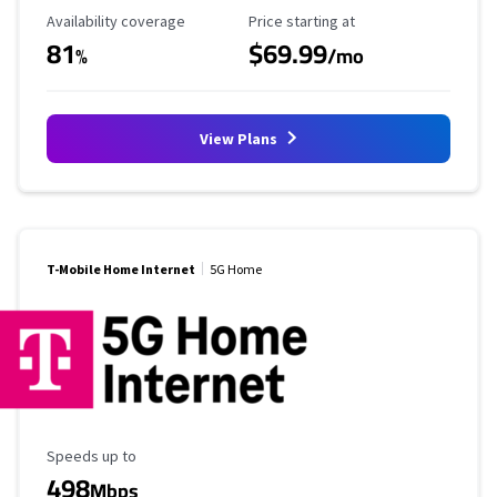
Availability Coverage
Starting Price
Availability coverage
Price starting at
81
$69.99
%
/mo
View Plans
T-Mobile Home Internet
5G Home
Maximum Speed
Speeds up to
498
Mbps