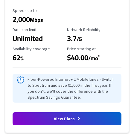
Maximum Speed
Speeds up to
2,000
Mbps
Data Cap Limit
Reliability Rating
Data cap limit
Network Reliability
Unlimited
3.7
/5
Availability Coverage
Starting Price
Availability coverage
Price starting at
62
$40.00
*
%
/mo
Fiber-Powered Internet + 2 Mobile Lines - Switch
to Spectrum and save $1,000 in the first year. If
you don’t, we’ll cover the difference with the
Spectrum Savings Guarantee.
View Plans