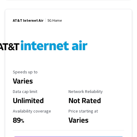
AT&T Internet Air
5G Home
Maximum Speed
Speeds up to
Varies
Data Cap Limit
Reliability Rating
Data cap limit
Network Reliability
Unlimited
Not Rated
Availability Coverage
Starting Price
Availability coverage
Price starting at
89
Varies
%