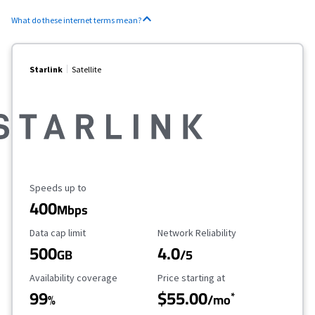
What do these internet terms mean?
Starlink
Satellite
Maximum Speed
Speeds up to
400
Mbps
Data Cap Limit
Reliability Rating
Data cap limit
Network Reliability
500
4.0
GB
/5
Availability Coverage
Starting Price
Availability coverage
Price starting at
99
$55.00
*
%
/mo