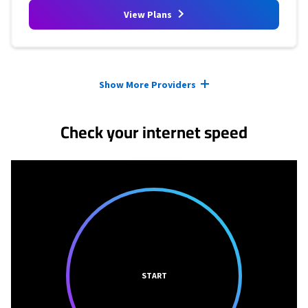
View Plans
Provider cards collapsed.
Show More Providers
Check your internet speed
START