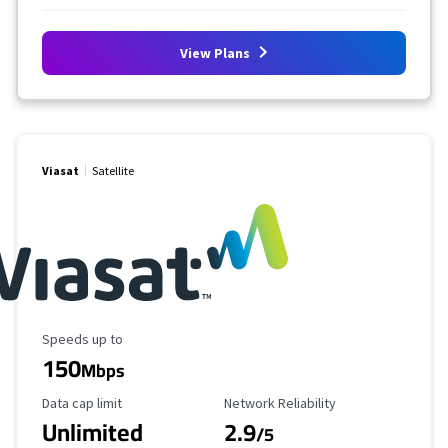
View Plans
Viasat
Satellite
Maximum Speed
Speeds up to
150
Mbps
Data Cap Limit
Reliability Rating
Data cap limit
Network Reliability
Unlimited
2.9
/5