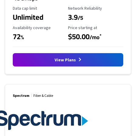
Data Cap Limit
Reliability Rating
Data cap limit
Network Reliability
Unlimited
3.9
/5
Availability Coverage
Starting Price
Availability coverage
Price starting at
72
$50.00
*
%
/mo
View Plans
Spectrum
Fiber & Cable