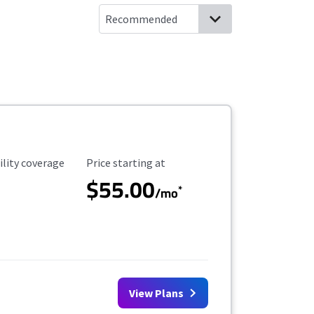
ility Coverage
Starting Price
ility coverage
Price starting at
$55.00
*
/mo
View Plans