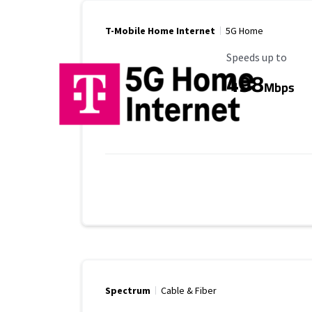
T-Mobile Home Internet
5G Home
Maximum Speed
Speeds up to
498
Mbps
Spectrum
Cable & Fiber