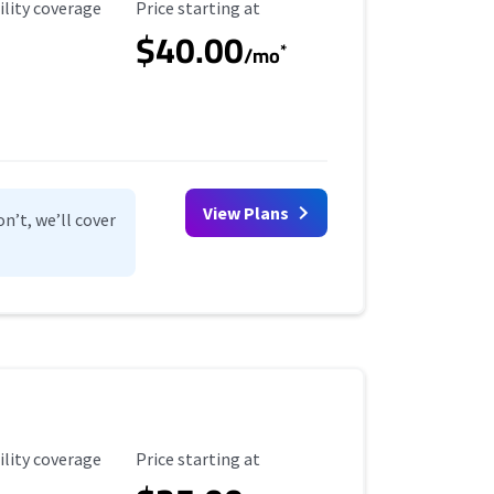
ility Coverage
Starting Price
ility coverage
Price starting at
$40.00
*
/mo
View Plans
n’t, we’ll cover
ility Coverage
Starting Price
ility coverage
Price starting at