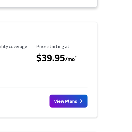
ility Coverage
Starting Price
ility coverage
Price starting at
$39.95
*
/mo
View Plans