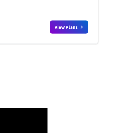
View Plans