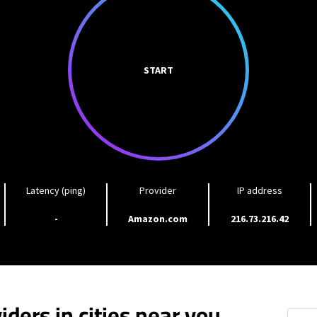
START
Latency (ping)
Provider
IP address
-
Amazon.com
216.73.216.42
iders in cities near you
Cleve