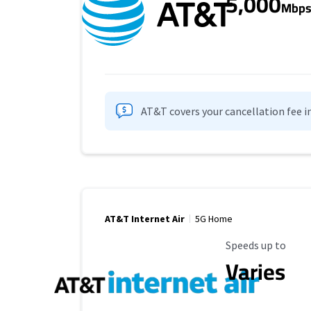
5,000
Mbp
AT&T covers your cancellation fee i
AT&T Internet Air
5G Home
Maximum Speed
Speeds up to
Varies