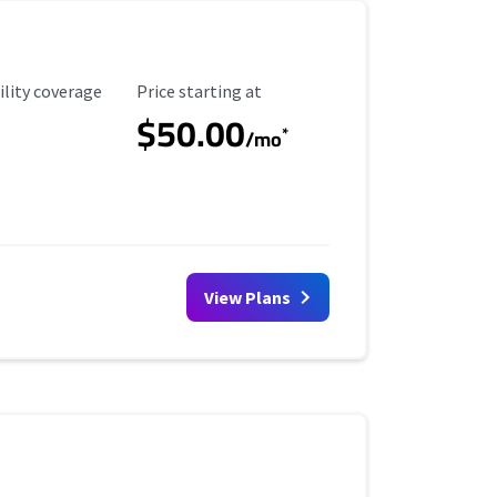
ility Coverage
Starting Price
ility coverage
Price starting at
$50.00
*
/mo
View Plans