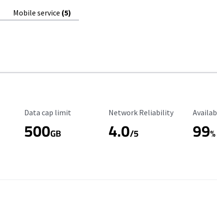
Mobile service
(5)
Data Cap Limit
Reliability Rating
Availab
Data cap limit
Network Reliability
Availab
500
4.0
99
GB
/5
%