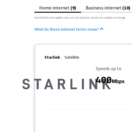
Home internet
(9)
Business internet
(10)
Availability and speeds may vary by location, prices are subject to change.
What do these internet terms mean?
Starlink
Satellite
Maximum Speed
Speeds up to
400
Mbps