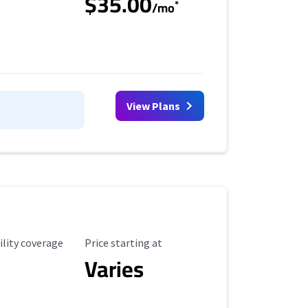
$35.00
*
/mo
View Plans
ility Coverage
Starting Price
ility coverage
Price starting at
Varies