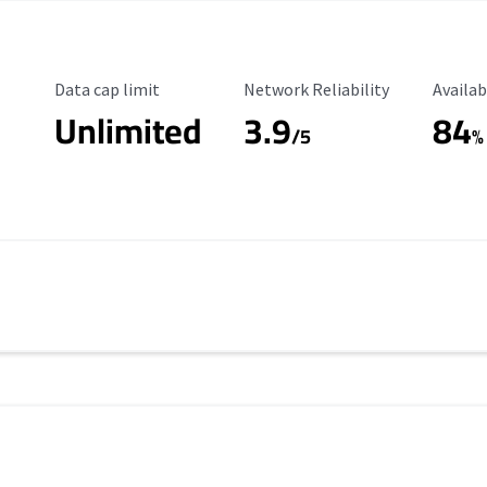
Data Cap Limit
Reliability Rating
Availab
Data cap limit
Network Reliability
Availab
Unlimited
3.9
84
/5
%