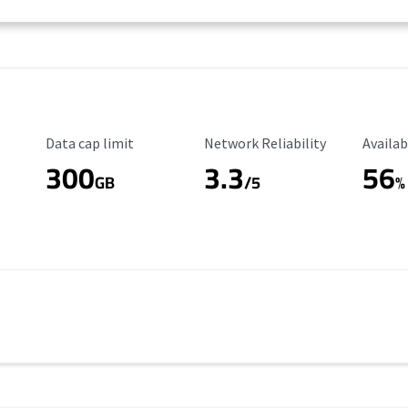
Data Cap Limit
Reliability Rating
Availab
Data cap limit
Network Reliability
Availab
300
3.3
56
s
GB
/5
%