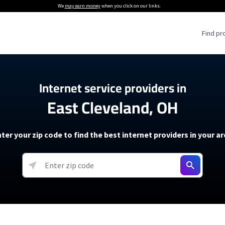
We
may earn money
when you click on our links.
Find pr
 Providers
Internet service providers in
East Cleveland, OH
Internet Providers
5G Home Internet P
 Internet Providers
How to Get Wi-Fi For an RV
lite Internet Plans
How to fix slow internet spee
T-Mobile 5G Home Internet
ter your zip code to find the best internet providers in your a
 About The Amazon Leo Beta
Starlink Mini Review
Verizon 5G Home Internet
k in Under 30 Minutes
View more
resources →
oming soon)
AT&T Internet Air
rs
EarthLink 5G Wireless