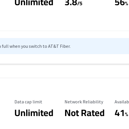
Unlimited
3.8
56
s
/5
%
n full when you switch to AT&T Fiber.
Data Cap Limit
Reliability Rating
Availab
Data cap limit
Network Reliability
Availab
Unlimited
Not Rated
41
%