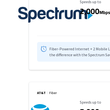
Maximum Speed
Speeds up to
2,000
Mbp
Fiber-Powered Internet + 2 Mobile Lin
the difference with the Spectrum Sa
AT&T
Fiber
Maximum Speed
Speeds up to