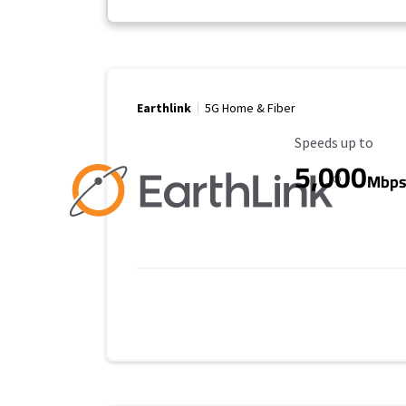
Earthlink
5G Home & Fiber
Maximum Speed
Speeds up to
5,000
Mbp