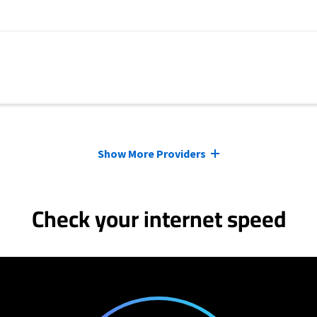
Show More Providers
Check your internet speed