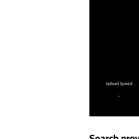
Upload Speed
-
Search prov