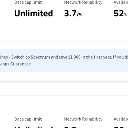
Data Cap Limit
Reliability Rating
Availab
Data cap limit
Network Reliability
Availab
Unlimited
3.7
52
s
/5
%
es - Switch to Spectrum and save $1,000 in the first year. If you do
vings Guarantee.
Data Cap Limit
Reliability Rating
Availab
Data cap limit
Network Reliability
Availab