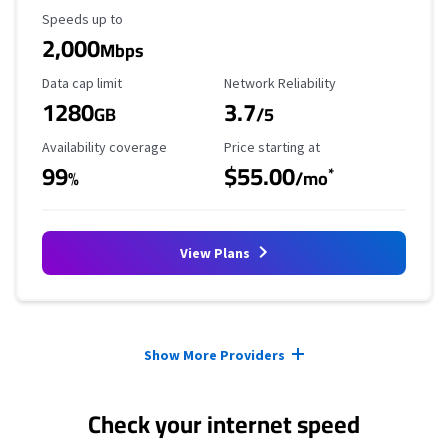
Maximum Speed
Speeds up to
2,000
Mbps
Data Cap Limit
Reliability Rating
Data cap limit
Network Reliability
1280
3.7
GB
/5
Availability Coverage
Starting Price
Availability coverage
Price starting at
99
$55.00
*
%
/mo
View Plans
Provider cards collapsed.
Show More Providers
Check your internet speed