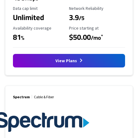
Data Cap Limit
Reliability Rating
Data cap limit
Network Reliability
Unlimited
3.9
/5
Availability Coverage
Starting Price
Availability coverage
Price starting at
81
$50.00
*
%
/mo
View Plans
Spectrum
Cable & Fiber