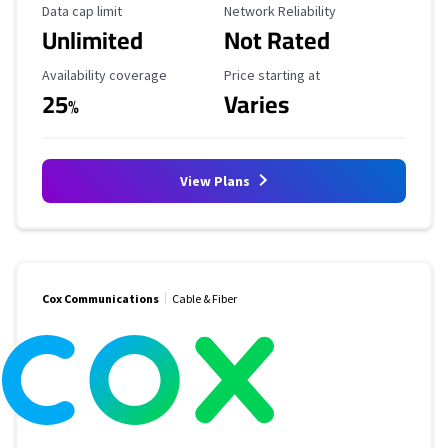
Data Cap Limit
Reliability Rating
Data cap limit
Network Reliability
Unlimited
Not Rated
Availability Coverage
Starting Price
Availability coverage
Price starting at
25
Varies
%
View Plans
Cox Communications
Cable & Fiber