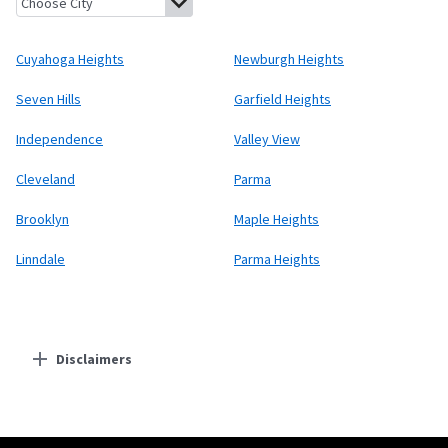
Cuyahoga Heights
Newburgh Heights
Seven Hills
Garfield Heights
Independence
Valley View
Cleveland
Parma
Brooklyn
Maple Heights
Linndale
Parma Heights
Disclaimers
Residential Providers
Starlink