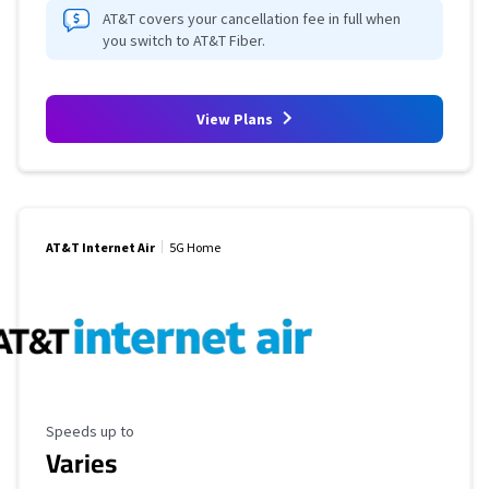
AT&T covers your cancellation fee in full when
you switch to AT&T Fiber.
View Plans
AT&T Internet Air
5G Home
Maximum Speed
Speeds up to
Varies