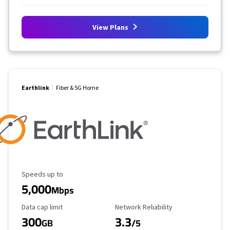
View Plans
Earthlink
Fiber & 5G Home
Maximum Speed
Speeds up to
5,000
Mbps
Data Cap Limit
Reliability Rating
Data cap limit
Network Reliability
300
3.3
GB
/5