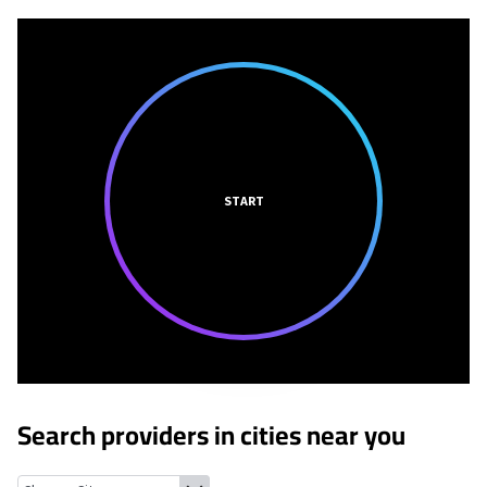
START
Search providers in cities near you
Cuyahoga Heights, Ohio
Newburgh Heights, Ohio
Seven Hills, 