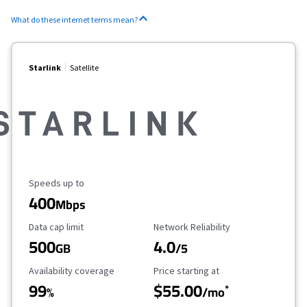
What do these internet terms mean?
Starlink
Satellite
Maximum Speed
Speeds up to
400
Mbps
Data Cap Limit
Reliability Rating
Data cap limit
Network Reliability
500
4.0
GB
/5
Availability Coverage
Starting Price
Availability coverage
Price starting at
99
$55.00
*
%
/mo