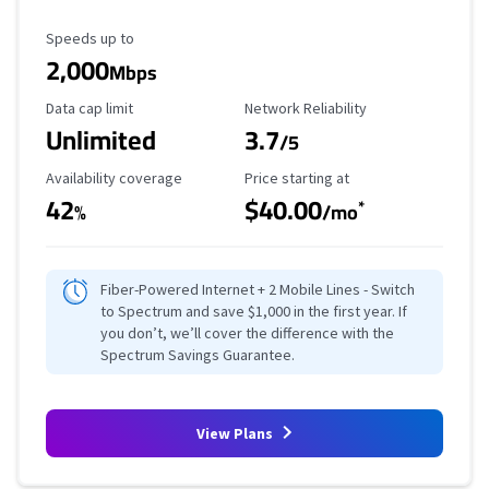
Maximum Speed
Speeds up to
2,000
Mbps
Data Cap Limit
Reliability Rating
Data cap limit
Network Reliability
Unlimited
3.7
/5
Availability Coverage
Starting Price
Availability coverage
Price starting at
42
$40.00
*
%
/mo
Fiber-Powered Internet + 2 Mobile Lines - Switch
to Spectrum and save $1,000 in the first year. If
you don’t, we’ll cover the difference with the
Spectrum Savings Guarantee.
View Plans