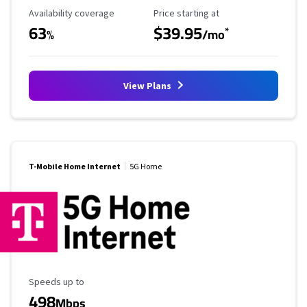
Availability Coverage
Starting Price
Availability coverage
Price starting at
63
$39.95
*
%
/mo
View Plans
T-Mobile Home Internet
5G Home
Maximum Speed
Speeds up to
498
Mbps