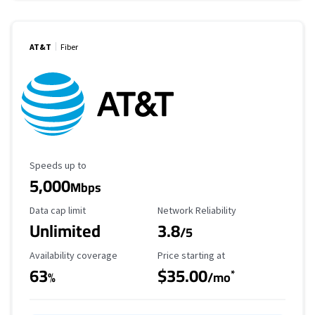
AT&T
Fiber
Maximum Speed
Speeds up to
5,000
Mbps
Data Cap Limit
Reliability Rating
Data cap limit
Network Reliability
Unlimited
3.8
/5
Availability Coverage
Starting Price
Availability coverage
Price starting at
63
$35.00
*
%
/mo