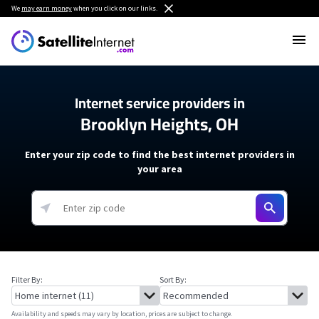
We
may earn money
when you click on our links.
Internet service providers in
Brooklyn Heights, OH
Enter your zip code to find the best internet providers in
your area
Filter By:
Sort By:
Availability and speeds may vary by location, prices are subject to change.