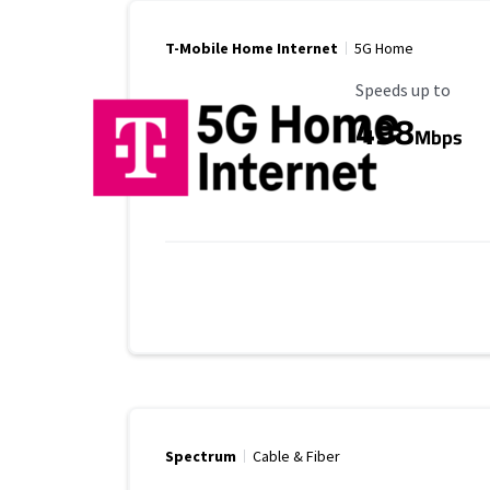
T-Mobile Home Internet
5G Home
Maximum Speed
Speeds up to
498
Mbps
Spectrum
Cable & Fiber