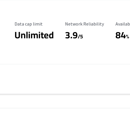
Data Cap Limit
Reliability Rating
Availab
Data cap limit
Network Reliability
Availab
Unlimited
3.9
84
/5
%