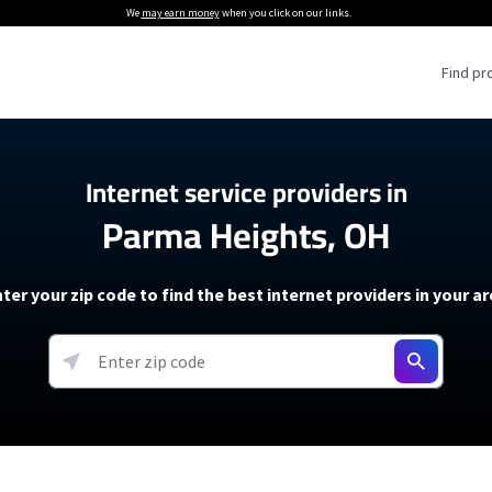
We
may earn money
when you click on our links.
Find pr
 Providers
Internet service providers in
Parma Heights, OH
Internet Providers
5G Home Internet P
 Internet Providers
How to Get Wi-Fi For an RV
lite Internet Plans
How to fix slow internet spee
T-Mobile 5G Home Internet
ter your zip code to find the best internet providers in your a
 About The Amazon Leo Beta
Starlink Mini Review
Verizon 5G Home Internet
k in Under 30 Minutes
View more
resources →
oming soon)
AT&T Internet Air
rs
EarthLink 5G Wireless