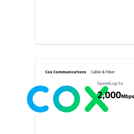
Cox Communications
Cable & Fiber
Maximum Speed
Speeds up to
2,000
Mbp