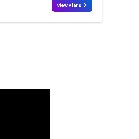
View Plans