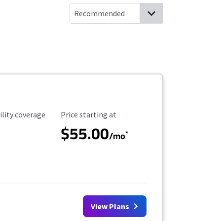
ility Coverage
Starting Price
ility coverage
Price starting at
$55.00
*
/mo
View Plans