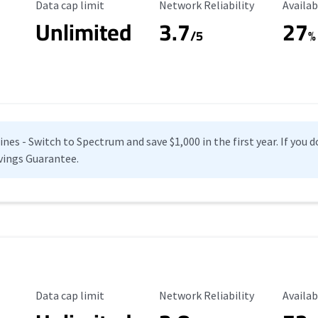
Data Cap Limit
Reliability Rating
Availab
Data cap limit
Network Reliability
Availab
Unlimited
3.7
27
s
/5
%
es - Switch to Spectrum and save $1,000 in the first year. If you do
vings Guarantee.
Data Cap Limit
Reliability Rating
Availab
Data cap limit
Network Reliability
Availab