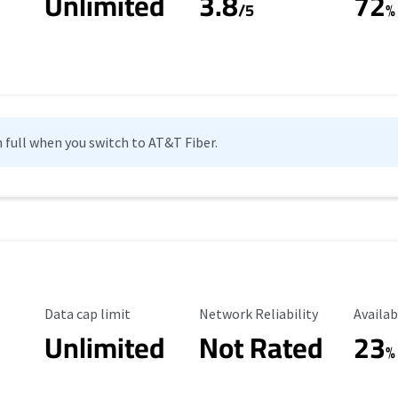
Unlimited
3.8
72
s
/5
%
n full when you switch to AT&T Fiber.
Data Cap Limit
Reliability Rating
Availab
Data cap limit
Network Reliability
Availab
Unlimited
Not Rated
23
%