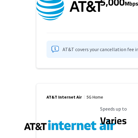
5,000
Mbp
AT&T covers your cancellation fee i
AT&T Internet Air
5G Home
Maximum Speed
Speeds up to
Varies