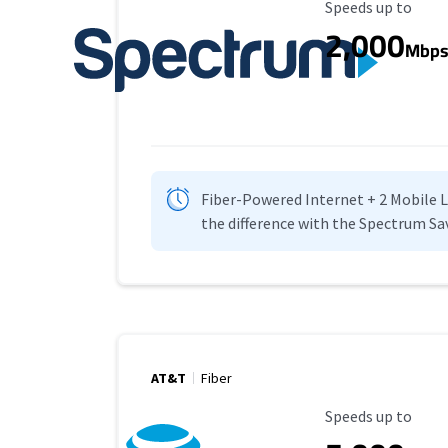
Maximum Speed
Speeds up to
2,000
Mbp
Fiber-Powered Internet + 2 Mobile Lin
the difference with the Spectrum Sa
AT&T
Fiber
Maximum Speed
Speeds up to