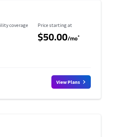
ility Coverage
Starting Price
ility coverage
Price starting at
$50.00
*
/mo
View Plans