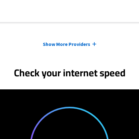
Show More Providers
Check your internet speed