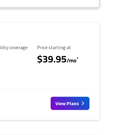
ility Coverage
Starting Price
ility coverage
Price starting at
$39.95
*
/mo
View Plans