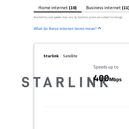
Home internet
(10)
Business internet
(11
Availability and speeds may vary by location, prices are subject to change.
What do these internet terms mean?
Starlink
Satellite
Maximum Speed
Speeds up to
400
Mbps