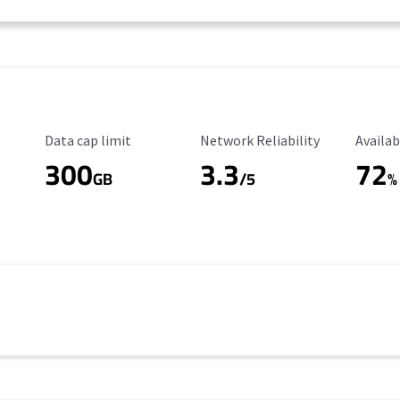
Data Cap Limit
Reliability Rating
Availab
Data cap limit
Network Reliability
Availab
300
3.3
72
s
GB
/5
%