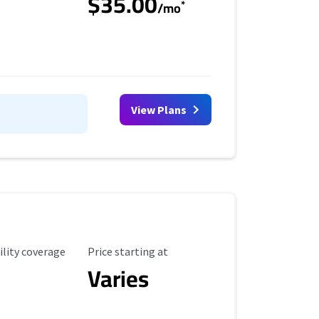
$35.00
*
/mo
View Plans
ility Coverage
Starting Price
ility coverage
Price starting at
Varies