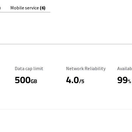
)
Mobile service
(6)
Data Cap Limit
Reliability Rating
Availab
Data cap limit
Network Reliability
Availab
500
4.0
99
GB
/5
%