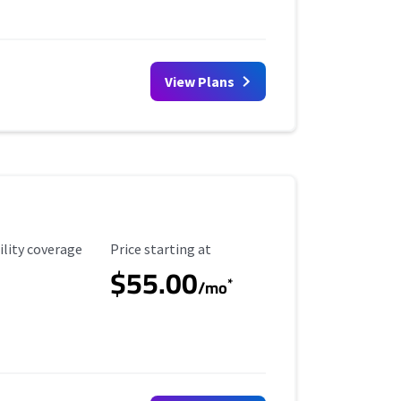
View Plans
ility Coverage
Starting Price
ility coverage
Price starting at
$55.00
*
/mo