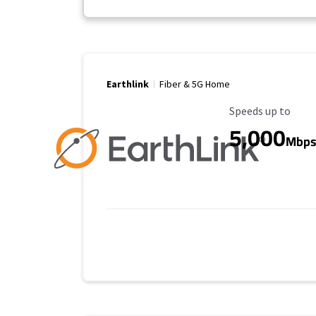
Earthlink
Fiber & 5G Home
Maximum Speed
Speeds up to
5,000
Mbp