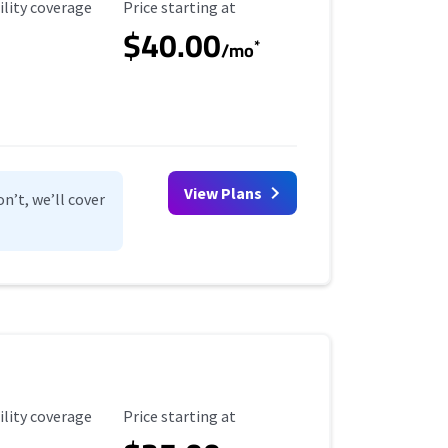
ility Coverage
Starting Price
ility coverage
Price starting at
$40.00
*
/mo
View Plans
n’t, we’ll cover
ility Coverage
Starting Price
ility coverage
Price starting at