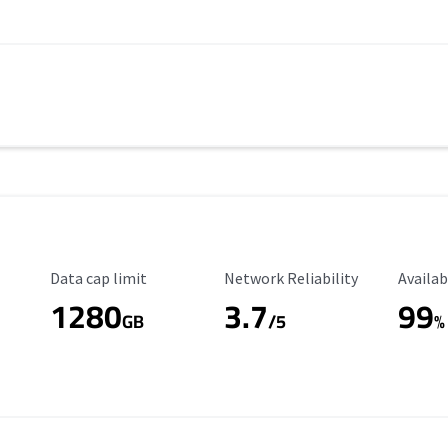
Data Cap Limit
Reliability Rating
Availab
Data cap limit
Network Reliability
Availab
1280
3.7
99
s
GB
/5
%