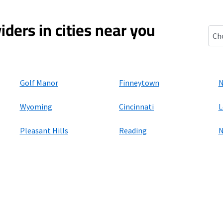
iders in cities near you
St. 
Golf Manor
Finneytown
N
Wyoming
Cincinnati
L
Pleasant Hills
Reading
N