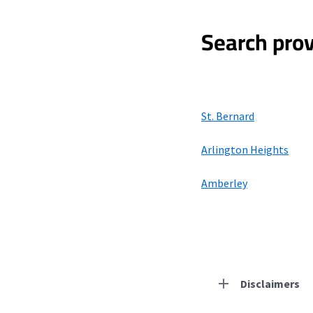
Search prov
St. Bernard
Arlington Heights
Amberley
Disclaimers