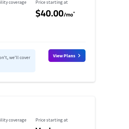
ility Coverage
Starting Price
ility coverage
Price starting at
$40.00
*
/mo
View Plans
n’t, we’ll cover
ility Coverage
Starting Price
ility coverage
Price starting at