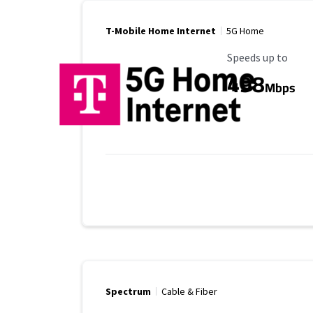
T-Mobile Home Internet
5G Home
Maximum Speed
Speeds up to
498
Mbps
Spectrum
Cable & Fiber