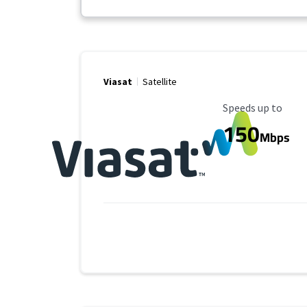
Viasat
Satellite
Maximum Speed
Speeds up to
150
Mbps