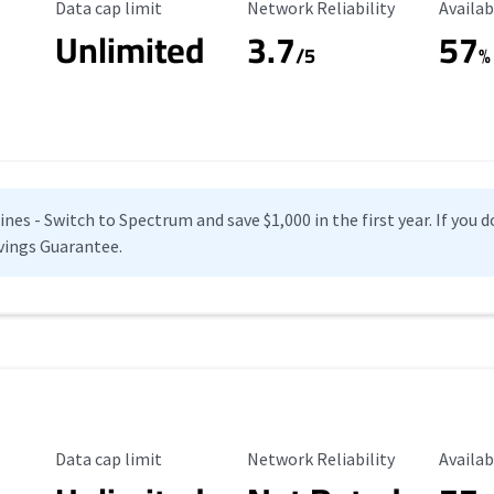
Data Cap Limit
Reliability Rating
Availab
Data cap limit
Network Reliability
Availab
Unlimited
3.7
57
s
/5
%
es - Switch to Spectrum and save $1,000 in the first year. If you do
vings Guarantee.
Data Cap Limit
Reliability Rating
Availab
Data cap limit
Network Reliability
Availab