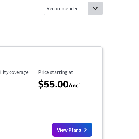
ility Coverage
Starting Price
ility coverage
Price starting at
$55.00
*
/mo
View Plans