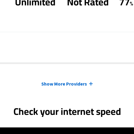
Unlimited
Not Rated
77
%
Show More Providers
Check your internet speed