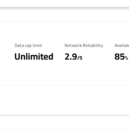
Data Cap Limit
Reliability Rating
Availab
Data cap limit
Network Reliability
Availab
Unlimited
2.9
85
/5
%