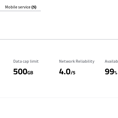
Mobile service
(5)
Data Cap Limit
Reliability Rating
Availab
Data cap limit
Network Reliability
Availab
500
4.0
99
GB
/5
%