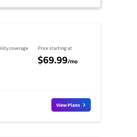
ility Coverage
Starting Price
ility coverage
Price starting at
$69.99
/mo
View Plans