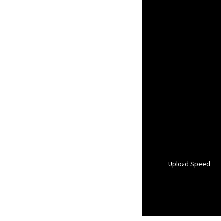
Upload Speed
-