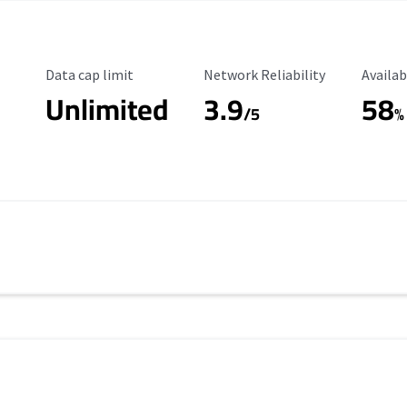
Data Cap Limit
Reliability Rating
Availab
Data cap limit
Network Reliability
Availab
Unlimited
3.9
58
/5
%