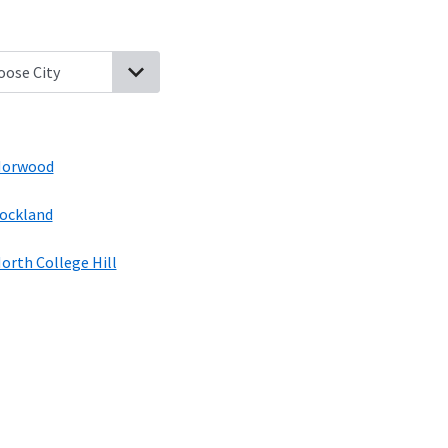
Bernard, Ohio
Golf Manor, Ohio
Finneytown, Ohio
Norwood, Ohio
A
orwood
ockland
orth College Hill