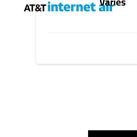
Varies
Provider cards collapsed.