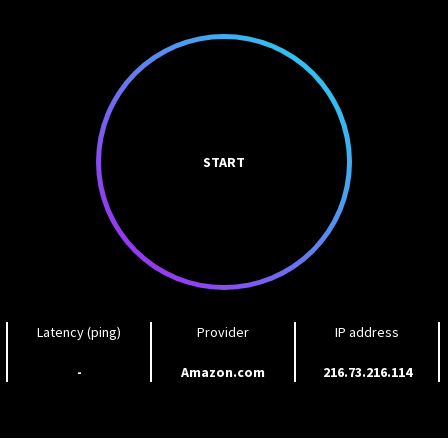
START
Latency (ping)
Provider
IP address
-
Amazon.com
216.73.216.114