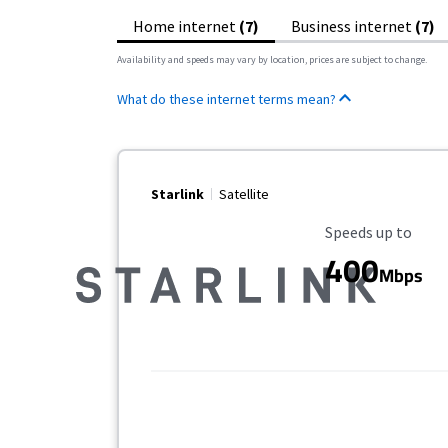
Home internet
(7)
Business internet
(7)
Availability and speeds may vary by location, prices are subject to change.
What do these internet terms mean?
Starlink
Satellite
Maximum Speed
Speeds up to
400
Mbps