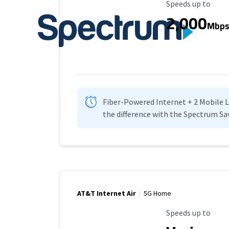
Maximum Speed
Speeds up to
2,000
Mbp
Fiber-Powered Internet + 2 Mobile Lin
the difference with the Spectrum Sa
AT&T Internet Air
5G Home
Maximum Speed
Speeds up to