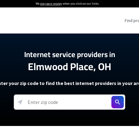
We
may earn money
when you click on our links.
Find pr
 Providers
Internet service providers in
Elmwood Place, OH
Internet Providers
5G Home Internet P
 Internet Providers
How to Get Wi-Fi For an RV
lite Internet Plans
How to fix slow internet spee
T-Mobile 5G Home Internet
ter your zip code to find the best internet providers in your a
 About The Amazon Leo Beta
Starlink Mini Review
Verizon 5G Home Internet
k in Under 30 Minutes
View more
resources →
oming soon)
AT&T Internet Air
rs
EarthLink 5G Wireless