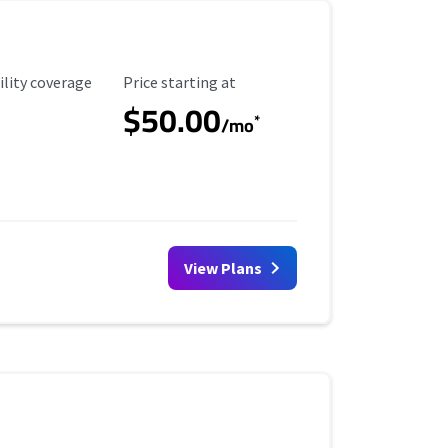
ility Coverage
Starting Price
ility coverage
Price starting at
$50.00
*
/mo
View Plans