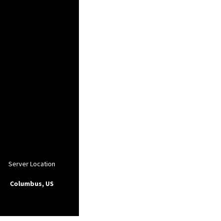
Server Location
Columbus, US