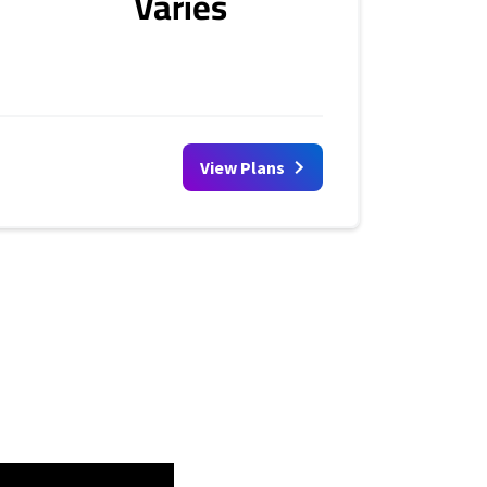
Varies
View Plans