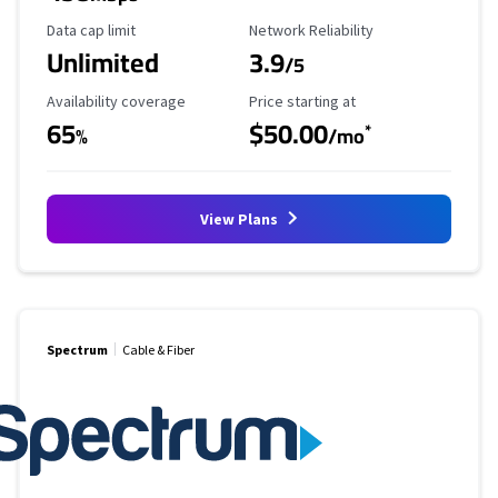
Data Cap Limit
Reliability Rating
Data cap limit
Network Reliability
Unlimited
3.9
/5
Availability Coverage
Starting Price
Availability coverage
Price starting at
65
$50.00
*
%
/mo
View Plans
Spectrum
Cable & Fiber