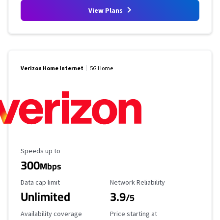
View Plans
Verizon Home Internet
5G Home
Maximum Speed
Speeds up to
300
Mbps
Data Cap Limit
Reliability Rating
Data cap limit
Network Reliability
Unlimited
3.9
/5
Availability Coverage
Starting Price
Availability coverage
Price starting at