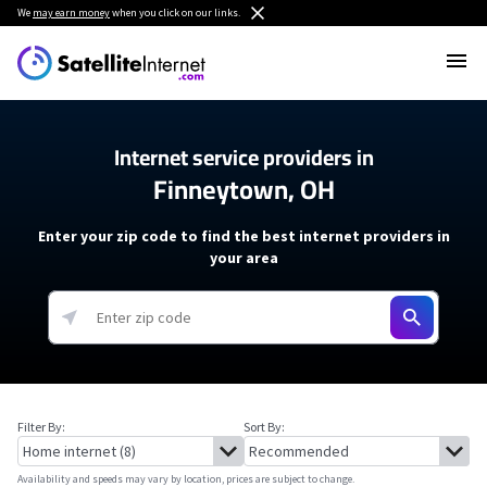
We
may earn money
when you click on our links.
Internet service providers in
Finneytown, OH
Enter your zip code to find the best internet providers in
your area
Filter By:
Sort By:
Availability and speeds may vary by location, prices are subject to change.