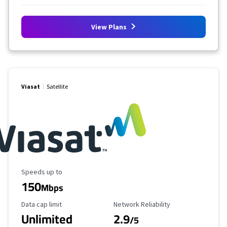
View Plans
Viasat
Satellite
Maximum Speed
Speeds up to
150
Mbps
Data Cap Limit
Reliability Rating
Data cap limit
Network Reliability
Unlimited
2.9
/5