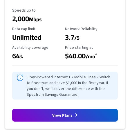
Maximum Speed
Speeds up to
2,000
Mbps
Data Cap Limit
Reliability Rating
Data cap limit
Network Reliability
Unlimited
3.7
/5
Availability Coverage
Starting Price
Availability coverage
Price starting at
64
$40.00
*
%
/mo
Fiber-Powered Internet + 2 Mobile Lines - Switch
to Spectrum and save $1,000 in the first year. If
you don’t, we’ll cover the difference with the
Spectrum Savings Guarantee.
View Plans