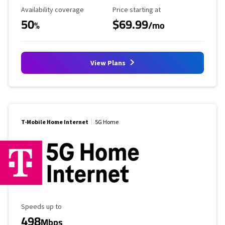
Availability Coverage
Starting Price
Availability coverage
Price starting at
50
$69.99
%
/mo
View Plans
T-Mobile Home Internet
5G Home
Maximum Speed
Speeds up to
498
Mbps