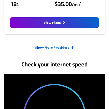
18
$35.00
*
%
/mo
View Plans
Provider cards collapsed.
Show More Providers
Check your internet speed