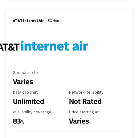
AT&T Internet Air
5G Home
Maximum Speed
Speeds up to
Varies
Data Cap Limit
Reliability Rating
Data cap limit
Network Reliability
Unlimited
Not Rated
Availability Coverage
Starting Price
Availability coverage
Price starting at
83
Varies
%