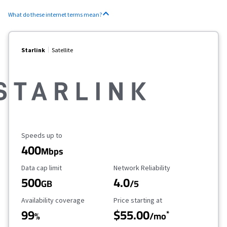
What do these internet terms mean?
Starlink
Satellite
Maximum Speed
Speeds up to
400
Mbps
Data Cap Limit
Reliability Rating
Data cap limit
Network Reliability
500
4.0
GB
/5
Availability Coverage
Starting Price
Availability coverage
Price starting at
99
$55.00
*
%
/mo