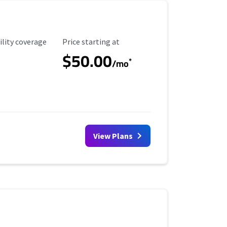
ility Coverage
Starting Price
ility coverage
Price starting at
$50.00
*
/mo
View Plans