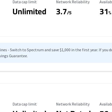
Data Cap Limit
Reliability Rating
Availab
Data cap limit
Network Reliability
Availab
Unlimited
3.7
31
s
/5
%
es - Switch to Spectrum and save $1,000 in the first year. If you do
vings Guarantee.
Data Cap Limit
Reliability Rating
Availab
Data cap limit
Network Reliability
Availab