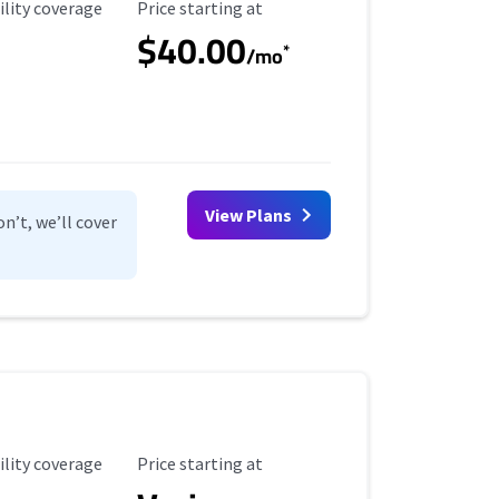
ility Coverage
Starting Price
ility coverage
Price starting at
$40.00
*
/mo
View Plans
n’t, we’ll cover
ility Coverage
Starting Price
ility coverage
Price starting at