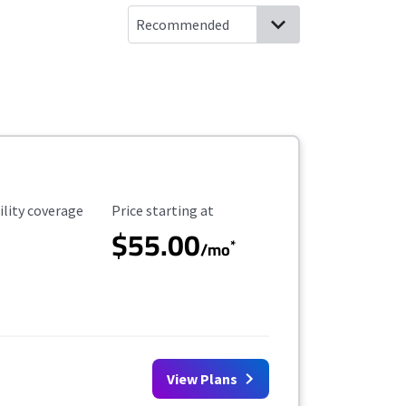
ility Coverage
Starting Price
ility coverage
Price starting at
$55.00
*
/mo
View Plans