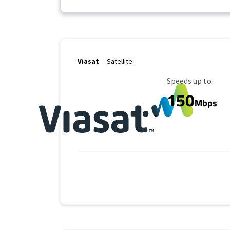
Viasat
Satellite
Maximum Speed
Speeds up to
150
Mbps