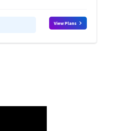
View Plans