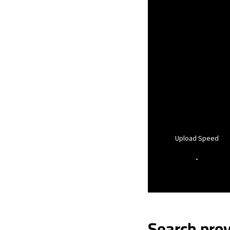
Upload Speed
-
Search prov