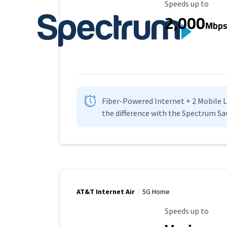
Maximum Speed
Speeds up to
2,000
Mbp
Fiber-Powered Internet + 2 Mobile Lin
the difference with the Spectrum Sa
AT&T Internet Air
5G Home
Maximum Speed
Speeds up to