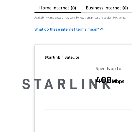
Home internet
(8)
Business internet
(8)
Availability and speeds may vary by location, prices are subject to change.
What do these internet terms mean?
Starlink
Satellite
Maximum Speed
Speeds up to
400
Mbps