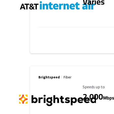
Varies
Brightspeed
Fiber
Maximum Speed
Speeds up to
2,000
Mbp