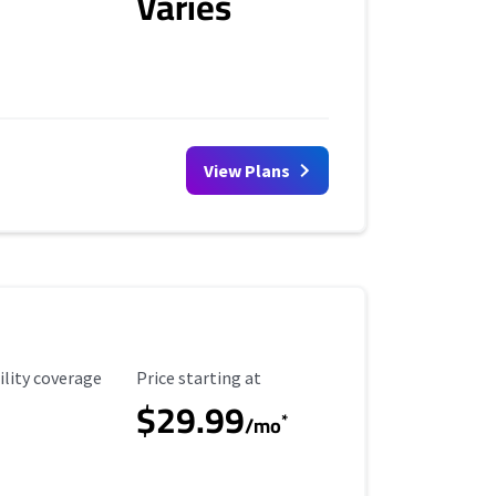
Varies
View Plans
ility Coverage
Starting Price
ility coverage
Price starting at
$29.99
*
/mo