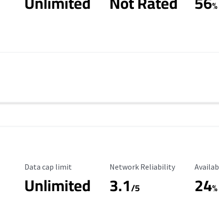
Unlimited
Not Rated
56
%
Data Cap Limit
Reliability Rating
Availab
Data cap limit
Network Reliability
Availab
Unlimited
3.1
24
s
/5
%