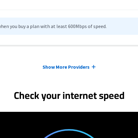
hen you buy a plan with at least 600Mbps of speed.
Show More Providers
Check your internet speed