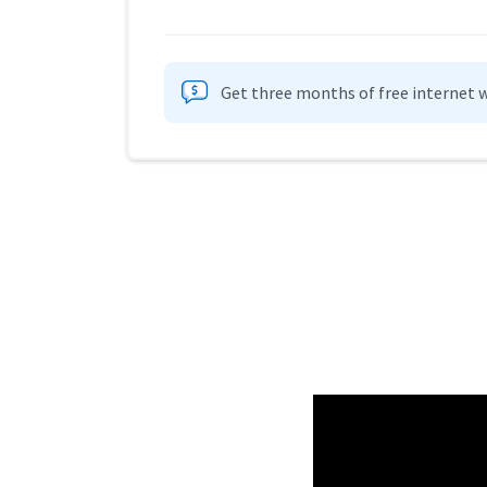
Get three months of free internet w
Provider cards collapsed.