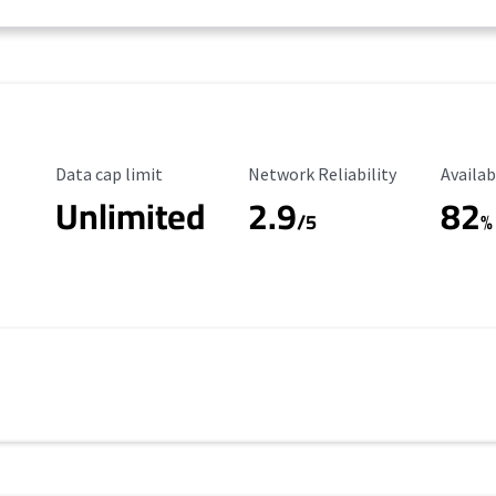
Data Cap Limit
Reliability Rating
Availab
Data cap limit
Network Reliability
Availab
Unlimited
2.9
82
/5
%