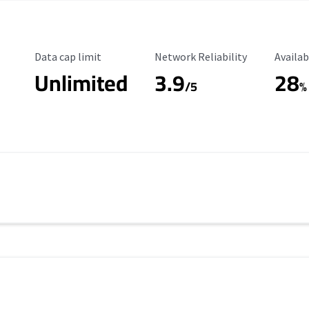
Data Cap Limit
Reliability Rating
Availab
Data cap limit
Network Reliability
Availab
Unlimited
3.9
28
/5
%