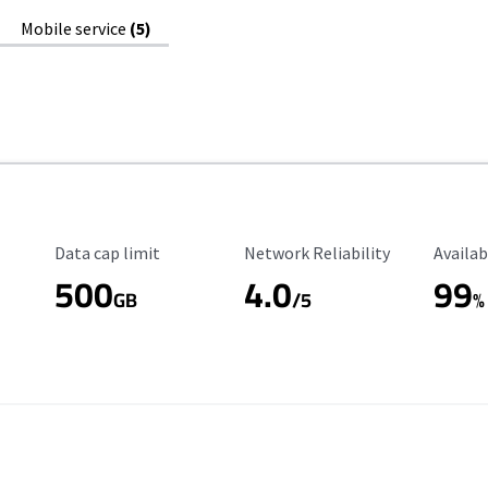
Mobile service
(5)
Data Cap Limit
Reliability Rating
Availab
Data cap limit
Network Reliability
Availab
500
4.0
99
GB
/5
%