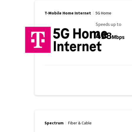
T-Mobile Home Internet
5G Home
Maximum Speed
Speeds up to
498
Mbps
Spectrum
Fiber & Cable