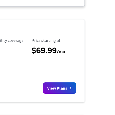
ility Coverage
Starting Price
ility coverage
Price starting at
$69.99
/mo
View Plans