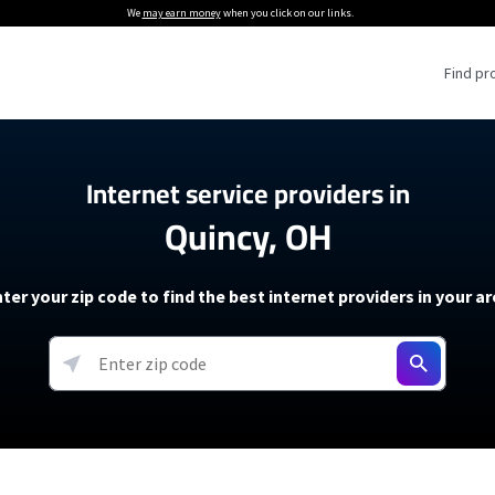
We
may earn money
when you click on our links.
Find pr
 Providers
Internet service providers in
Quincy, OH
Internet Providers
5G Home Internet P
 Internet Providers
How to Get Wi-Fi For an RV
lite Internet Plans
How to fix slow internet spee
T-Mobile 5G Home Internet
ter your zip code to find the best internet providers in your a
 About The Amazon Leo Beta
Starlink Mini Review
Verizon 5G Home Internet
k in Under 30 Minutes
View more
resources →
oming soon)
AT&T Internet Air
rs
EarthLink 5G Wireless