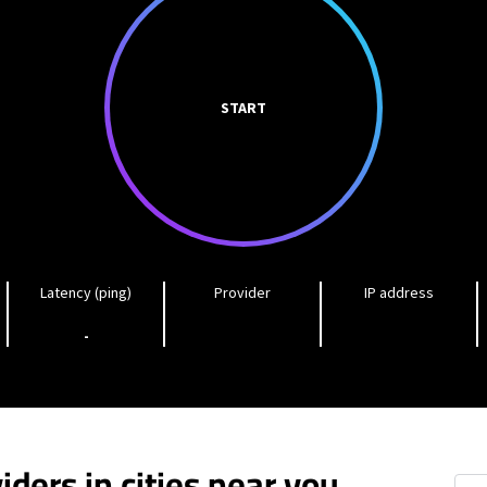
START
Latency (ping)
Provider
IP address
-
iders in cities near you
Pem