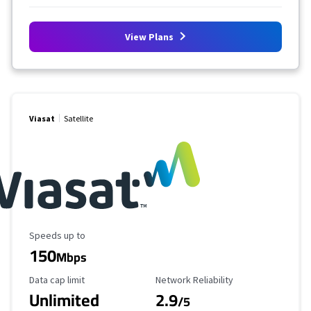
View Plans
Viasat
Satellite
Maximum Speed
Speeds up to
150
Mbps
Data Cap Limit
Reliability Rating
Data cap limit
Network Reliability
Unlimited
2.9
/5