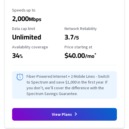
Maximum Speed
Speeds up to
2,000
Mbps
Data Cap Limit
Reliability Rating
Data cap limit
Network Reliability
Unlimited
3.7
/5
Availability Coverage
Starting Price
Availability coverage
Price starting at
34
$40.00
*
%
/mo
Fiber-Powered Internet + 2 Mobile Lines - Switch
to Spectrum and save $1,000 in the first year. If
you don’t, we’ll cover the difference with the
Spectrum Savings Guarantee.
View Plans