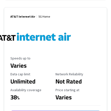
AT&T Internet Air
5G Home
Maximum Speed
Speeds up to
Varies
Data Cap Limit
Reliability Rating
Data cap limit
Network Reliability
Unlimited
Not Rated
Availability Coverage
Starting Price
Availability coverage
Price starting at
38
Varies
%