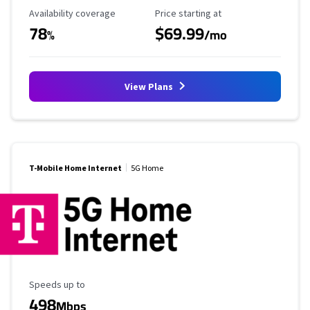
Availability Coverage
Starting Price
Availability coverage
Price starting at
78
$69.99
%
/mo
View Plans
T-Mobile Home Internet
5G Home
Maximum Speed
Speeds up to
498
Mbps