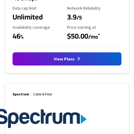
Data Cap Limit
Reliability Rating
Data cap limit
Network Reliability
Unlimited
3.9
/5
Availability Coverage
Starting Price
Availability coverage
Price starting at
46
$50.00
*
%
/mo
View Plans
Spectrum
Cable & Fiber