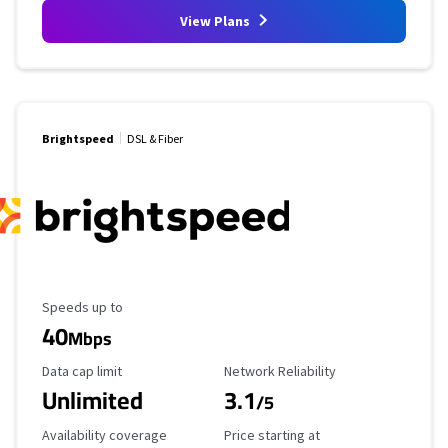
View Plans
Brightspeed
DSL & Fiber
Maximum Speed
Speeds up to
40
Mbps
Data Cap Limit
Reliability Rating
Data cap limit
Network Reliability
Unlimited
3.1
/5
Availability Coverage
Starting Price
Availability coverage
Price starting at