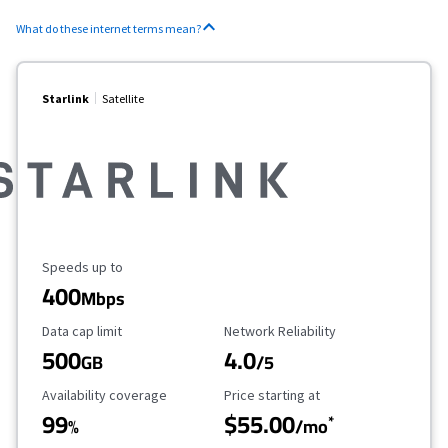
What do these internet terms mean?
Starlink
Satellite
Maximum Speed
Speeds up to
400
Mbps
Data Cap Limit
Reliability Rating
Data cap limit
Network Reliability
500
4.0
GB
/5
Availability Coverage
Starting Price
Availability coverage
Price starting at
99
$55.00
*
%
/mo