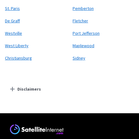
St. Paris
Pemberton
De Graff
Fletcher
Westville
Port Jefferson
West Liberty
Maplewood
Christiansburg
Sidney
Disclaimers
Residential Providers
Starlink
* Users on Residential 100 Mbps and Residential 200 Mbps will be limited to
download speeds of 100 Mbps and 200 Mbps respectively. Residential 100 Mbps
and Residential 200 Mbps plans are only available in select areas. Residential