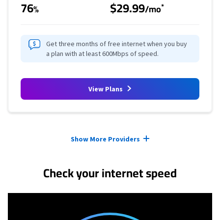
76
$29.99
*
%
/mo
Get three months of free internet when you buy
a plan with at least 600Mbps of speed.
View Plans
Provider cards collapsed.
Show More Providers
Check your internet speed