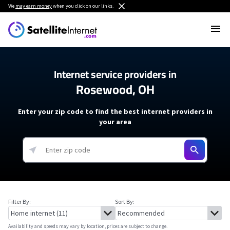
We
may earn money
when you click on our links.
Internet service providers in
Rosewood, OH
Enter your zip code to find the best internet providers in
your area
Filter By:
Sort By:
Availability and speeds may vary by location, prices are subject to change.