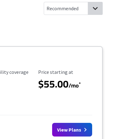
ility Coverage
Starting Price
ility coverage
Price starting at
$55.00
*
/mo
View Plans