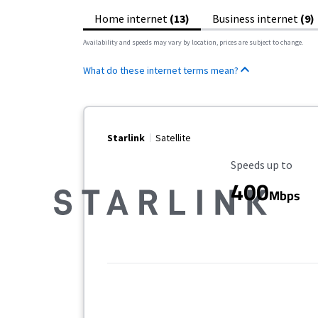
Home internet
(13)
Business internet
(9)
Availability and speeds may vary by location, prices are subject to change.
What do these internet terms mean?
Starlink
Satellite
Maximum Speed
Speeds up to
400
Mbps