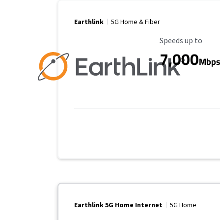
Earthlink
5G Home & Fiber
Maximum Speed
Speeds up to
7,000
Mbp
Earthlink 5G Home Internet
5G Home