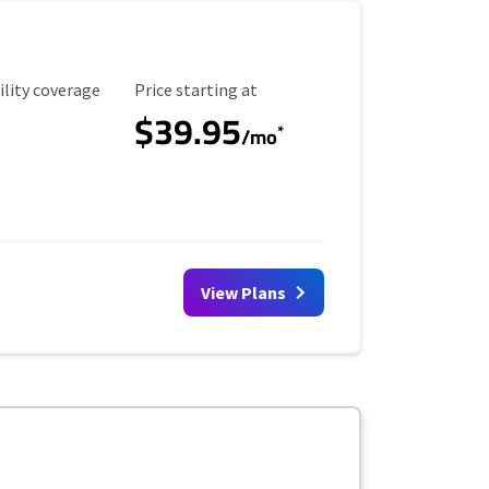
ility Coverage
Starting Price
ility coverage
Price starting at
$39.95
*
/mo
View Plans