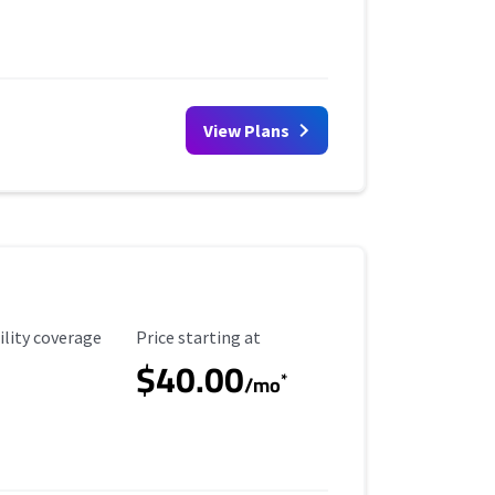
View Plans
ility Coverage
Starting Price
ility coverage
Price starting at
$40.00
*
/mo