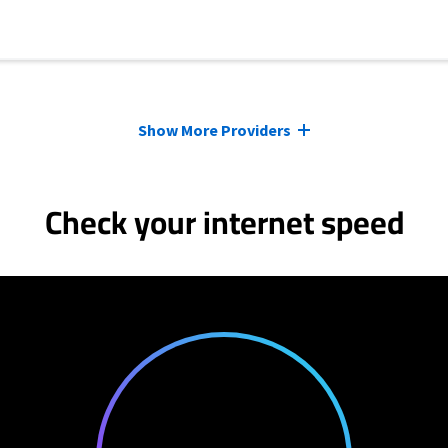
Show More Providers
Check your internet speed