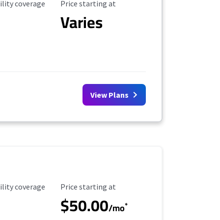
ility Coverage
Starting Price
ility coverage
Price starting at
Varies
View Plans
ility Coverage
Starting Price
ility coverage
Price starting at
$50.00
*
/mo