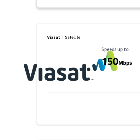
Viasat
Satellite
Maximum Speed
Speeds up to
150
Mbps