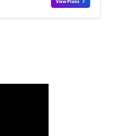
View Plans