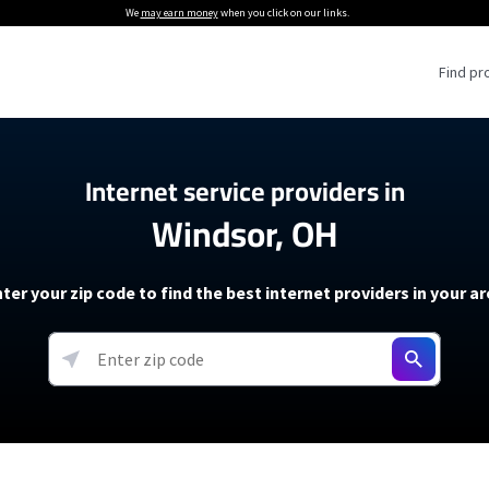
We
may earn money
when you click on our links.
Find pr
 Providers
Internet service providers in
Windsor, OH
Internet Providers
5G Home Internet P
 Internet Providers
How to Get Wi-Fi For an RV
lite Internet Plans
How to fix slow internet spee
T-Mobile 5G Home Internet
ter your zip code to find the best internet providers in your a
 About The Amazon Leo Beta
Starlink Mini Review
Verizon 5G Home Internet
k in Under 30 Minutes
View more
resources →
oming soon)
AT&T Internet Air
rs
EarthLink 5G Wireless