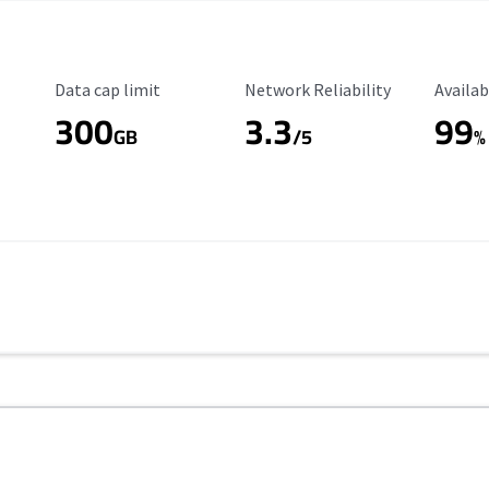
Data Cap Limit
Reliability Rating
Availab
Data cap limit
Network Reliability
Availab
300
3.3
99
s
GB
/5
%