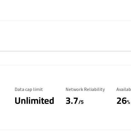
Data Cap Limit
Reliability Rating
Availab
Data cap limit
Network Reliability
Availab
Unlimited
3.7
26
s
/5
%