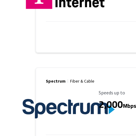
Spectrum
Fiber & Cable
Maximum Speed
Speeds up to
2,000
Mbp