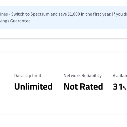
es - Switch to Spectrum and save $1,000 in the first year. If you do
vings Guarantee.
Data Cap Limit
Reliability Rating
Availab
Data cap limit
Network Reliability
Availab
Unlimited
Not Rated
31
%