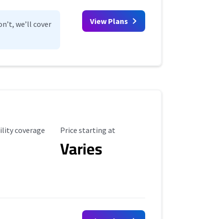
View Plans
n’t, we’ll cover
ility Coverage
Starting Price
ility coverage
Price starting at
Varies