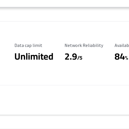
Data Cap Limit
Reliability Rating
Availab
Data cap limit
Network Reliability
Availab
Unlimited
2.9
84
/5
%