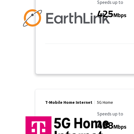
Maximum Speed
Speeds up to
425
Mbps
T-Mobile Home Internet
5G Home
Maximum Speed
Speeds up to
498
Mbps