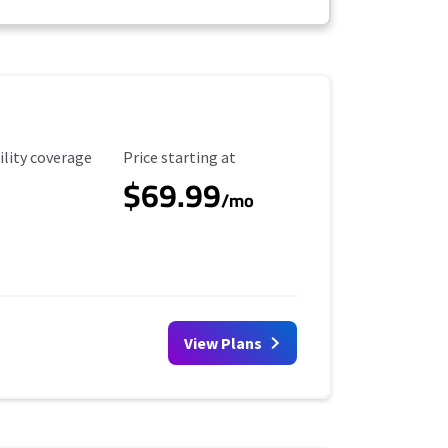
ility Coverage
Starting Price
ility coverage
Price starting at
$69.99
/mo
View Plans