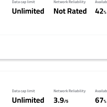
Data Cap Limit
Reliability Rating
Availab
Data cap limit
Network Reliability
Availab
Unlimited
Not Rated
42
%
Data Cap Limit
Reliability Rating
Availab
Data cap limit
Network Reliability
Availab
Unlimited
3.9
67
/5
%