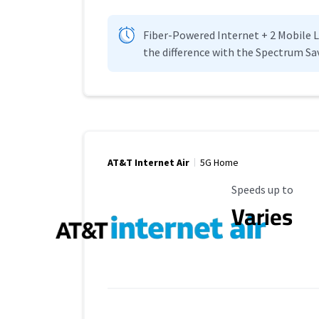
Fiber-Powered Internet + 2 Mobile Lin
the difference with the Spectrum Sa
AT&T Internet Air
5G Home
Maximum Speed
Speeds up to
Varies