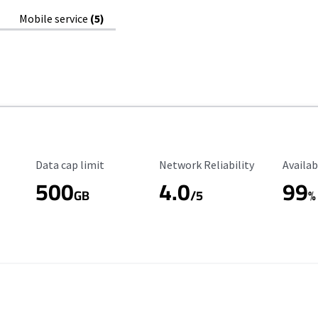
Mobile service
(5)
Data Cap Limit
Reliability Rating
Availab
Data cap limit
Network Reliability
Availab
500
4.0
99
GB
/5
%