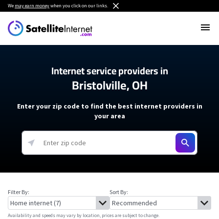
We
may earn money
when you click on our links.
Internet service providers in
Bristolville, OH
Enter your zip code to find the best internet providers in
your area
Filter By:
Sort By:
Availability and speeds may vary by location, prices are subject to change.