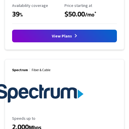
Availability Coverage
Starting Price
Availability coverage
Price starting at
39
$50.00
*
%
/mo
View Plans
Spectrum
Fiber & Cable
Maximum Speed
Speeds up to
2,000
Mbps