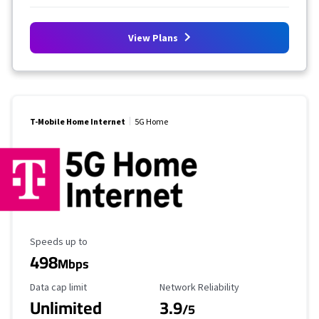
View Plans
T-Mobile Home Internet
5G Home
Maximum Speed
Speeds up to
498
Mbps
Data Cap Limit
Reliability Rating
Data cap limit
Network Reliability
Unlimited
3.9
/5