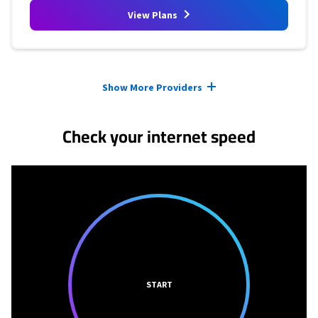
View Plans
Provider cards collapsed.
Show More Providers
Check your internet speed
START