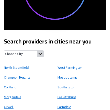
Search providers in cities near you
North Bloomfield, Ohio
West Farmington, Ohio
Champion Heig
North Bloomfield
West Farmington
Champion Heights
Mesopotamia
Cortland
Southington
Morgandale
Leavittsburg
Orwell
Farmdale