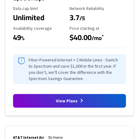
Data Cap Limit
Reliability Rating
Data cap limit
Network Reliability
Unlimited
3.7
/5
Availability Coverage
Starting Price
Availability coverage
Price starting at
49
$40.00
*
%
/mo
Fiber-Powered Internet + 2 Mobile Lines - Switch
to Spectrum and save $1,000 in the first year. If
you don’t, we’ll cover the difference with the
Spectrum Savings Guarantee.
View Plans
AT&T Internet Air
5G Home