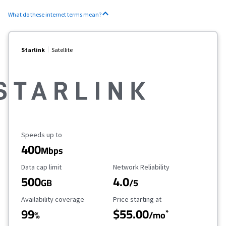
What do these internet terms mean?
Starlink
Satellite
Maximum Speed
Speeds up to
400
Mbps
Data Cap Limit
Reliability Rating
Data cap limit
Network Reliability
500
4.0
GB
/5
Availability Coverage
Starting Price
Availability coverage
Price starting at
99
$55.00
*
%
/mo