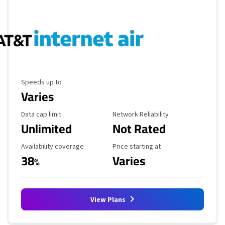
Maximum Speed
Speeds up to
Varies
Data Cap Limit
Reliability Rating
Data cap limit
Network Reliability
Unlimited
Not Rated
Availability Coverage
Starting Price
Availability coverage
Price starting at
38
Varies
%
View Plans