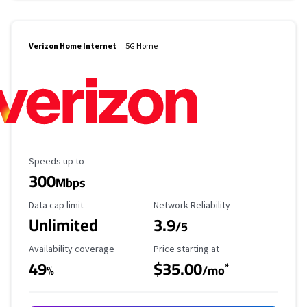
Verizon Home Internet
5G Home
Maximum Speed
Speeds up to
300
Mbps
Data Cap Limit
Reliability Rating
Data cap limit
Network Reliability
Unlimited
3.9
/5
Availability Coverage
Starting Price
Availability coverage
Price starting at
49
$35.00
*
%
/mo