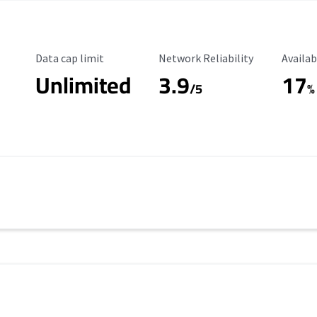
Data Cap Limit
Reliability Rating
Availab
Data cap limit
Network Reliability
Availab
Unlimited
3.9
17
/5
%