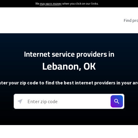
We
may earn money
when you click on our links.
Find pr
 Providers
Internet service providers in
Lebanon, OK
Internet Providers
5G Home Internet P
 Internet Providers
How to Get Wi-Fi For an RV
lite Internet Plans
How to fix slow internet spee
T-Mobile 5G Home Internet
ter your zip code to find the best internet providers in your a
 About The Amazon Leo Beta
Starlink Mini Review
Verizon 5G Home Internet
k in Under 30 Minutes
View more
resources →
oming soon)
AT&T Internet Air
rs
EarthLink 5G Wireless