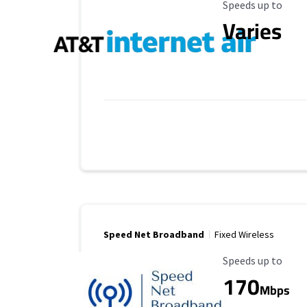
Maximum Speed
Speeds up to
Varies
Speed Net Broadband
Fixed Wireless
Maximum Speed
Speeds up to
170
Mbps