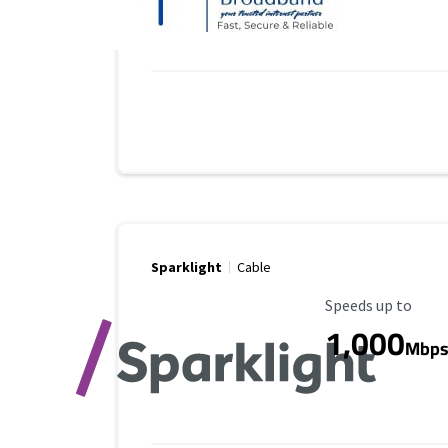
Sparklight
Cable
Maximum Speed
Speeds up to
1,000
Mbp