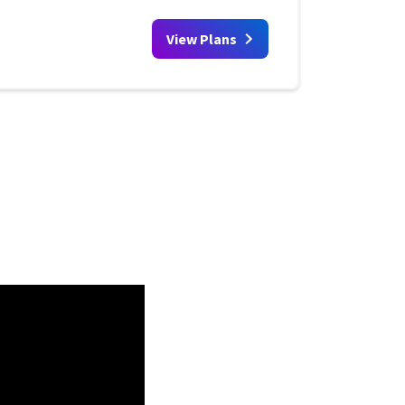
View Plans