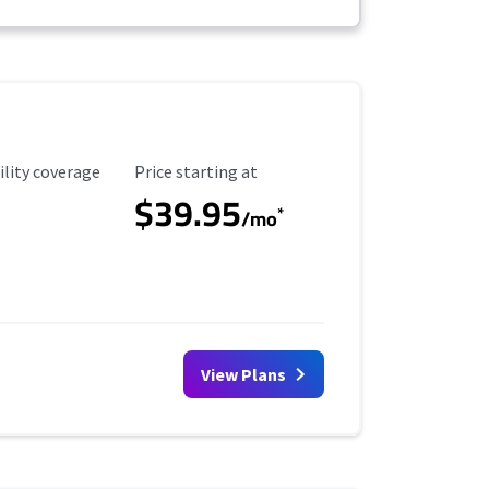
ility Coverage
Starting Price
ility coverage
Price starting at
$39.95
*
/mo
View Plans