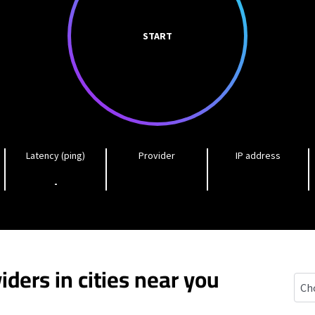
START
Latency (ping)
Provider
IP address
-
iders in cities near you
Gord