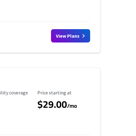
View Plans
ility Coverage
Starting Price
ility coverage
Price starting at
$29.00
/mo