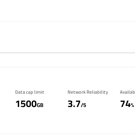
Data Cap Limit
Reliability Rating
Availab
Data cap limit
Network Reliability
Availab
1500
3.7
74
s
GB
/5
%