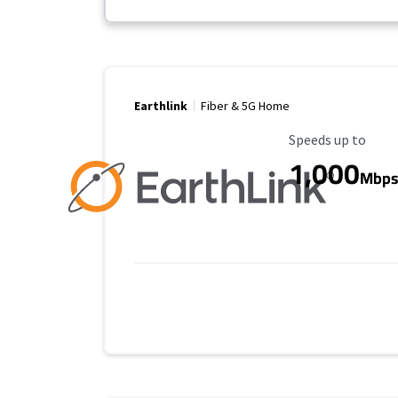
Earthlink
Fiber & 5G Home
Maximum Speed
Speeds up to
1,000
Mbp