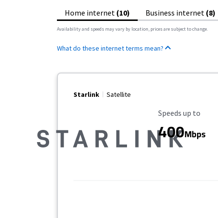
Home internet
(10)
Business internet
(8)
Availability and speeds may vary by location, prices are subject to change.
What do these internet terms mean?
Starlink
Satellite
Maximum Speed
Speeds up to
400
Mbps