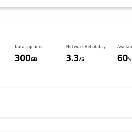
Data Cap Limit
Reliability Rating
Availab
Data cap limit
Network Reliability
Availab
300
3.3
60
s
GB
/5
%