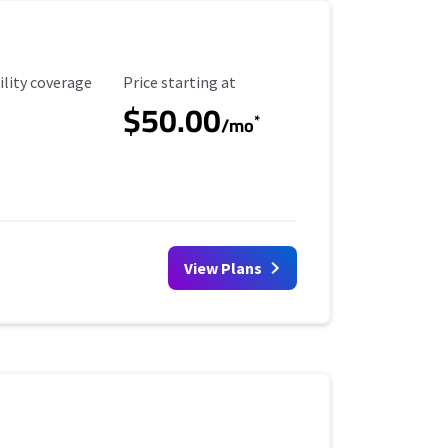
ility Coverage
Starting Price
ility coverage
Price starting at
$50.00
*
/mo
View Plans