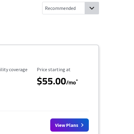
ility Coverage
Starting Price
ility coverage
Price starting at
$55.00
*
/mo
View Plans