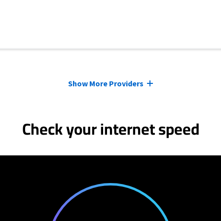
Show More Providers
Check your internet speed