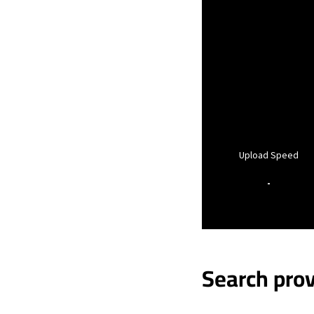
Upload Speed
-
Search prov