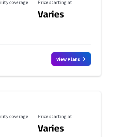
ility Coverage
Starting Price
ility coverage
Price starting at
Varies
View Plans
ility Coverage
Starting Price
ility coverage
Price starting at
Varies