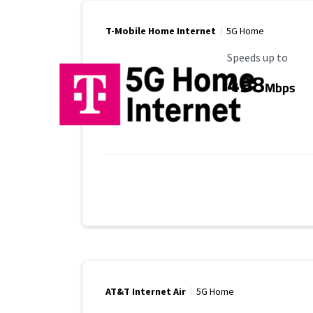
T-Mobile Home Internet
5G Home
Maximum Speed
Speeds up to
498
Mbps
AT&T Internet Air
5G Home