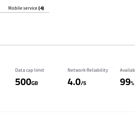
Mobile service
(4)
Data Cap Limit
Reliability Rating
Availab
Data cap limit
Network Reliability
Availab
500
4.0
99
GB
/5
%