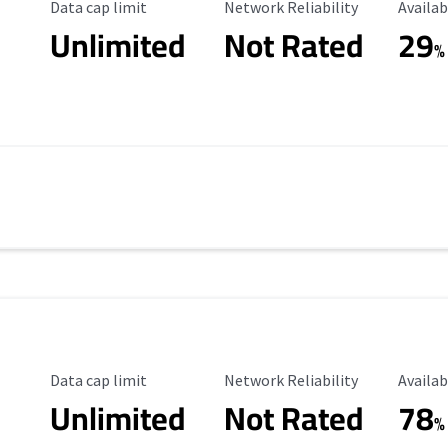
Data Cap Limit
Reliability Rating
Availab
Data cap limit
Network Reliability
Availab
Unlimited
Not Rated
29
%
Data Cap Limit
Reliability Rating
Availab
Data cap limit
Network Reliability
Availab
Unlimited
Not Rated
78
%