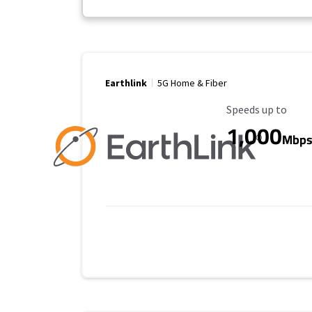
Earthlink
5G Home & Fiber
Maximum Speed
Speeds up to
1,000
Mbp