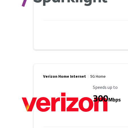
Verizon Home Internet
5G Home
Maximum Speed
Speeds up to
300
Mbps