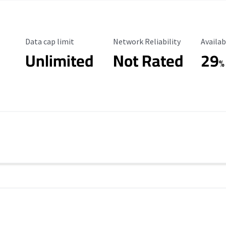
Data Cap Limit
Reliability Rating
Availab
Data cap limit
Network Reliability
Availab
Unlimited
Not Rated
29
%