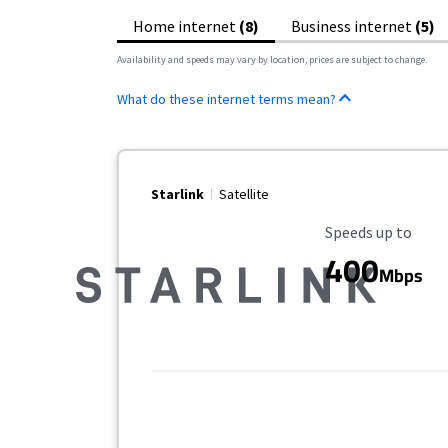
Home internet
(8)
Business internet
(5)
Availability and speeds may vary by location, prices are subject to change.
What do these internet terms mean?
Starlink
Satellite
Maximum Speed
Speeds up to
400
Mbps