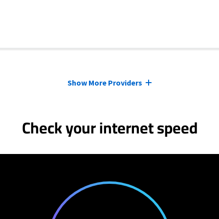
Show More Providers
Check your internet speed