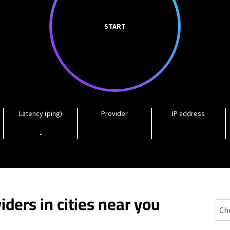
START
Latency (ping)
Provider
IP address
-
iders in cities near you
Car