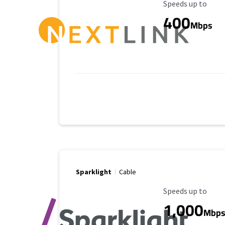
Maximum Speed
Speeds up to
400
Mbps
Sparklight
Cable
Maximum Speed
Speeds up to
1,000
Mbp