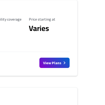
ility Coverage
Starting Price
ility coverage
Price starting at
Varies
View Plans