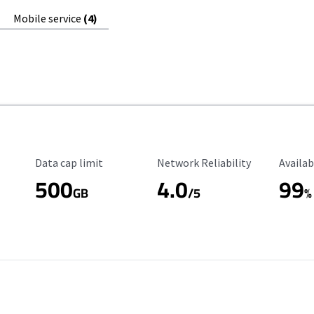
Mobile service
(4)
Data Cap Limit
Reliability Rating
Availab
Data cap limit
Network Reliability
Availab
500
4.0
99
GB
/5
%