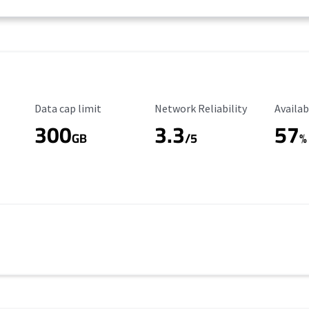
Data Cap Limit
Reliability Rating
Availab
Data cap limit
Network Reliability
Availab
300
3.3
57
s
GB
/5
%