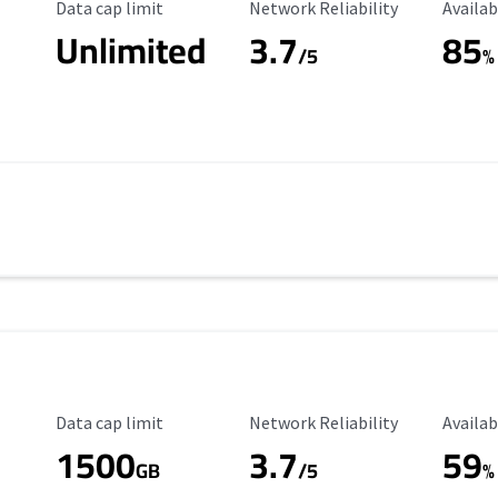
Data Cap Limit
Reliability Rating
Availab
Data cap limit
Network Reliability
Availab
Unlimited
3.7
85
/5
%
Data Cap Limit
Reliability Rating
Availab
Data cap limit
Network Reliability
Availab
1500
3.7
59
s
GB
/5
%