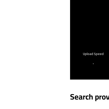
Upload Speed
-
Search prov