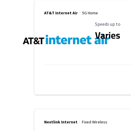
AT&T Internet Air
5G Home
Maximum Speed
Speeds up to
Varies
Nextlink Internet
Fixed Wireless