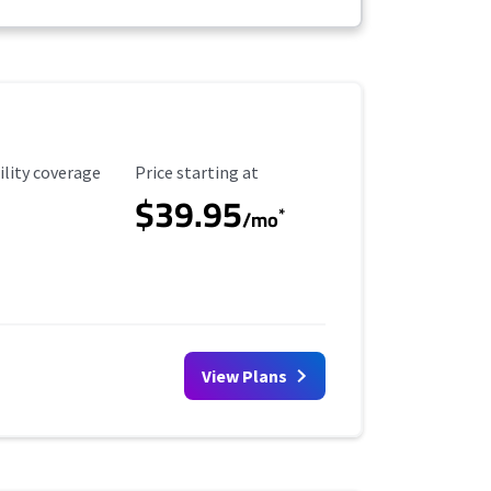
ility Coverage
Starting Price
ility coverage
Price starting at
$39.95
*
/mo
View Plans