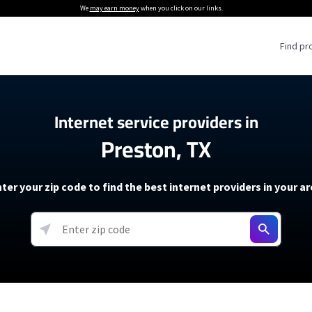
We
may earn money
when you click on our links.
Find pr
 Providers
Internet service providers in
Preston, TX
Internet Providers
5G Home Internet P
 Internet Providers
How to Get Wi-Fi For an RV
lite Internet Plans
How to fix slow internet spee
T-Mobile 5G Home Internet
ter your zip code to find the best internet providers in your a
 About The Amazon Leo Beta
Starlink Mini Review
Verizon 5G Home Internet
k in Under 30 Minutes
View more
resources →
oming soon)
AT&T Internet Air
rs
EarthLink 5G Wireless