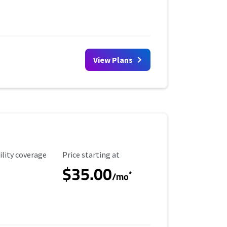
View Plans
ility Coverage
Starting Price
ility coverage
Price starting at
$35.00
*
/mo