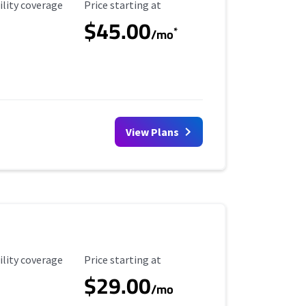
ility Coverage
Starting Price
ility coverage
Price starting at
$45.00
*
/mo
View Plans
ility Coverage
Starting Price
ility coverage
Price starting at
$29.00
/mo