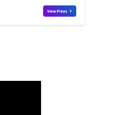
View Plans