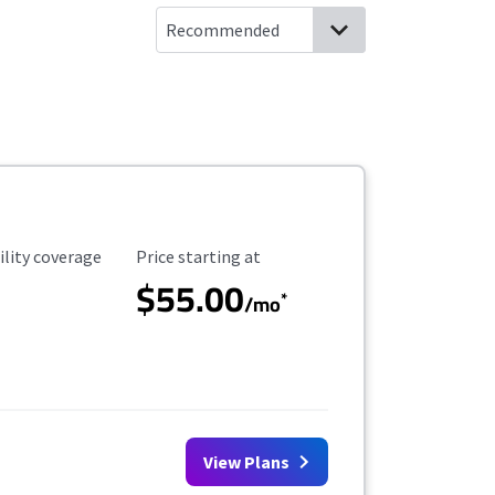
ility Coverage
Starting Price
ility coverage
Price starting at
$55.00
*
/mo
View Plans