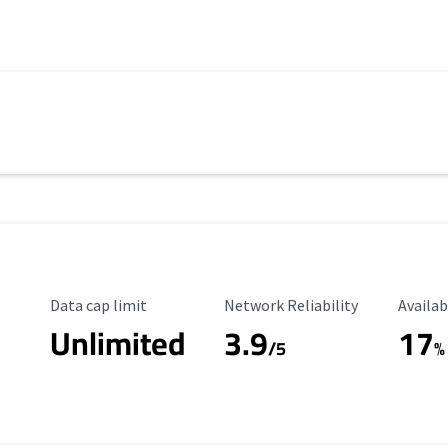
Data Cap Limit
Reliability Rating
Availab
Data cap limit
Network Reliability
Availab
Unlimited
3.9
17
/5
%