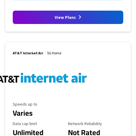
View Plans
AT&T Internet Air
5G Home
Maximum Speed
Speeds up to
Varies
Data Cap Limit
Reliability Rating
Data cap limit
Network Reliability
Unlimited
Not Rated