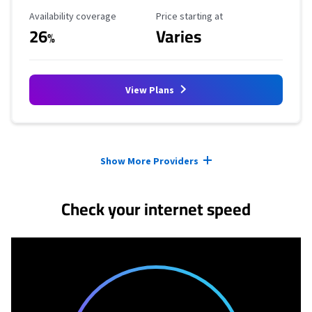
Availability Coverage
Starting Price
Availability coverage
Price starting at
26
Varies
%
View Plans
Provider cards collapsed.
Show More Providers
Check your internet speed