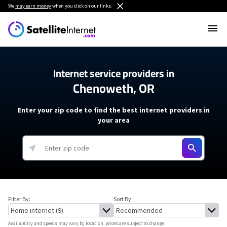
We
may earn money
when you click on our links.
Internet service providers in
Chenoweth, OR
Enter your zip code to find the best internet providers in
your area
Filter By:
Sort By:
Availability and speeds may vary by location, prices are subject to change.