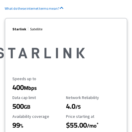
What do these internet terms mean?
Starlink
Satellite
Maximum Speed
Speeds up to
400
Mbps
Data Cap Limit
Reliability Rating
Data cap limit
Network Reliability
500
4.0
GB
/5
Availability Coverage
Starting Price
Availability coverage
Price starting at
99
$55.00
*
%
/mo