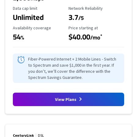
Data Cap Limit
Reliability Rating
Data cap limit
Network Reliability
Unlimited
3.7
/5
Availability Coverage
Starting Price
Availability coverage
Price starting at
54
$40.00
*
%
/mo
Fiber-Powered Internet + 2 Mobile Lines - Switch
to Spectrum and save $1,000 in the first year. If
you don’t, we’ll cover the difference with the
Spectrum Savings Guarantee.
View Plans
CenturyLink
DSL