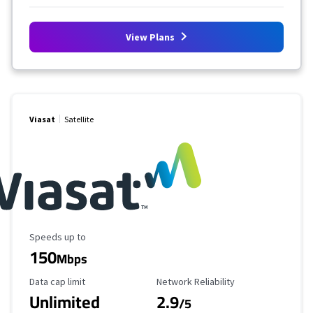
View Plans
Viasat
Satellite
Maximum Speed
Speeds up to
150
Mbps
Data Cap Limit
Reliability Rating
Data cap limit
Network Reliability
Unlimited
2.9
/5