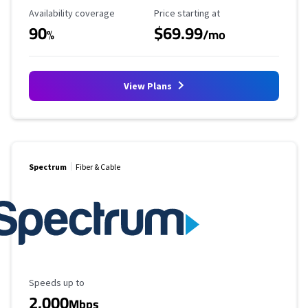
Availability Coverage
Starting Price
Availability coverage
Price starting at
90
$69.99
%
/mo
View Plans
Spectrum
Fiber & Cable
Maximum Speed
Speeds up to
2,000
Mbps