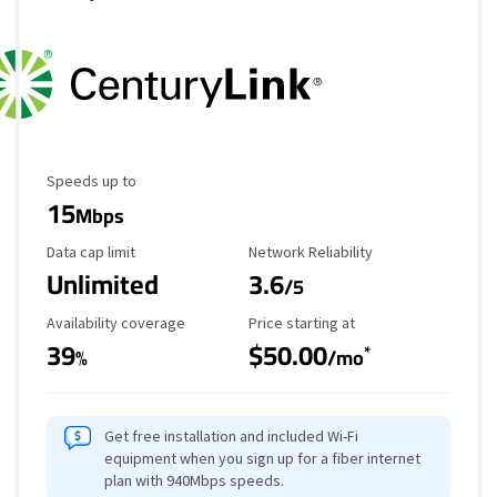
Maximum Speed
Speeds up to
15
Mbps
Data Cap Limit
Reliability Rating
Data cap limit
Network Reliability
Unlimited
3.6
/5
Availability Coverage
Starting Price
Availability coverage
Price starting at
39
$50.00
*
%
/mo
Get free installation and included Wi-Fi
equipment when you sign up for a fiber internet
plan with 940Mbps speeds.