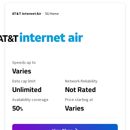
AT&T Internet Air
5G Home
Maximum Speed
Speeds up to
Varies
Data Cap Limit
Reliability Rating
Data cap limit
Network Reliability
Unlimited
Not Rated
Availability Coverage
Starting Price
Availability coverage
Price starting at
50
Varies
%