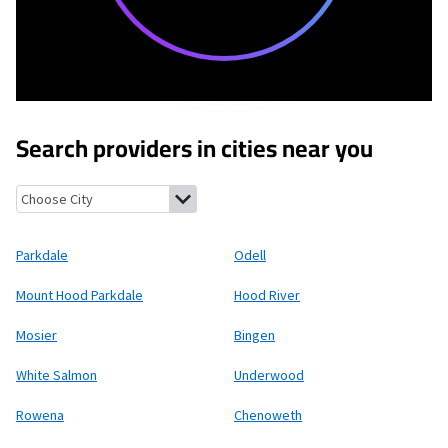
Search providers in cities near you
Parkdale, Oregon
Odell, Oregon
Mount Hood Parkdale, Oregon
Parkdale
Odell
Mount Hood Parkdale
Hood River
Mosier
Bingen
White Salmon
Underwood
Rowena
Chenoweth