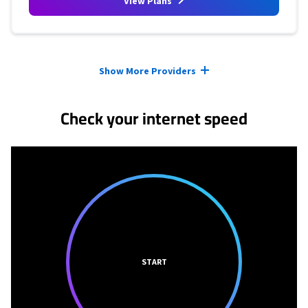
View Plans
Provider cards collapsed.
Show More Providers
Check your internet speed
START