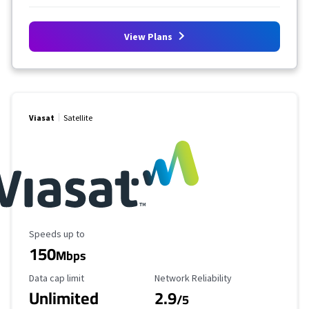
View Plans
Viasat
Satellite
Maximum Speed
Speeds up to
150
Mbps
Data Cap Limit
Reliability Rating
Data cap limit
Network Reliability
Unlimited
2.9
/5