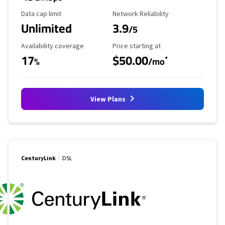
Data Cap Limit
Reliability Rating
Data cap limit
Network Reliability
Unlimited
3.9
/5
Availability Coverage
Starting Price
Availability coverage
Price starting at
17
$50.00
*
%
/mo
View Plans
CenturyLink
DSL