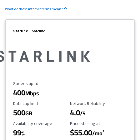
What do these internet terms mean?
Starlink
Satellite
Maximum Speed
Speeds up to
400
Mbps
Data Cap Limit
Reliability Rating
Data cap limit
Network Reliability
500
4.0
GB
/5
Availability Coverage
Starting Price
Availability coverage
Price starting at
99
$55.00
*
%
/mo