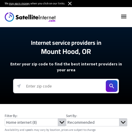
We
may earn money
when you click on our links.
Internet service providers in
Mount Hood, OR
Enter your zip code to find the best internet providers in
your area
Filter By:
Sort By:
Availability and speeds may vary by location, prices are subject to change.