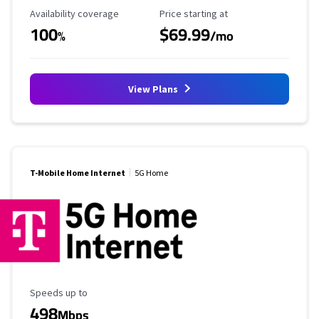
Availability Coverage
Starting Price
Availability coverage
Price starting at
100
$69.99
%
/mo
View Plans
T-Mobile Home Internet
5G Home
Maximum Speed
Speeds up to
498
Mbps