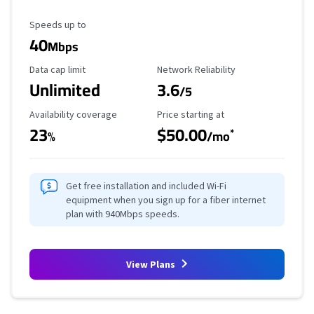
Maximum Speed
Speeds up to
40
Mbps
Data Cap Limit
Reliability Rating
Data cap limit
Network Reliability
Unlimited
3.6
/5
Availability Coverage
Starting Price
Availability coverage
Price starting at
23
$50.00
*
%
/mo
Get free installation and included Wi-Fi
equipment when you sign up for a fiber internet
plan with 940Mbps speeds.
View Plans