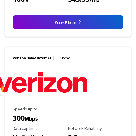
View Plans
Verizon Home Internet
5G Home
Maximum Speed
Speeds up to
300
Mbps
Data Cap Limit
Reliability Rating
Data cap limit
Network Reliability