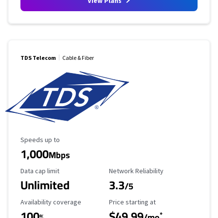
View Plans
TDS Telecom
Cable & Fiber
Maximum Speed
Speeds up to
1,000
Mbps
Data Cap Limit
Reliability Rating
Data cap limit
Network Reliability
Unlimited
3.3
/5
Availability Coverage
Starting Price
Availability coverage
Price starting at
100
$49.99
*
%
/mo