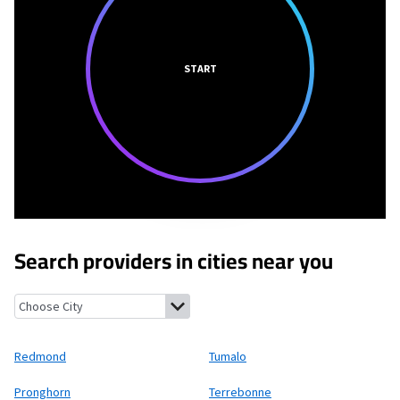
START
Search providers in cities near you
Redmond, Oregon
Tumalo, Oregon
Pronghorn, Oregon
Terreb
Redmond
Tumalo
Pronghorn
Terrebonne