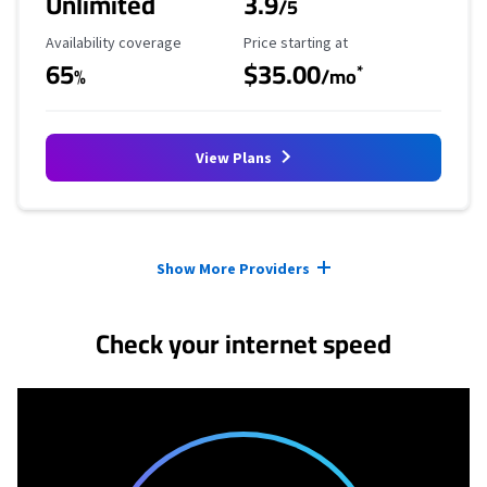
Unlimited
3.9
/5
Availability Coverage
Starting Price
Availability coverage
Price starting at
65
$35.00
*
%
/mo
View Plans
Provider cards collapsed.
Show More Providers
Check your internet speed