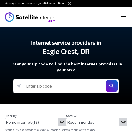
We
may earn money
when you click on our links.
Internet service providers in
Eagle Crest, OR
Enter your zip code to find the best internet providers in
your area
Filter By:
Sort By:
Availability and speeds may vary by location, prices are subject to change.