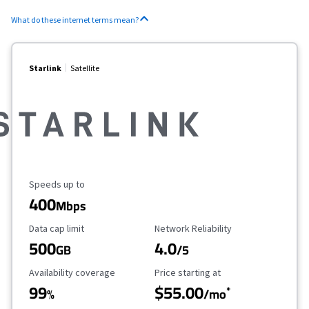
What do these internet terms mean?
Starlink
Satellite
Maximum Speed
Speeds up to
400
Mbps
Data Cap Limit
Reliability Rating
Data cap limit
Network Reliability
500
4.0
GB
/5
Availability Coverage
Starting Price
Availability coverage
Price starting at
99
$55.00
*
%
/mo