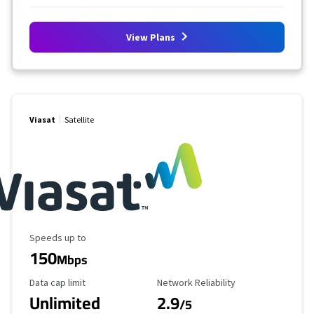
View Plans
Viasat
Satellite
Maximum Speed
Speeds up to
150
Mbps
Data Cap Limit
Reliability Rating
Data cap limit
Network Reliability
Unlimited
2.9
/5