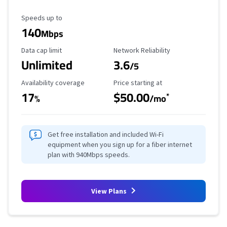
Maximum Speed
Speeds up to
140
Mbps
Data Cap Limit
Reliability Rating
Data cap limit
Network Reliability
Unlimited
3.6
/5
Availability Coverage
Starting Price
Availability coverage
Price starting at
17
$50.00
*
%
/mo
Get free installation and included Wi-Fi
equipment when you sign up for a fiber internet
plan with 940Mbps speeds.
View Plans