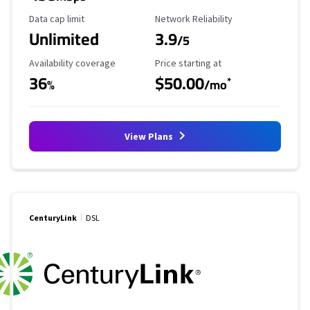
Data Cap Limit
Reliability Rating
Data cap limit
Network Reliability
Unlimited
3.9
/5
Availability Coverage
Starting Price
Availability coverage
Price starting at
36
$50.00
*
%
/mo
View Plans
CenturyLink
DSL