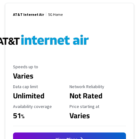
AT&T Internet Air
5G Home
Maximum Speed
Speeds up to
Varies
Data Cap Limit
Reliability Rating
Data cap limit
Network Reliability
Unlimited
Not Rated
Availability Coverage
Starting Price
Availability coverage
Price starting at
51
Varies
%