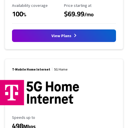
Availability Coverage
Starting Price
Availability coverage
Price starting at
100
$69.99
%
/mo
View Plans
T-Mobile Home Internet
5G Home
Maximum Speed
Speeds up to
498
Mbps