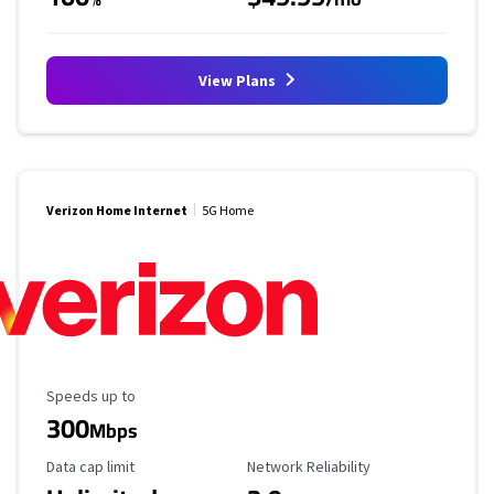
View Plans
Verizon Home Internet
5G Home
Maximum Speed
Speeds up to
300
Mbps
Data Cap Limit
Reliability Rating
Data cap limit
Network Reliability