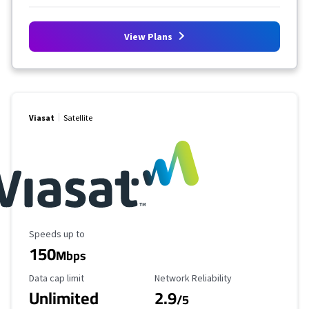
View Plans
Viasat
Satellite
Maximum Speed
Speeds up to
150
Mbps
Data Cap Limit
Reliability Rating
Data cap limit
Network Reliability
Unlimited
2.9
/5