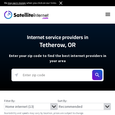
We
may earn money
when you click on our links.
Internet service providers in
Tetherow, OR
Enter your zip code to find the best internet providers in
your area
Filter By:
Sort By:
Availability and speeds may vary by location, prices are subject to change.