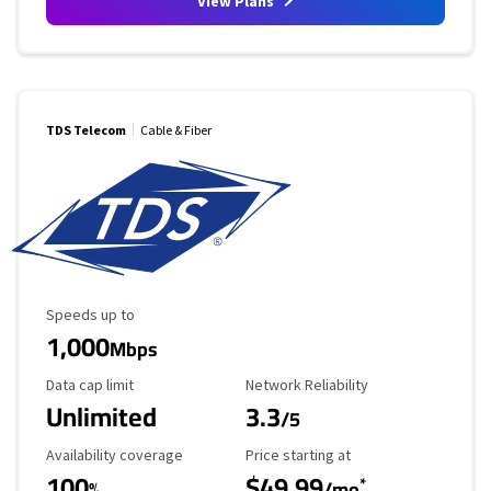
View Plans
TDS Telecom
Cable & Fiber
Maximum Speed
Speeds up to
1,000
Mbps
Data Cap Limit
Reliability Rating
Data cap limit
Network Reliability
Unlimited
3.3
/5
Availability Coverage
Starting Price
Availability coverage
Price starting at
100
$49.99
*
%
/mo