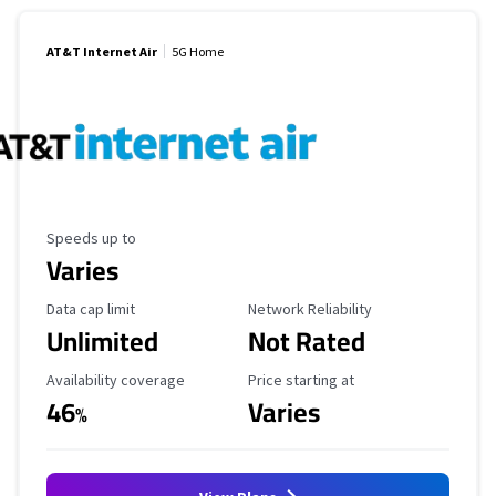
AT&T Internet Air
5G Home
Maximum Speed
Speeds up to
Varies
Data Cap Limit
Reliability Rating
Data cap limit
Network Reliability
Unlimited
Not Rated
Availability Coverage
Starting Price
Availability coverage
Price starting at
46
Varies
%