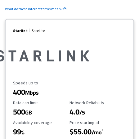
What do these internet terms mean?
Starlink
Satellite
Maximum Speed
Speeds up to
400
Mbps
Data Cap Limit
Reliability Rating
Data cap limit
Network Reliability
500
4.0
GB
/5
Availability Coverage
Starting Price
Availability coverage
Price starting at
99
$55.00
*
%
/mo