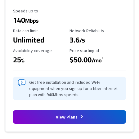
Maximum Speed
Speeds up to
140
Mbps
Data Cap Limit
Reliability Rating
Data cap limit
Network Reliability
Unlimited
3.6
/5
Availability Coverage
Starting Price
Availability coverage
Price starting at
25
$50.00
*
%
/mo
Get free installation and included Wi-Fi
equipment when you sign up for a fiber internet
plan with 940Mbps speeds.
View Plans