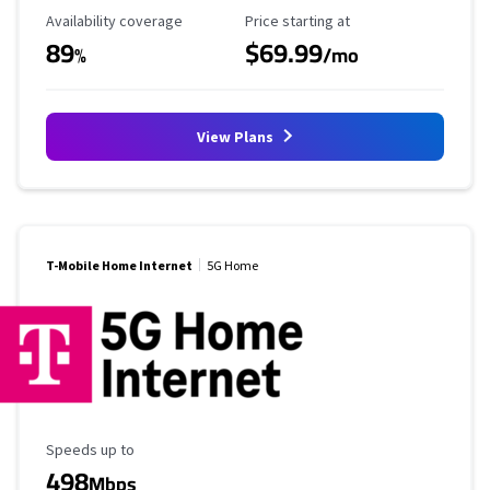
Availability Coverage
Starting Price
Availability coverage
Price starting at
89
$69.99
%
/mo
View Plans
T-Mobile Home Internet
5G Home
Maximum Speed
Speeds up to
498
Mbps