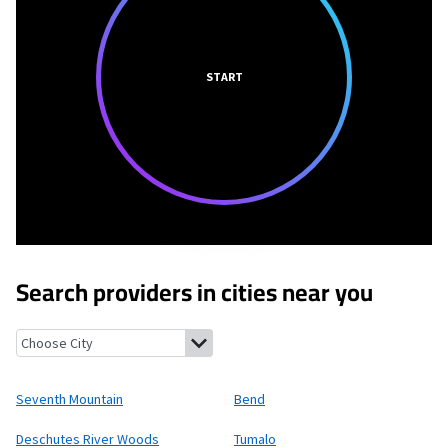
START
Search providers in cities near you
Seventh Mountain, Oregon
Bend, Oregon
Deschutes River Woo
Seventh Mountain
Bend
Deschutes River Woods
Tumalo