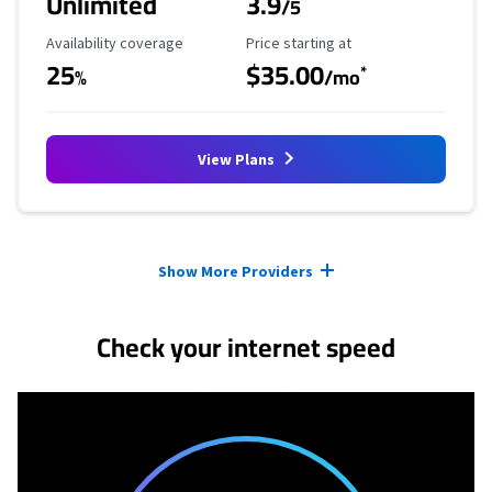
Unlimited
3.9
/5
Availability Coverage
Starting Price
Availability coverage
Price starting at
25
$35.00
*
%
/mo
View Plans
Provider cards collapsed.
Show More Providers
Check your internet speed