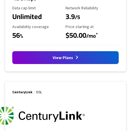
Data Cap Limit
Reliability Rating
Data cap limit
Network Reliability
Unlimited
3.9
/5
Availability Coverage
Starting Price
Availability coverage
Price starting at
56
$50.00
*
%
/mo
View Plans
CenturyLink
DSL