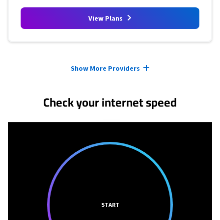
View Plans
Provider cards collapsed.
Show More Providers
Check your internet speed
START