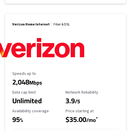
Verizon Home Internet
Fiber & DSL
Maximum Speed
Speeds up to
2,048
Mbps
Data Cap Limit
Reliability Rating
Data cap limit
Network Reliability
Unlimited
3.9
/5
Availability Coverage
Starting Price
Availability coverage
Price starting at
95
$35.00
*
%
/mo