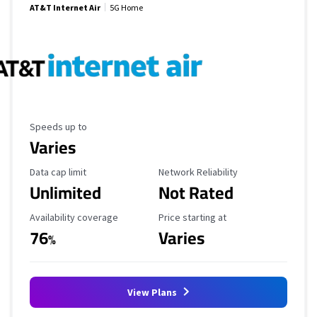
AT&T Internet Air
5G Home
Maximum Speed
Speeds up to
Varies
Data Cap Limit
Reliability Rating
Data cap limit
Network Reliability
Unlimited
Not Rated
Availability Coverage
Starting Price
Availability coverage
Price starting at
76
Varies
%
View Plans