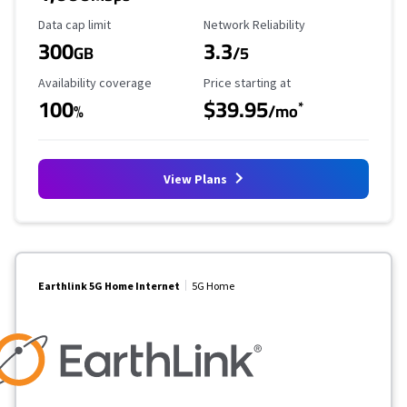
Data Cap Limit
Reliability Rating
Data cap limit
Network Reliability
300
3.3
GB
/5
Availability Coverage
Starting Price
Availability coverage
Price starting at
100
$39.95
*
%
/mo
View Plans
Earthlink 5G Home Internet
5G Home