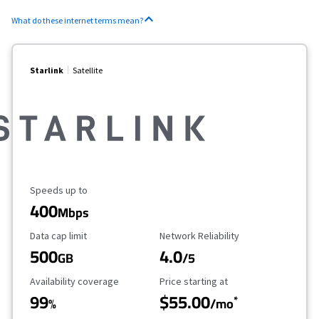
What do these internet terms mean?
Starlink
Satellite
Maximum Speed
Speeds up to
400
Mbps
Data Cap Limit
Reliability Rating
Data cap limit
Network Reliability
500
4.0
GB
/5
Availability Coverage
Starting Price
Availability coverage
Price starting at
99
$55.00
*
%
/mo