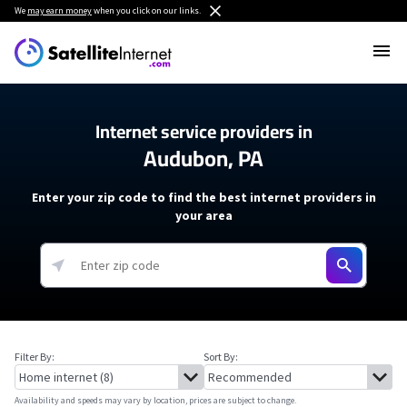
We
may earn money
when you click on our links.
Internet service providers in
Audubon, PA
Enter your zip code to find the best internet providers in
your area
Filter By:
Sort By:
Availability and speeds may vary by location, prices are subject to change.