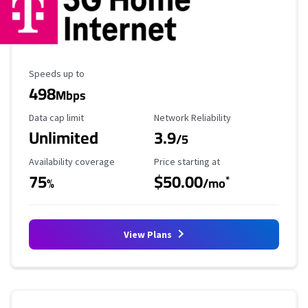
Maximum Speed
Speeds up to
498
Mbps
Data Cap Limit
Reliability Rating
Data cap limit
Network Reliability
Unlimited
3.9
/5
Availability Coverage
Starting Price
Availability coverage
Price starting at
75
$50.00
*
%
/mo
View Plans