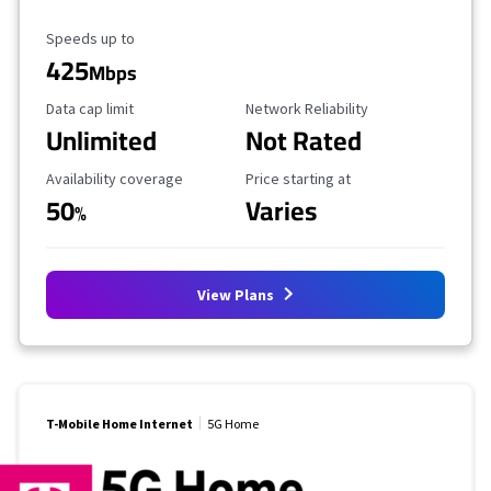
Maximum Speed
Speeds up to
425
Mbps
Data Cap Limit
Reliability Rating
Data cap limit
Network Reliability
Unlimited
Not Rated
Availability Coverage
Starting Price
Availability coverage
Price starting at
50
Varies
%
View Plans
T-Mobile Home Internet
5G Home