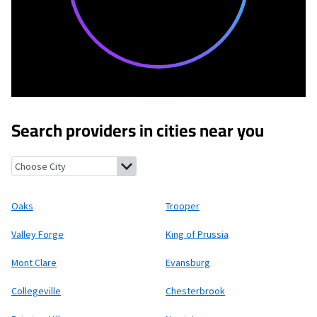
Search providers in cities near you
Oaks, Pennsylvania
Trooper, Pennsylvania
Valley Forge, Pennsy
Oaks
Trooper
Valley Forge
King of Prussia
Mont Clare
Evansburg
Collegeville
Chesterbrook