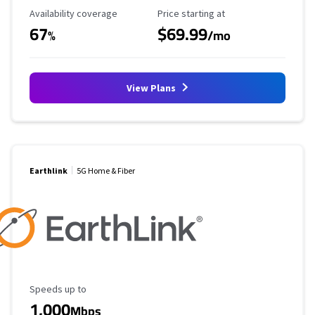
Availability Coverage
Starting Price
Availability coverage
Price starting at
67
$69.99
%
/mo
View Plans
Earthlink
5G Home & Fiber
Maximum Speed
Speeds up to
1,000
Mbps