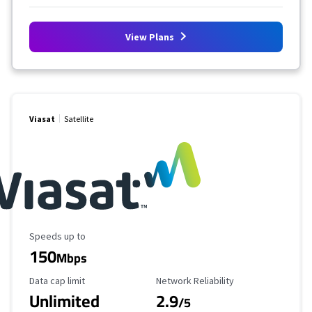
View Plans
Viasat
Satellite
Maximum Speed
Speeds up to
150
Mbps
Data Cap Limit
Reliability Rating
Data cap limit
Network Reliability
Unlimited
2.9
/5