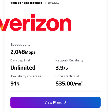
Verizon Home Internet
Fiber & DSL
Maximum Speed
Speeds up to
2,048
Mbps
Data Cap Limit
Reliability Rating
Data cap limit
Network Reliability
Unlimited
3.9
/5
Availability Coverage
Starting Price
Availability coverage
Price starting at
91
$35.00
*
%
/mo
View Plans