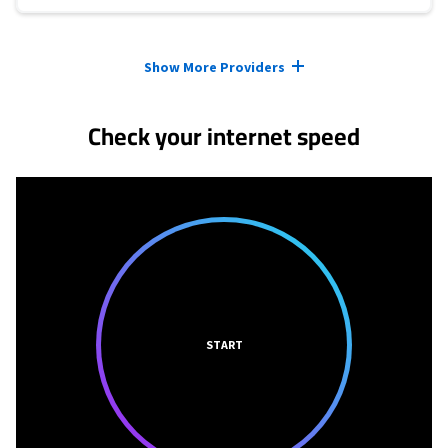
Provider cards collapsed.
Show More Providers
Check your internet speed
START