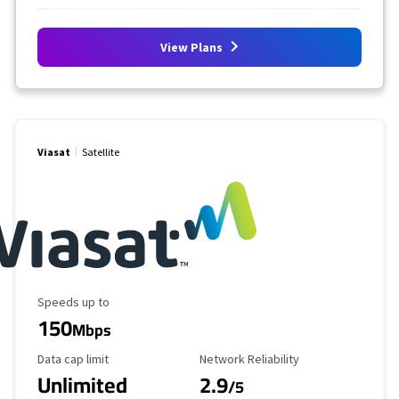
View Plans
Viasat
Satellite
Maximum Speed
Speeds up to
150
Mbps
Data Cap Limit
Reliability Rating
Data cap limit
Network Reliability
Unlimited
2.9
/5