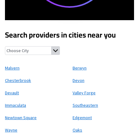
Search providers in cities near you
Malvern, Pennsylvania
Berwyn, Pennsylvania
Chesterbrook, Pe
Malvern
Berwyn
Chesterbrook
Devon
Devault
Valley Forge
Immaculata
Southeastern
Newtown Square
Edgemont
Wayne
Oaks