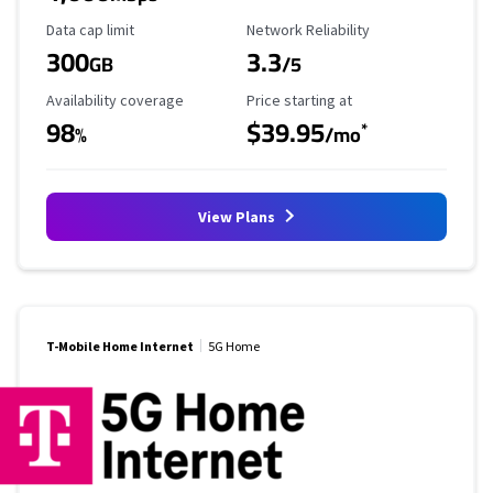
Data Cap Limit
Reliability Rating
Data cap limit
Network Reliability
300
3.3
GB
/5
Availability Coverage
Starting Price
Availability coverage
Price starting at
98
$39.95
*
%
/mo
View Plans
T-Mobile Home Internet
5G Home