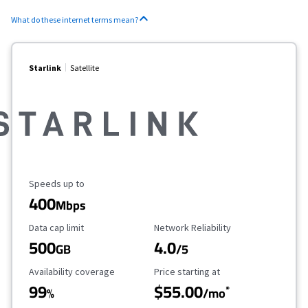
What do these internet terms mean?
Starlink
Satellite
Maximum Speed
Speeds up to
400
Mbps
Data Cap Limit
Reliability Rating
Data cap limit
Network Reliability
500
4.0
GB
/5
Availability Coverage
Starting Price
Availability coverage
Price starting at
99
$55.00
*
%
/mo