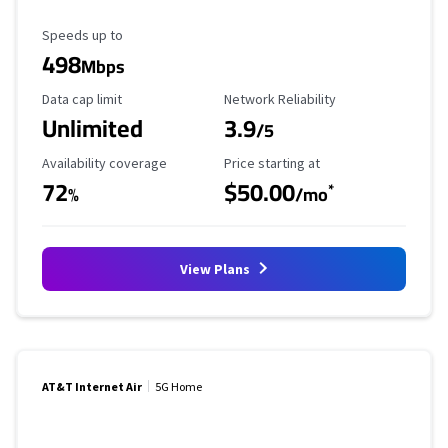
Maximum Speed
Speeds up to
498
Mbps
Data Cap Limit
Reliability Rating
Data cap limit
Network Reliability
Unlimited
3.9
/5
Availability Coverage
Starting Price
Availability coverage
Price starting at
72
$50.00
*
%
/mo
View Plans
AT&T Internet Air
5G Home