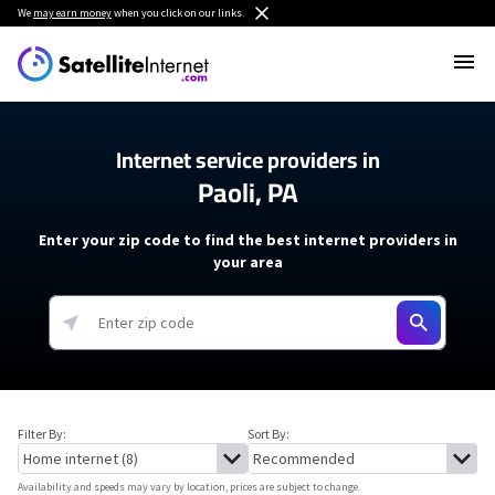
We
may earn money
when you click on our links.
Internet service providers in
Paoli, PA
Enter your zip code to find the best internet providers in
your area
Filter By:
Sort By:
Availability and speeds may vary by location, prices are subject to change.