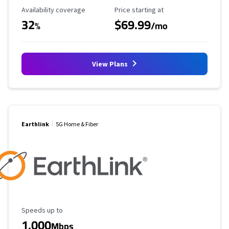
Availability Coverage
Starting Price
Availability coverage
Price starting at
32
$69.99
%
/mo
View Plans
Earthlink
5G Home & Fiber
Maximum Speed
Speeds up to
1,000
Mbps