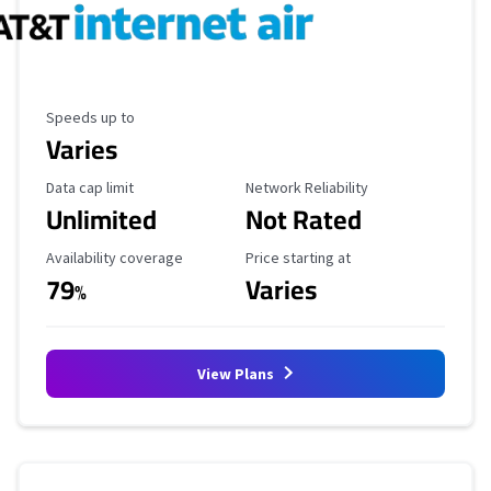
Maximum Speed
Speeds up to
Varies
Data Cap Limit
Reliability Rating
Data cap limit
Network Reliability
Unlimited
Not Rated
Availability Coverage
Starting Price
Availability coverage
Price starting at
79
Varies
%
View Plans