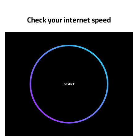
Check your internet speed
START