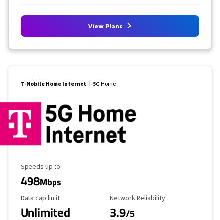
View Plans
T-Mobile Home Internet
5G Home
Maximum Speed
Speeds up to
498
Mbps
Data Cap Limit
Reliability Rating
Data cap limit
Network Reliability
Unlimited
3.9
/5