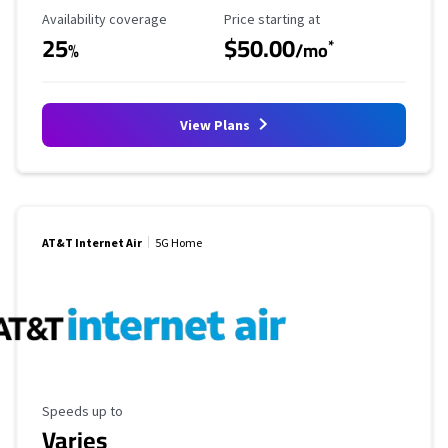
Availability Coverage
Starting Price
Availability coverage
Price starting at
25
$50.00
*
%
/mo
View Plans
AT&T Internet Air
5G Home
Maximum Speed
Speeds up to
Varies