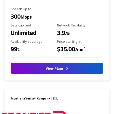
Maximum Speed
Speeds up to
300
Mbps
Data Cap Limit
Reliability Rating
Data cap limit
Network Reliability
Unlimited
3.9
/5
Availability Coverage
Starting Price
Availability coverage
Price starting at
99
$35.00
*
%
/mo
View Plans
Frontier a Verizon Company
DSL