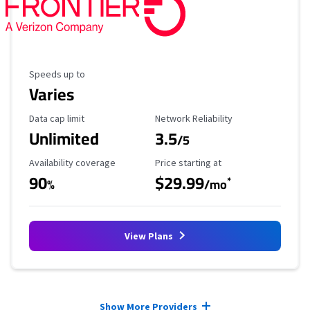
Maximum Speed
Speeds up to
Varies
Data Cap Limit
Reliability Rating
Data cap limit
Network Reliability
Unlimited
3.5
/5
Availability Coverage
Starting Price
Availability coverage
Price starting at
90
$29.99
*
%
/mo
View Plans
Provider cards collapsed.
Show More Providers