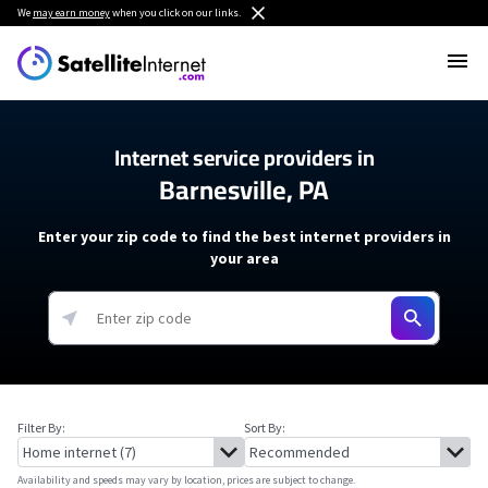
We
may earn money
when you click on our links.
Internet service providers in
Barnesville, PA
Enter your zip code to find the best internet providers in
your area
Filter By:
Sort By:
Availability and speeds may vary by location, prices are subject to change.