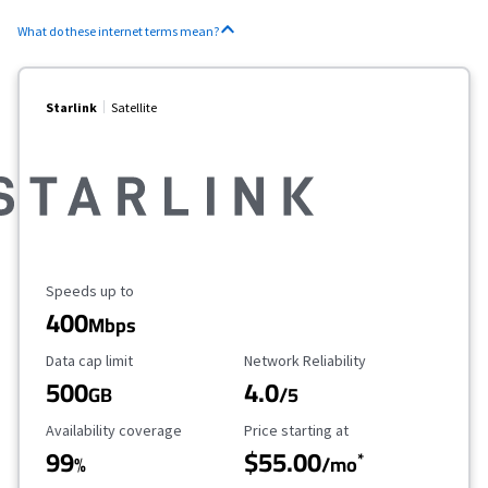
What do these internet terms mean?
Starlink
Satellite
Maximum Speed
Speeds up to
400
Mbps
Data Cap Limit
Reliability Rating
Data cap limit
Network Reliability
500
4.0
GB
/5
Availability Coverage
Starting Price
Availability coverage
Price starting at
99
$55.00
*
%
/mo