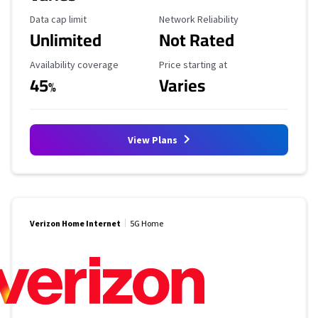
Data Cap Limit
Reliability Rating
Data cap limit
Network Reliability
Unlimited
Not Rated
Availability Coverage
Starting Price
Availability coverage
Price starting at
45
Varies
%
View Plans
Verizon Home Internet
5G Home