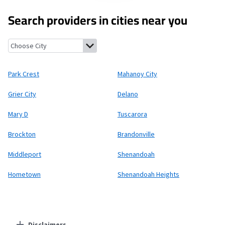
Search providers in cities near you
Park Crest, Pennsylvania
Mahanoy City, Pennsylvania
Grier City
Park Crest
Mahanoy City
Grier City
Delano
Mary D
Tuscarora
Brockton
Brandonville
Middleport
Shenandoah
Hometown
Shenandoah Heights
Disclaimers