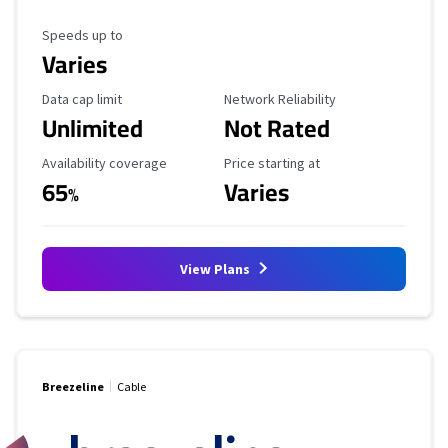
Maximum Speed
Speeds up to
Varies
Data Cap Limit
Reliability Rating
Data cap limit
Network Reliability
Unlimited
Not Rated
Availability Coverage
Starting Price
Availability coverage
Price starting at
65
Varies
%
View Plans
Breezeline
Cable