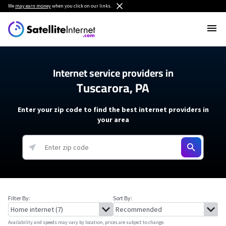
We
may earn money
when you click on our links.
Internet service providers in
Tuscarora, PA
Enter your zip code to find the best internet providers in
your area
Filter By:
Sort By:
Availability and speeds may vary by location, prices are subject to change.