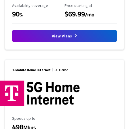
Availability Coverage
Starting Price
Availability coverage
Price starting at
90
$69.99
%
/mo
View Plans
T-Mobile Home Internet
5G Home
Maximum Speed
Speeds up to
498
Mbps