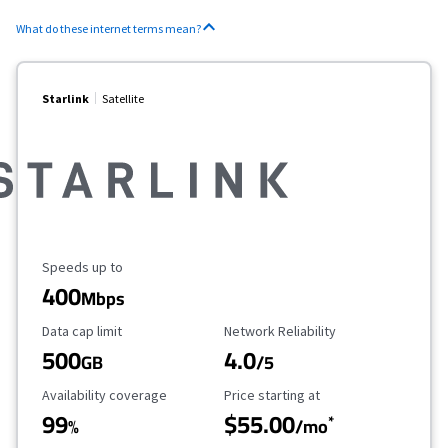
What do these internet terms mean?
Starlink
Satellite
Maximum Speed
Speeds up to
400
Mbps
Data Cap Limit
Reliability Rating
Data cap limit
Network Reliability
500
4.0
GB
/5
Availability Coverage
Starting Price
Availability coverage
Price starting at
99
$55.00
*
%
/mo