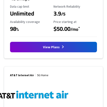
Data Cap Limit
Reliability Rating
Data cap limit
Network Reliability
Unlimited
3.9
/5
Availability Coverage
Starting Price
Availability coverage
Price starting at
98
$50.00
*
%
/mo
View Plans
AT&T Internet Air
5G Home