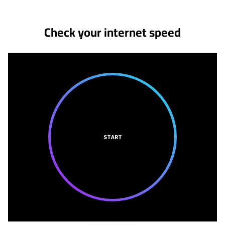
Check your internet speed
START