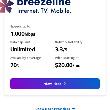
Maximum Speed
Speeds up to
1,000
Mbps
Data Cap Limit
Reliability Rating
Data cap limit
Network Reliability
Unlimited
3.3
/5
Availability Coverage
Starting Price
Availability coverage
Price starting at
70
$20.00
%
/mo
View Plans
Provider cards collapsed.
Show More Providers