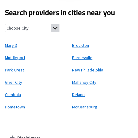
Search providers in cities near you
Mary D, Pennsylvania
Brockton, Pennsylvania
Middleport, Penn
Mary D
Brockton
Middleport
Barnesville
Park Crest
New Philadelphia
Grier City
Mahanoy City
Cumbola
Delano
Hometown
McKeansburg
Disclaimers