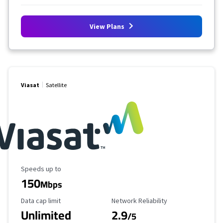
View Plans
Viasat
Satellite
Maximum Speed
Speeds up to
150
Mbps
Data Cap Limit
Reliability Rating
Data cap limit
Network Reliability
Unlimited
2.9
/5