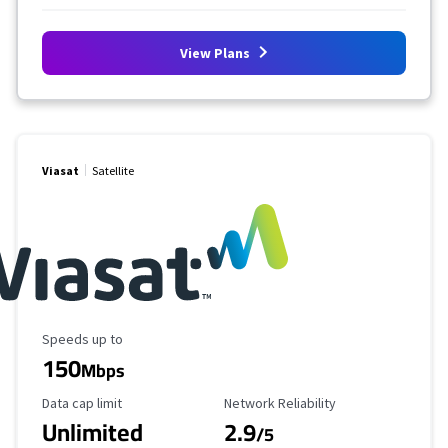
View Plans
Viasat
Satellite
Maximum Speed
Speeds up to
150
Mbps
Data Cap Limit
Reliability Rating
Data cap limit
Network Reliability
Unlimited
2.9
/5