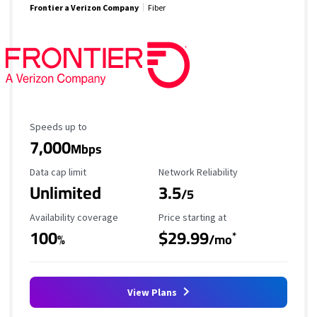
Frontier a Verizon Company
Fiber
Maximum Speed
Speeds up to
7,000
Mbps
Data Cap Limit
Reliability Rating
Data cap limit
Network Reliability
Unlimited
3.5
/5
Availability Coverage
Starting Price
Availability coverage
Price starting at
100
$29.99
*
%
/mo
View Plans