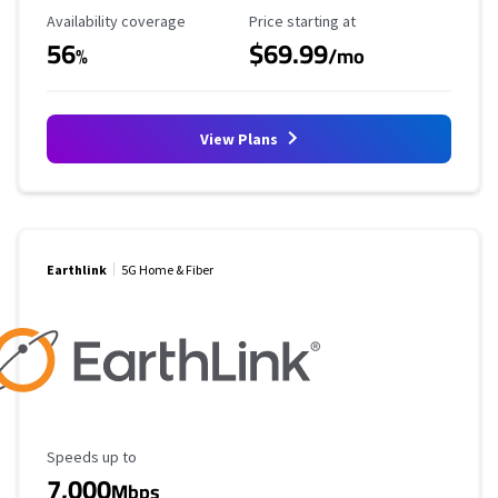
Availability Coverage
Starting Price
Availability coverage
Price starting at
56
$69.99
%
/mo
View Plans
Earthlink
5G Home & Fiber
Maximum Speed
Speeds up to
7,000
Mbps