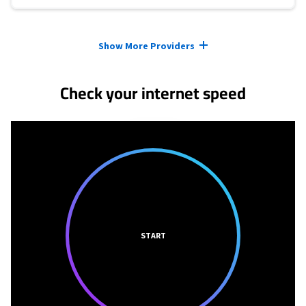
Provider cards collapsed.
Show More Providers
Check your internet speed
START