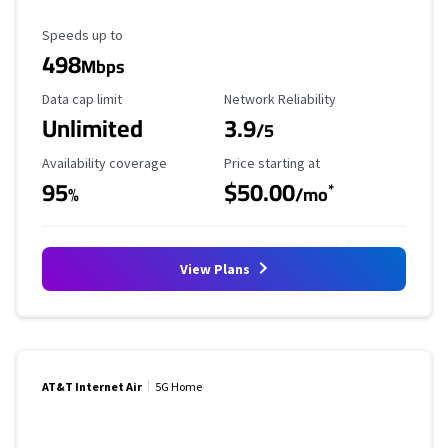
Maximum Speed
Speeds up to
498
Mbps
Data Cap Limit
Reliability Rating
Data cap limit
Network Reliability
Unlimited
3.9
/5
Availability Coverage
Starting Price
Availability coverage
Price starting at
95
$50.00
*
%
/mo
View Plans
AT&T Internet Air
5G Home