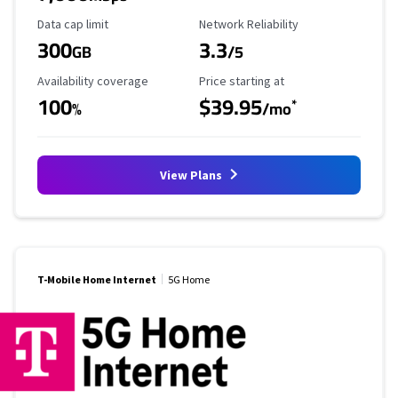
Data Cap Limit
Reliability Rating
Data cap limit
Network Reliability
300
3.3
GB
/5
Availability Coverage
Starting Price
Availability coverage
Price starting at
100
$39.95
*
%
/mo
View Plans
T-Mobile Home Internet
5G Home