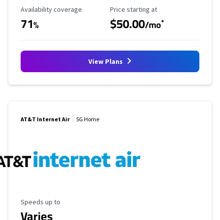
Availability Coverage
Starting Price
Availability coverage
Price starting at
71
$50.00
*
%
/mo
View Plans
AT&T Internet Air
5G Home
Maximum Speed
Speeds up to
Varies