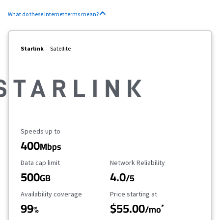
What do these internet terms mean?
Starlink
Satellite
Maximum Speed
Speeds up to
400
Mbps
Data Cap Limit
Reliability Rating
Data cap limit
Network Reliability
500
4.0
GB
/5
Availability Coverage
Starting Price
Availability coverage
Price starting at
99
$55.00
*
%
/mo