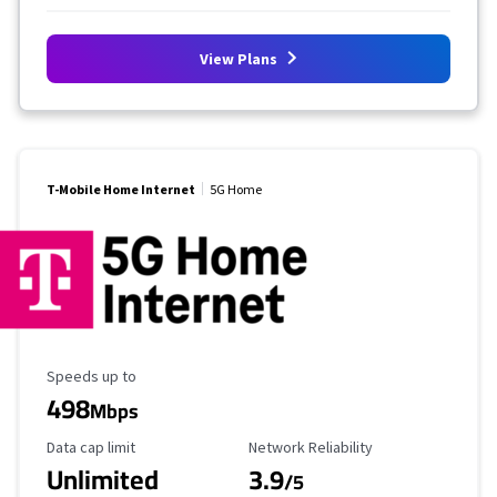
View Plans
T-Mobile Home Internet
5G Home
Maximum Speed
Speeds up to
498
Mbps
Data Cap Limit
Reliability Rating
Data cap limit
Network Reliability
Unlimited
3.9
/5