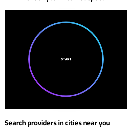
START
Search providers in cities near you