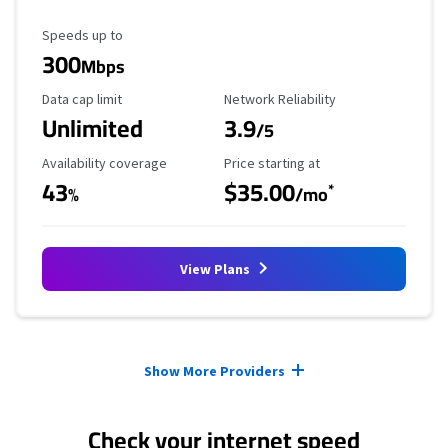
Maximum Speed
Speeds up to
300
Mbps
Data Cap Limit
Reliability Rating
Data cap limit
Network Reliability
Unlimited
3.9
/5
Availability Coverage
Starting Price
Availability coverage
Price starting at
43
$35.00
*
%
/mo
View Plans
Provider cards collapsed.
Show More Providers
Check your internet speed