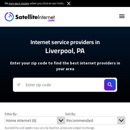
We
may earn money
when you click on our links.
Internet service providers in
Liverpool, PA
Enter your zip code to find the best internet providers in
your area
Filter By:
Sort By:
Availability and speeds may vary by location, prices are subject to change.