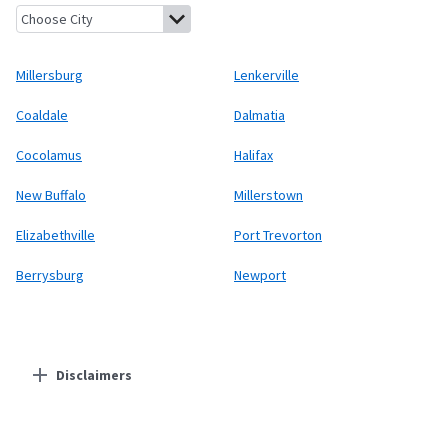
Millersburg, Pennsylvania
Lenkerville, Pennsylvania
Coaldale, 
Millersburg
Lenkerville
Coaldale
Dalmatia
Cocolamus
Halifax
New Buffalo
Millerstown
Elizabethville
Port Trevorton
Berrysburg
Newport
Disclaimers
Residential Providers