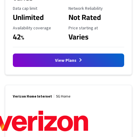
Data Cap Limit
Reliability Rating
Data cap limit
Network Reliability
Unlimited
Not Rated
Availability Coverage
Starting Price
Availability coverage
Price starting at
42
Varies
%
View Plans
Verizon Home Internet
5G Home