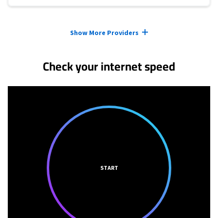
Provider cards collapsed.
Show More Providers
Check your internet speed
START