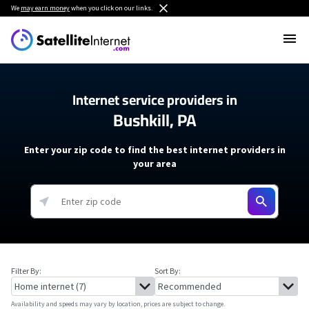
We
may earn money
when you click on our links.
Internet service providers in
Bushkill, PA
Enter your zip code to find the best internet providers in
your area
Filter By:
Sort By:
Availability and speeds may vary by location, prices are subject to change.