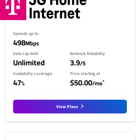
Maximum Speed
Speeds up to
498
Mbps
Data Cap Limit
Reliability Rating
Data cap limit
Network Reliability
Unlimited
3.9
/5
Availability Coverage
Starting Price
Availability coverage
Price starting at
47
$50.00
*
%
/mo
View Plans