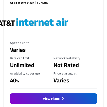
AT&T Internet Air
5G Home
Maximum Speed
Speeds up to
Varies
Data Cap Limit
Reliability Rating
Data cap limit
Network Reliability
Unlimited
Not Rated
Availability Coverage
Starting Price
Availability coverage
Price starting at
40
Varies
%
View Plans