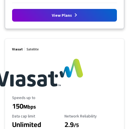
View Plans
Viasat
Satellite
Maximum Speed
Speeds up to
150
Mbps
Data Cap Limit
Reliability Rating
Data cap limit
Network Reliability
Unlimited
2.9
/5