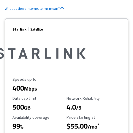
What do these internet terms mean?
Starlink
Satellite
Maximum Speed
Speeds up to
400
Mbps
Data Cap Limit
Reliability Rating
Data cap limit
Network Reliability
500
4.0
GB
/5
Availability Coverage
Starting Price
Availability coverage
Price starting at
99
$55.00
*
%
/mo