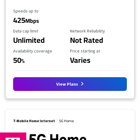
Maximum Speed
Speeds up to
425
Mbps
Data Cap Limit
Reliability Rating
Data cap limit
Network Reliability
Unlimited
Not Rated
Availability Coverage
Starting Price
Availability coverage
Price starting at
50
Varies
%
View Plans
T-Mobile Home Internet
5G Home