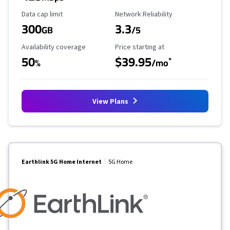
Data Cap Limit
Reliability Rating
Data cap limit
Network Reliability
300
3.3
GB
/5
Availability Coverage
Starting Price
Availability coverage
Price starting at
50
$39.95
*
%
/mo
View Plans
Earthlink 5G Home Internet
5G Home