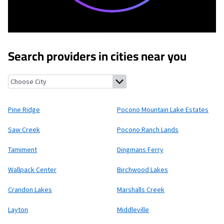
Search providers in cities near you
Pine Ridge, Pennsylvania
Pocono Mountain Lake Estates, Penn
Pine Ridge
Pocono Mountain Lake Estates
Saw Creek
Pocono Ranch Lands
Tamiment
Dingmans Ferry
Wallpack Center
Birchwood Lakes
Crandon Lakes
Marshalls Creek
Layton
Middleville