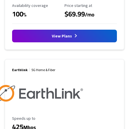
Availability Coverage
Starting Price
Availability coverage
Price starting at
100
$69.99
%
/mo
View Plans
Earthlink
5G Home & Fiber
Maximum Speed
Speeds up to
425
Mbps