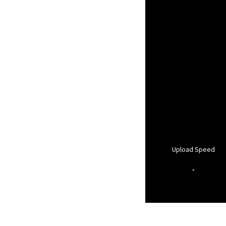
Upload Speed
-