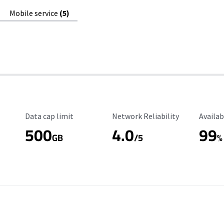
Mobile service
(5)
Data Cap Limit
Reliability Rating
Availab
Data cap limit
Network Reliability
Availab
500
4.0
99
GB
/5
%