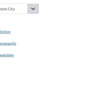
rial, Pennsylvania
Noblestown, Pennsylvania
Oakdale, Pennsylva
linton
oraopolis
ewickley