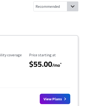
ility Coverage
Starting Price
ility coverage
Price starting at
$55.00
*
/mo
View Plans