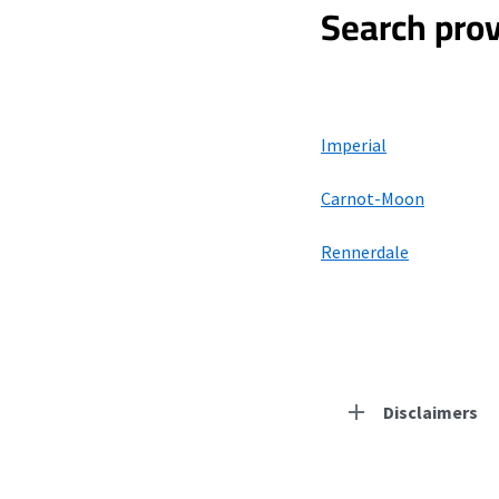
Search prov
Imperial
Carnot-Moon
Rennerdale
Disclaimers
Residential Provid