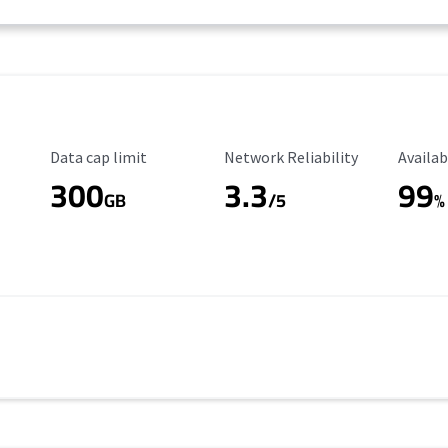
Data Cap Limit
Reliability Rating
Availab
Data cap limit
Network Reliability
Availab
300
3.3
99
s
GB
/5
%