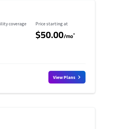
ility Coverage
Starting Price
ility coverage
Price starting at
$50.00
*
/mo
View Plans