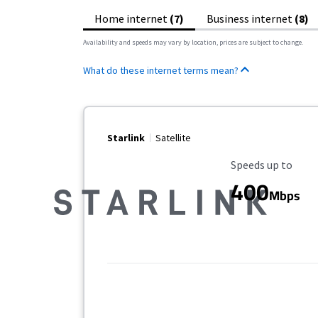
Home internet
(7)
Business internet
(8)
Availability and speeds may vary by location, prices are subject to change.
What do these internet terms mean?
Starlink
Satellite
Maximum Speed
Speeds up to
400
Mbps