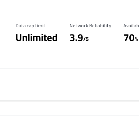
Data Cap Limit
Reliability Rating
Availab
Data cap limit
Network Reliability
Availab
Unlimited
3.9
70
/5
%