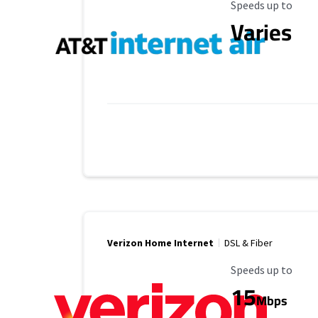
Maximum Speed
Speeds up to
Varies
Verizon Home Internet
DSL & Fiber
Maximum Speed
Speeds up to
15
Mbps