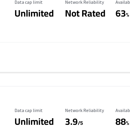
Data Cap Limit
Reliability Rating
Availab
Data cap limit
Network Reliability
Availab
Unlimited
Not Rated
63
%
Data Cap Limit
Reliability Rating
Availab
Data cap limit
Network Reliability
Availab
Unlimited
3.9
88
/5
%