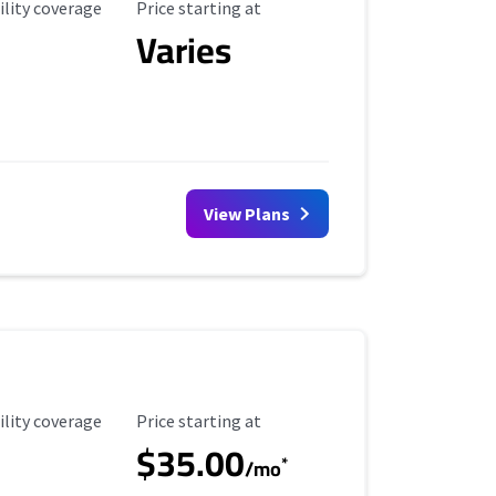
ility Coverage
Starting Price
ility coverage
Price starting at
Varies
View Plans
ility Coverage
Starting Price
ility coverage
Price starting at
$35.00
*
/mo