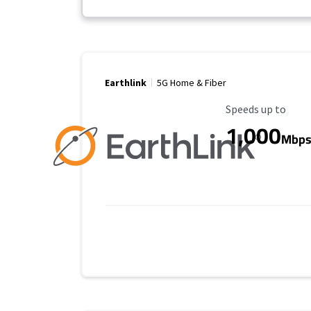
Earthlink
5G Home & Fiber
Maximum Speed
Speeds up to
1,000
Mbp