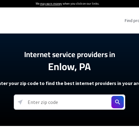
We
may earn money
when you click on our links.
Find pr
 Providers
Internet service providers in
Enlow, PA
Internet Providers
5G Home Internet P
 Internet Providers
How to Get Wi-Fi For an RV
lite Internet Plans
How to fix slow internet spee
T-Mobile 5G Home Internet
ter your zip code to find the best internet providers in your a
 About The Amazon Leo Beta
Starlink Mini Review
Verizon 5G Home Internet
k in Under 30 Minutes
View more
resources →
oming soon)
AT&T Internet Air
rs
EarthLink 5G Wireless