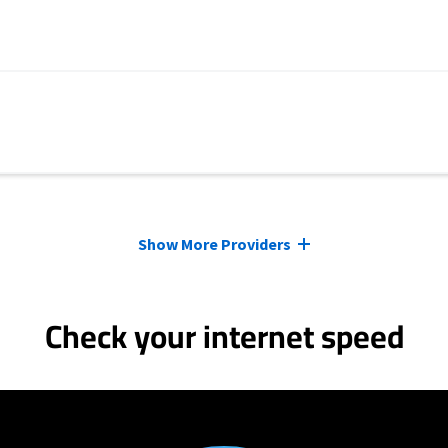
Show More Providers
Check your internet speed