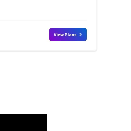
View Plans