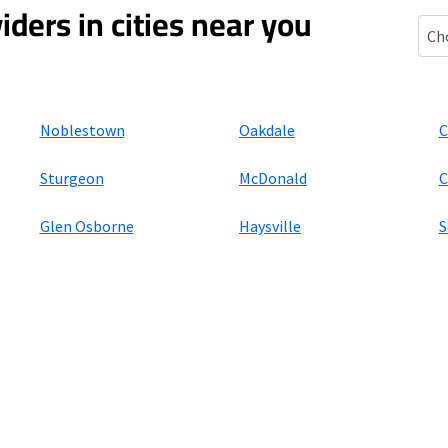
iders in cities near you
Impe
Noblestown
Oakdale
C
Sturgeon
McDonald
C
Glen Osborne
Haysville
S
ers