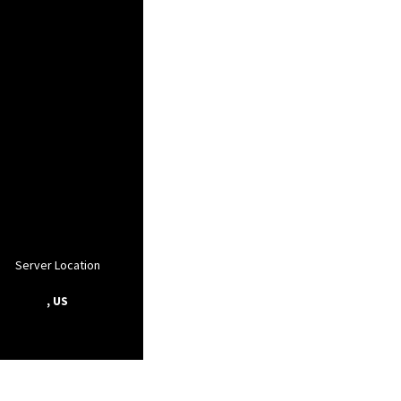
Server Location
, US