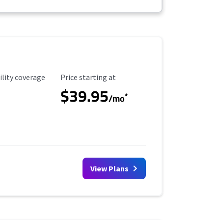
ility Coverage
Starting Price
ility coverage
Price starting at
$39.95
*
/mo
View Plans