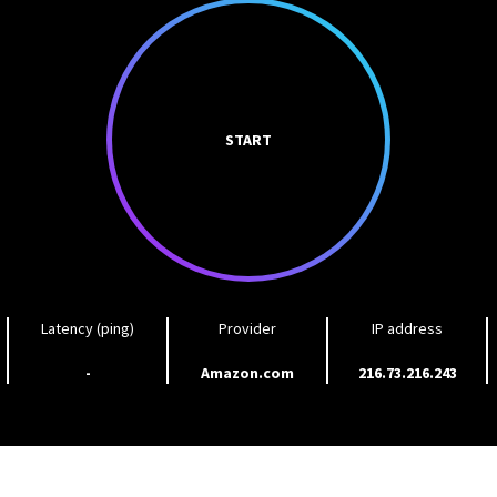
START
Latency (ping)
Provider
IP address
-
Amazon.com
216.73.216.243