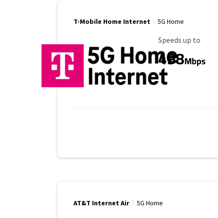
T-Mobile Home Internet
5G Home
Maximum Speed
Speeds up to
498
Mbps
AT&T Internet Air
5G Home