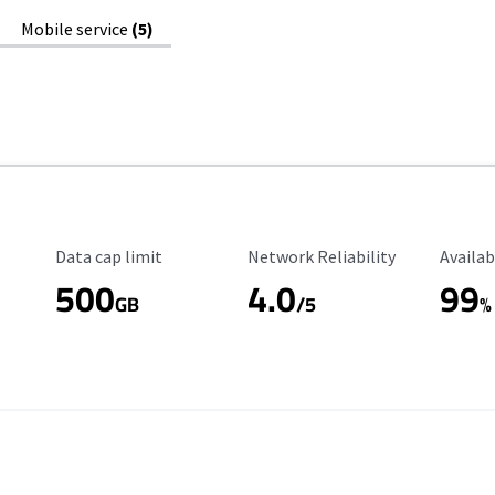
Mobile service
(5)
Data Cap Limit
Reliability Rating
Availab
Data cap limit
Network Reliability
Availab
500
4.0
99
GB
/5
%