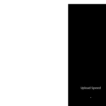
Upload Speed
-