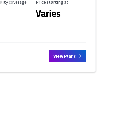
ility Coverage
Starting Price
ility coverage
Price starting at
Varies
View Plans