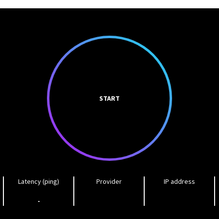
START
Latency (ping)
Provider
IP address
-