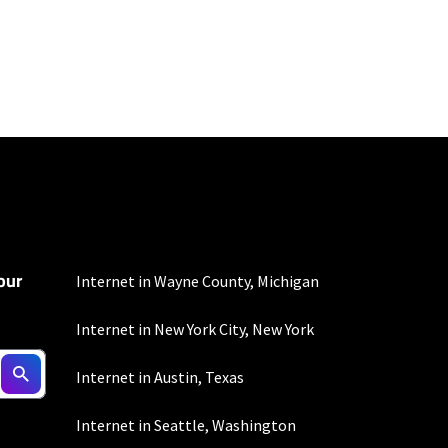
100 Mbps and 200 Mbps
s. Residential Max users
our
Internet in Wayne County, Michigan
Internet in New York City, New York
nd automatic payments
Internet in Austin, Texas
ther applicable charges
not guaranteed. For
Internet in Seattle, Washington