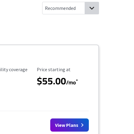
ility Coverage
Starting Price
ility coverage
Price starting at
$55.00
*
/mo
View Plans