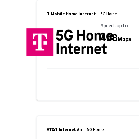
T-Mobile Home Internet
5G Home
Maximum Speed
Speeds up to
498
Mbps
AT&T Internet Air
5G Home