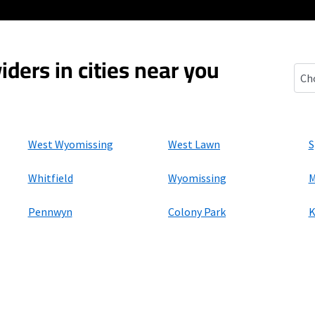
iders in cities near you
Mon
West Wyomissing
West Lawn
S
Whitfield
Wyomissing
M
Pennwyn
Colony Park
K