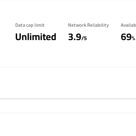
Data Cap Limit
Reliability Rating
Availab
Data cap limit
Network Reliability
Availab
Unlimited
3.9
69
/5
%