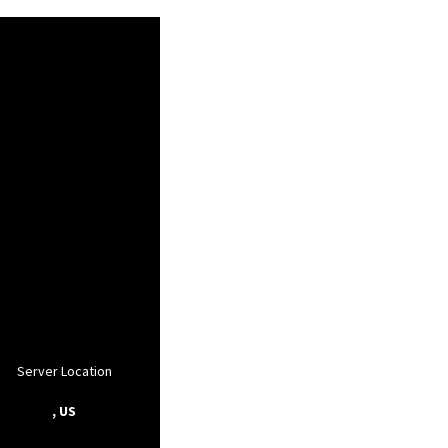
Server Location
, US