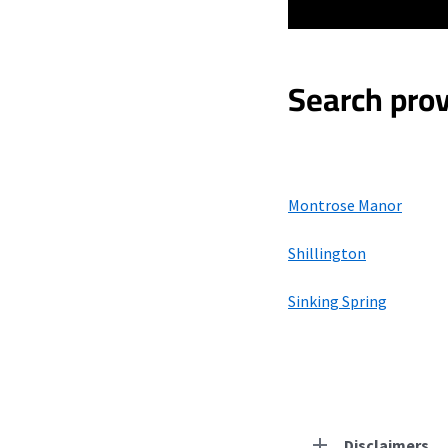
Search prov
Montrose Manor
Shillington
Sinking Spring
Disclaimers