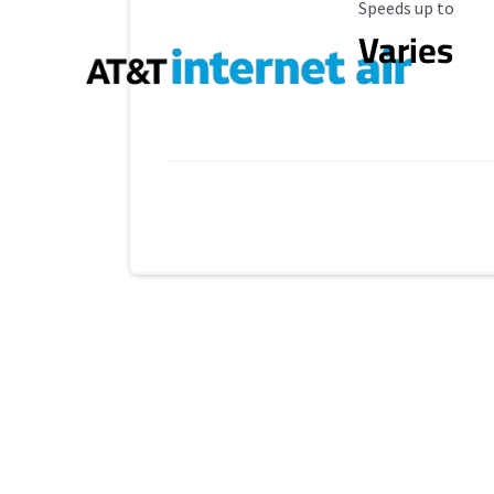
Maximum Speed
Speeds up to
Varies
Provider cards collapsed.