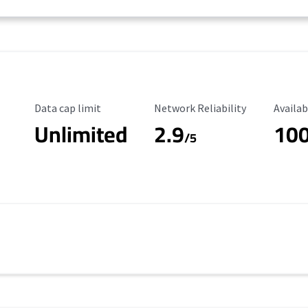
Data Cap Limit
Reliability Rating
Availab
Data cap limit
Network Reliability
Availab
Unlimited
2.9
10
/5