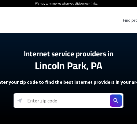
We
may earn money
when you click on our links.
Find pr
 Providers
Internet service providers in
Lincoln Park, PA
Internet Providers
5G Home Internet P
 Internet Providers
How to Get Wi-Fi For an RV
lite Internet Plans
How to fix slow internet spee
T-Mobile 5G Home Internet
ter your zip code to find the best internet providers in your a
 About The Amazon Leo Beta
Starlink Mini Review
Verizon 5G Home Internet
k in Under 30 Minutes
View more
resources →
oming soon)
AT&T Internet Air
rs
EarthLink 5G Wireless