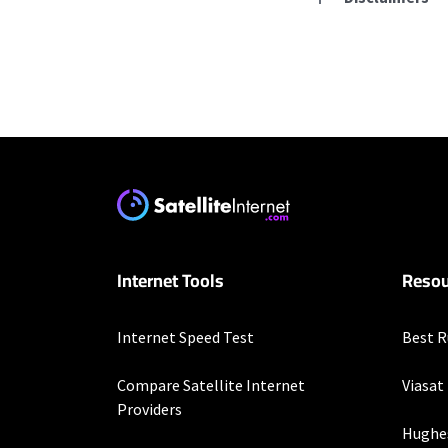
Residential Provid
Starlink
* Users on Residential 
respectively. Residentia
will experience maximum
T-Mobile Home Intern
Internet Tools
Resou
* w/AutoPay. Guarantee 
XFINITY
Internet Speed Test
Best R
* New Xfinity Internet 
with stored bank account
Compare Satellite Internet
Viasat
extra, and subj. to chan
Providers
factors affecting spee
Hughe