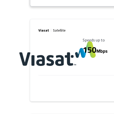
Viasat
Satellite
Maximum Speed
Speeds up to
150
Mbps