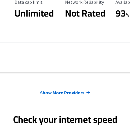
Data Cap Limit
Reliability Rating
Availab
Data cap limit
Network Reliability
Availab
Unlimited
Not Rated
93
%
Show More Providers
Check your internet speed