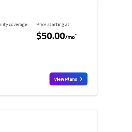
ility Coverage
Starting Price
ility coverage
Price starting at
$50.00
*
/mo
View Plans