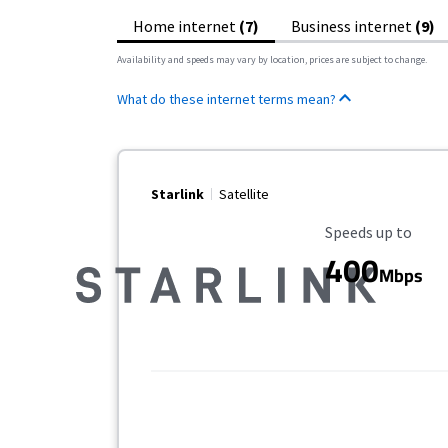
Home internet
(7)
Business internet
(9)
Availability and speeds may vary by location, prices are subject to change.
What do these internet terms mean?
Starlink
Satellite
Maximum Speed
Speeds up to
400
Mbps