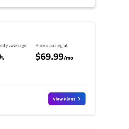
ility Coverage
Starting Price
ility coverage
Price starting at
0
$69.99
%
/mo
View Plans