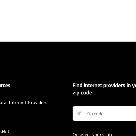
ers
100 Mbps and Residential 200 Mbps will be limited to download speeds of 
l 100 Mbps and Residential 200 Mbps plans are only available in select area
 available speeds and top Residential network priority.
et
rces
Find internet providers in y
exclusions like taxes and fees apply.
zip code
ural Internet Providers
customers. Limited to 300 Mbps internet. Requires both paperless billing a
 (or additional $10/mo charge applies). Installation, taxes and fees, and o
ge. Service limited to a single outlet. Internet: Actual speeds vary and are 
d visit www.xfinity.com/networkmanagement.
sNet
Or select your state