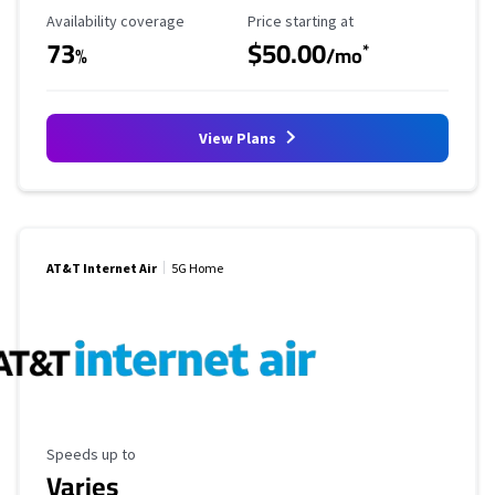
Availability Coverage
Starting Price
Availability coverage
Price starting at
73
$50.00
*
%
/mo
View Plans
AT&T Internet Air
5G Home
Maximum Speed
Speeds up to
Varies