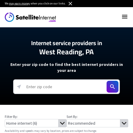
We
may earn money
when you click on our links.
Internet service providers in
West Reading, PA
Enter your zip code to find the best internet providers in
your area
Filter By:
Sort By:
Availability and speeds may vary by location, prices are subject to change.