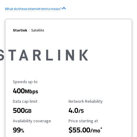
What do these internet terms mean?
Starlink
Satellite
Maximum Speed
Speeds up to
400
Mbps
Data Cap Limit
Reliability Rating
Data cap limit
Network Reliability
500
4.0
GB
/5
Availability Coverage
Starting Price
Availability coverage
Price starting at
99
$55.00
*
%
/mo