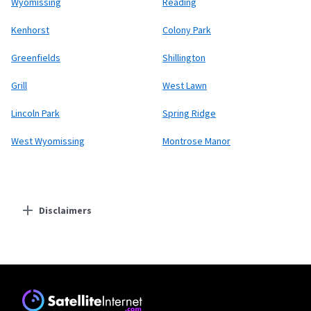
Wyomissing
Reading
Kenhorst
Colony Park
Greenfields
Shillington
Grill
West Lawn
Lincoln Park
Spring Ridge
West Wyomissing
Montrose Manor
Disclaimers
Residential Providers
Starlink
* Users on Residential 100 Mbps and Residential 200 Mbps will be limited to
download speeds of 100 Mbps and 200 Mbps respectively. Residential 100 Mbps