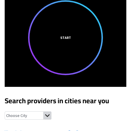
START
Search providers in cities near you
Wyomissing, Pennsylvania
Reading, Pennsylvania
Kenhorst, Pe