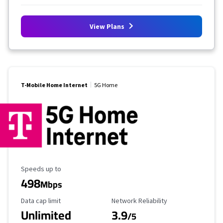
View Plans
T-Mobile Home Internet
5G Home
Maximum Speed
Speeds up to
498
Mbps
Data Cap Limit
Reliability Rating
Data cap limit
Network Reliability
Unlimited
3.9
/5