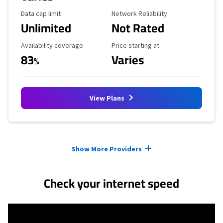
Data Cap Limit
Reliability Rating
Data cap limit
Network Reliability
Unlimited
Not Rated
Availability Coverage
Starting Price
Availability coverage
Price starting at
83
Varies
%
View Plans
Provider cards collapsed.
Show More Providers
Check your internet speed