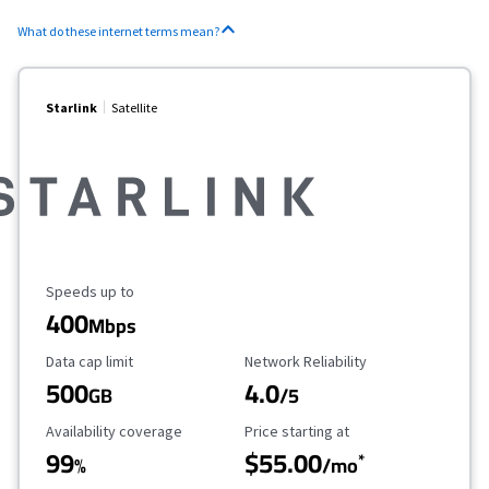
What do these internet terms mean?
Starlink
Satellite
Maximum Speed
Speeds up to
400
Mbps
Data Cap Limit
Reliability Rating
Data cap limit
Network Reliability
500
4.0
GB
/5
Availability Coverage
Starting Price
Availability coverage
Price starting at
99
$55.00
*
%
/mo