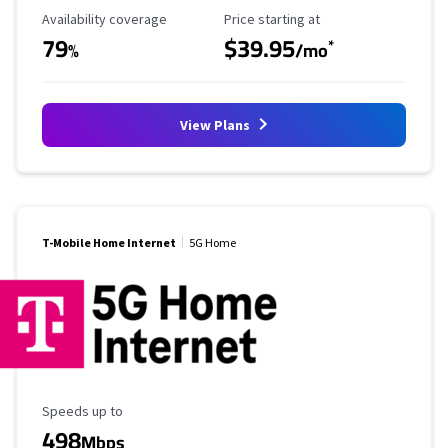
Availability Coverage
Starting Price
Availability coverage
Price starting at
79
$39.95
*
%
/mo
View Plans
T-Mobile Home Internet
5G Home
Maximum Speed
Speeds up to
498
Mbps