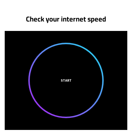
Check your internet speed
START