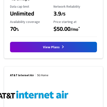
Data Cap Limit
Reliability Rating
Data cap limit
Network Reliability
Unlimited
3.9
/5
Availability Coverage
Starting Price
Availability coverage
Price starting at
70
$50.00
*
%
/mo
View Plans
AT&T Internet Air
5G Home