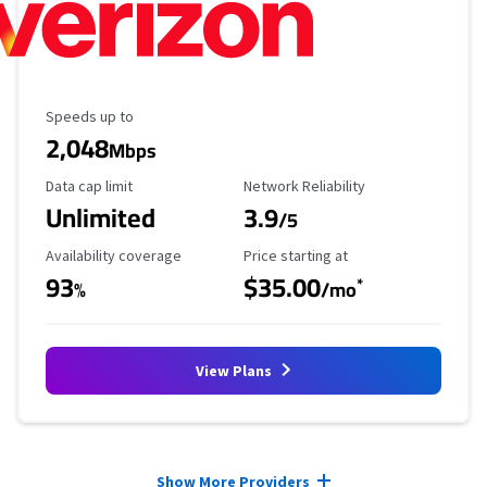
Maximum Speed
Speeds up to
2,048
Mbps
Data Cap Limit
Reliability Rating
Data cap limit
Network Reliability
Unlimited
3.9
/5
Availability Coverage
Starting Price
Availability coverage
Price starting at
93
$35.00
*
%
/mo
View Plans
Provider cards collapsed.
Show More Providers