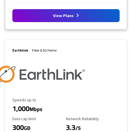
View Plans
Earthlink
Fiber & 5G Home
Maximum Speed
Speeds up to
1,000
Mbps
Data Cap Limit
Reliability Rating
Data cap limit
Network Reliability
300
3.3
GB
/5