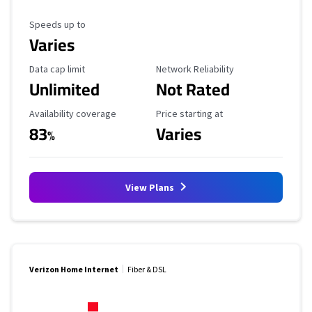
Maximum Speed
Speeds up to
Varies
Data Cap Limit
Reliability Rating
Data cap limit
Network Reliability
Unlimited
Not Rated
Availability Coverage
Starting Price
Availability coverage
Price starting at
83
Varies
%
View Plans
Verizon Home Internet
Fiber & DSL