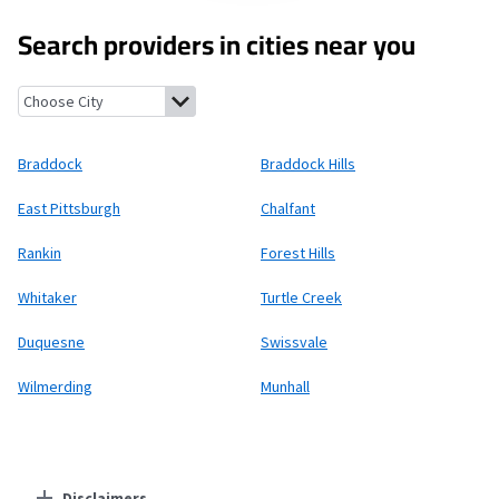
Search providers in cities near you
Braddock, Pennsylvania
Braddock Hills, Pennsylvania
East Pitt
Braddock
Braddock Hills
East Pittsburgh
Chalfant
Rankin
Forest Hills
Whitaker
Turtle Creek
Duquesne
Swissvale
Wilmerding
Munhall
Disclaimers