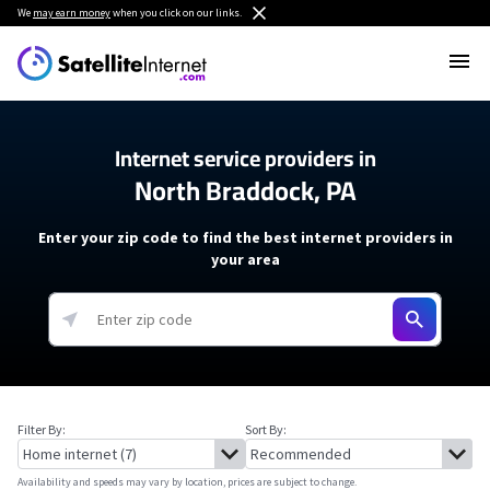
We
may earn money
when you click on our links.
Internet service providers in
North Braddock, PA
Enter your zip code to find the best internet providers in
your area
Filter By:
Sort By:
Availability and speeds may vary by location, prices are subject to change.