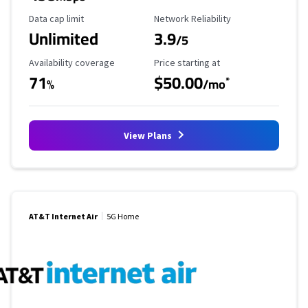
Data Cap Limit
Reliability Rating
Data cap limit
Network Reliability
Unlimited
3.9
/5
Availability Coverage
Starting Price
Availability coverage
Price starting at
71
$50.00
*
%
/mo
View Plans
AT&T Internet Air
5G Home