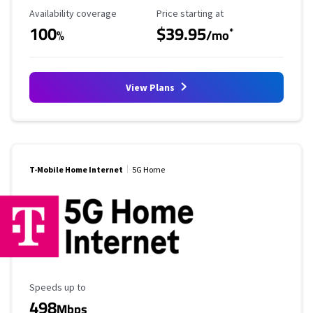
Availability Coverage
Starting Price
Availability coverage
Price starting at
100
$39.95
*
%
/mo
View Plans
T-Mobile Home Internet
5G Home
Maximum Speed
Speeds up to
498
Mbps