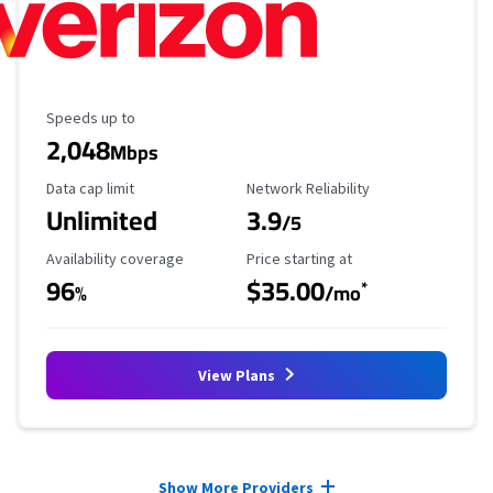
Maximum Speed
Speeds up to
2,048
Mbps
Data Cap Limit
Reliability Rating
Data cap limit
Network Reliability
Unlimited
3.9
/5
Availability Coverage
Starting Price
Availability coverage
Price starting at
96
$35.00
*
%
/mo
View Plans
Provider cards collapsed.
Show More Providers