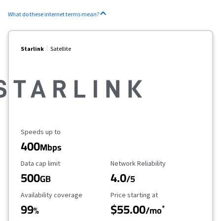
What do these internet terms mean?
Starlink
Satellite
Maximum Speed
Speeds up to
400
Mbps
Data Cap Limit
Reliability Rating
Data cap limit
Network Reliability
500
4.0
GB
/5
Availability Coverage
Starting Price
Availability coverage
Price starting at
99
$55.00
*
%
/mo