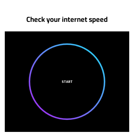
Check your internet speed
START