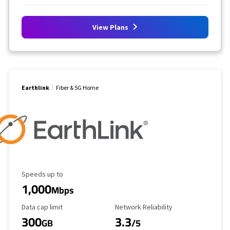
View Plans
Earthlink
Fiber & 5G Home
Maximum Speed
Speeds up to
1,000
Mbps
Data Cap Limit
Reliability Rating
Data cap limit
Network Reliability
300
3.3
GB
/5