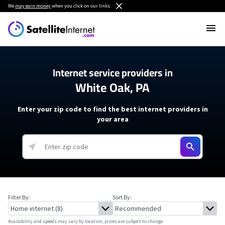
We
may earn money
when you click on our links.
Internet service providers in
White Oak, PA
Enter your zip code to find the best internet providers in
your area
Filter By:
Sort By:
Availability and speeds may vary by location, prices are subject to change.