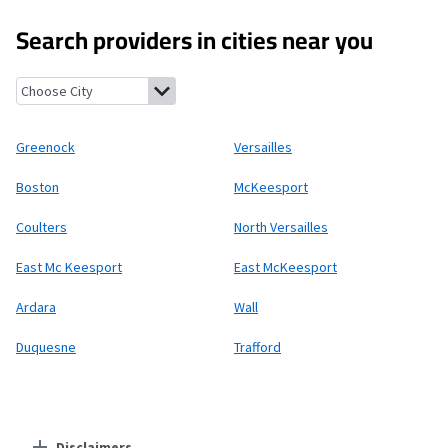
Search providers in cities near you
Greenock, Pennsylvania
Versailles, Pennsylvania
Boston, Penns
Greenock
Versailles
Boston
McKeesport
Coulters
North Versailles
East Mc Keesport
East McKeesport
Ardara
Wall
Duquesne
Trafford
Disclaimers