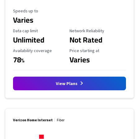
Maximum Speed
Speeds up to
Varies
Data Cap Limit
Reliability Rating
Data cap limit
Network Reliability
Unlimited
Not Rated
Availability Coverage
Starting Price
Availability coverage
Price starting at
78
Varies
%
View Plans
Verizon Home Internet
Fiber